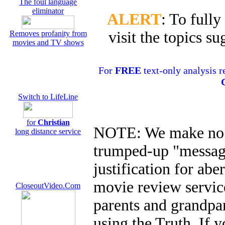
The foul language
eliminator
ALERT
: To fully
visit the topics 
Removes profanity from
movies and TV shows
For
FREE
text-only analysis r
Switch to LifeLine
for
Christian
NOTE: We make no s
long distance service
trumped-up "message
justification for ab
movie review service
CloseoutVideo.Com
parents and grandpar
using the Truth. If y