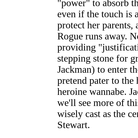
"power" to absorb th
even if the touch is a
protect her parents,
Rogue runs away. 
providing "justificat
stepping stone for 
Jackman) to enter t
pretend pater to the
heroine wannabe. Ja
we'll see more of t
wisely cast as the c
Stewart.