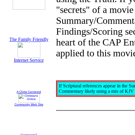
"secrets" of a movie
Summary/Commentary.
Findings/Scoring sect
The Family Friendly
heart of the CAP En
applied to this movi
Internet Service
If Scriptural references appear in the S
Commentary likely using a mix of KJV
A Christ Centered
Community Web Site
Comments?