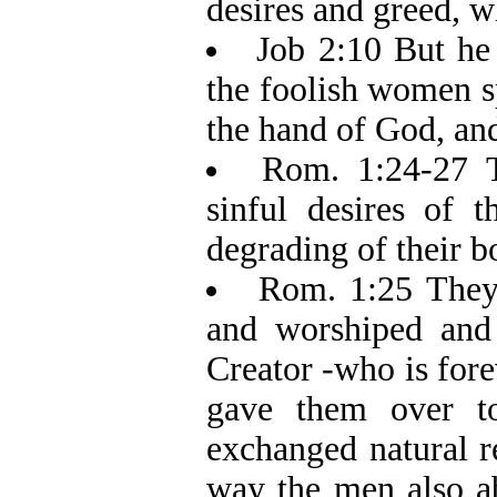
desires and greed, wh
Job 2:10 But he 
the foolish women s
the hand of God, and 
Rom. 1:24-27 T
sinful desires of t
degrading of their b
Rom. 1:25 They 
and worshiped and 
Creator -who is for
gave them over t
exchanged natural r
way the men also a