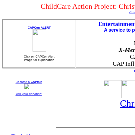
ChildCare Action Project: Chri
<htt
Entertainmen
CAPCon ALERT
A service to 
X-Me
C
Click on CAPCon Alert
image for explanation
CAP Infl
Become a
CAP
tain
with your
donation!
Chr