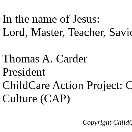
In the name of Jesus:
Lord, Master, Teacher, Savi
Thomas A. Carder
President
ChildCare Action Project: C
Culture (CAP)
Copyright ChildC