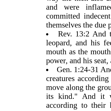
and were inflame
committed indecent
themselves the due p
Rev. 13:2 And t
leopard, and his fe
mouth as the mouth 
power, and his seat, 
Gen. 1:24-31 And
creatures according 
move along the grou
its kind." And it
according to their 