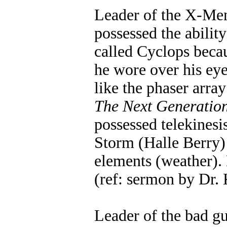
Leader of the X-Me
possessed the ability
called Cyclops becau
he wore over his ey
like the phaser array
The Next Generatio
possessed telekinesi
Storm (Halle Berry) 
elements (weather).
(ref: sermon by Dr.
Leader of the bad g