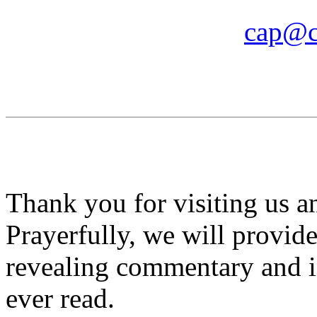
cap@c
Thank you for visiting us 
Prayerfully, we will provid
revealing commentary and i
ever read.