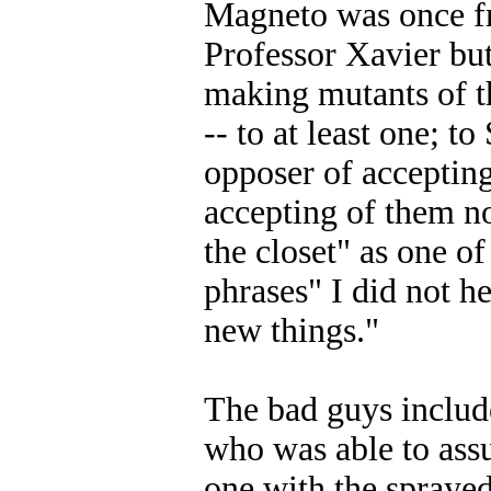
Magneto was once fr
Professor Xavier bu
making mutants of t
-- to at least one; 
opposer of acceptin
accepting of them n
the closet" as one of
phrases" I did not 
new things."
The bad guys inclu
who was able to ass
one with the spraye