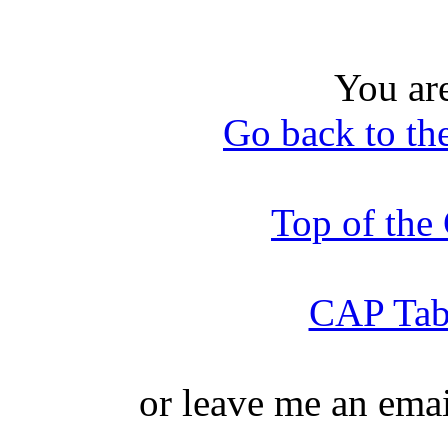
You ar
Go back to th
Top of th
CAP Tabl
or leave me an ema