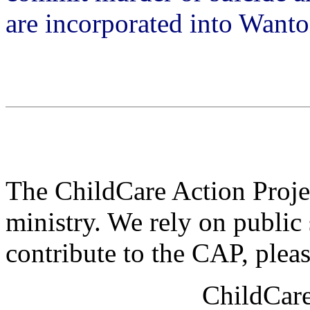
are incorporated into Want
The ChildCare Action Projec
ministry. We rely on public 
contribute to the CAP, plea
ChildCare