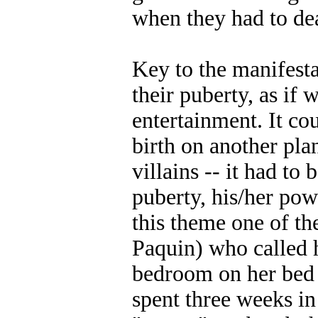
when they had to de
Key to the manifesta
their puberty, as if
entertainment. It cou
birth on another pla
villains -- it had t
puberty, his/her po
this theme one of t
Paquin) who called 
bedroom on her bed 
spent three weeks in