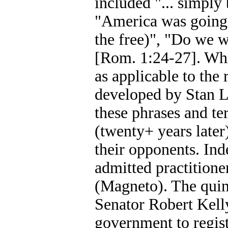
included "... simply
"America was going t
the free)", "Do we w
[Rom. 1:24-27]. Whi
as applicable to the
developed by Stan Le
these phrases and t
(twenty+ years later)
their opponents. In
admitted practitioner
(Magneto). The quint
Senator Robert Kell
government to regis