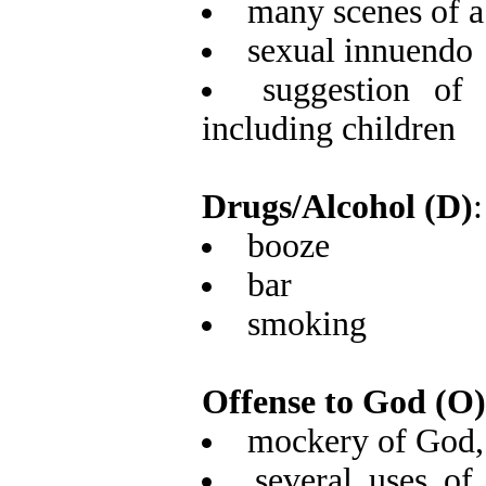
many scenes of a 
sexual innuendo
suggestion of
including children
Drugs/Alcohol (D)
:
booze
bar
smoking
Offense to God (O)
mockery of God, 
several uses of