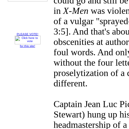
could go and still 
in
X-Men
was violen
of a vulgar "sprayed
3:5]. And that's abo
PLEASE VOTE!
obscenities at author
for this site!
foul words. And onl
without the four lett
proselytization of a 
different.
Captain Jean Luc Pic
Stewart) hung up hi
headmastership of a 