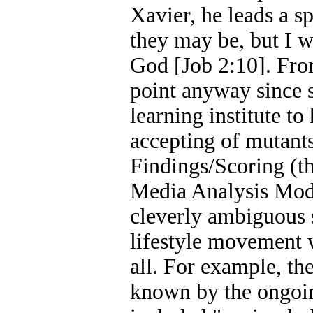
Xavier, he leads a sp
they may be, but I w
God [Job 2:10]. Fro
point anyway since s
learning institute t
accepting of mutants
Findings/Scoring (t
Media Analysis Model
cleverly ambiguous s
lifestyle movement w
all. For example, th
known by the ongoin