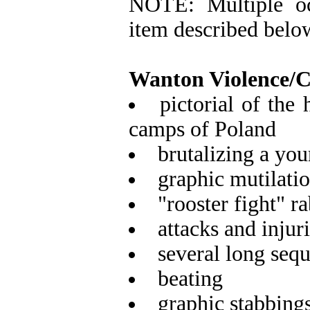
NOTE: Multiple oc
item described belo
Wanton Violence/
pictorial of the 
camps of Poland
brutalizing a you
graphic mutilatio
"rooster fight" r
attacks and injur
several long sequ
beating
graphic stabbing