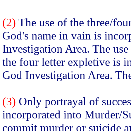
(2)
The use of the three/fou
God's name in vain is inco
Investigation Area. The use
the four letter expletive is 
God Investigation Area. The
(3)
Only portrayal of succes
incorporated into Murder/Su
commit murder or suicide an