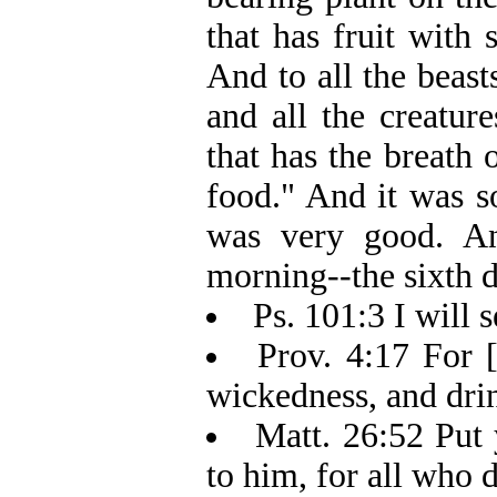
that has fruit with 
And to all the beasts
and all the creatur
that has the breath o
food." And it was s
was very good. An
morning--the sixth d
Ps. 101:3 I will 
Prov. 4:17 For 
wickedness, and drin
Matt. 26:52 Put 
to him, for all who 