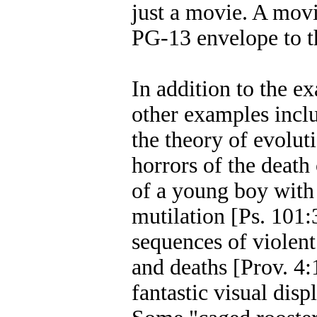
just a movie. A mov
PG-13 envelope to t
In addition to the e
other examples inclu
the theory of evolut
horrors of the death
of a young boy with t
mutilation [Ps. 101:
sequences of violent 
and deaths [Prov. 4:
fantastic visual disp