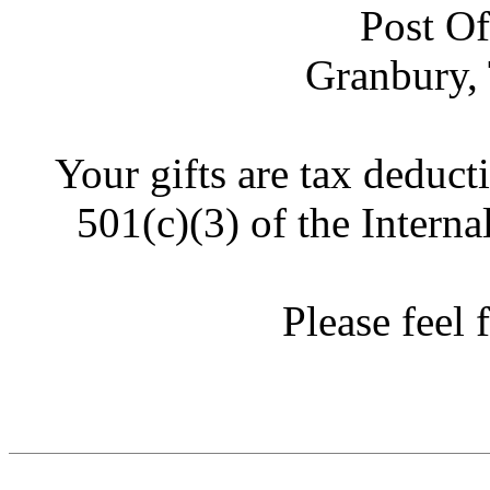
Post Of
Granbury,
Your gifts are tax deduct
501(c)(3) of the Intern
Please feel f