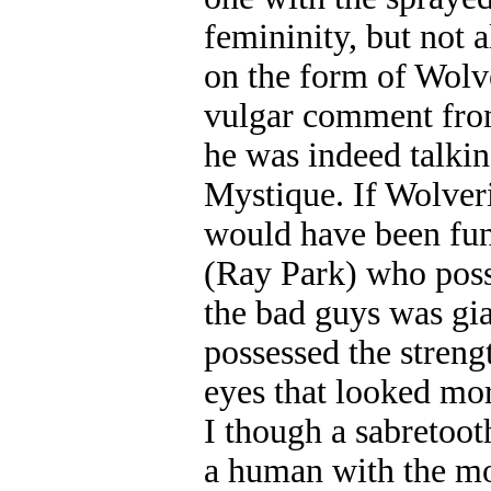
femininity, but not 
on the form of Wolve
vulgar comment from
he was indeed talkin
Mystique. If Wolveri
would have been fu
(Ray Park) who poss
the bad guys was gi
possessed the strengt
eyes that looked mor
I though a sabretoot
a human with the mou