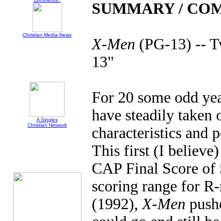
SUMMARY / CO
Christian Media News
X-Men
(PG-13) -- T
13"
For 20 some odd year
have steadily taken 
A Singles
Christian Network
characteristics and p
This first (I believe
CAP Final Score of 
scoring range for R-
(1992),
X-Men
pushe