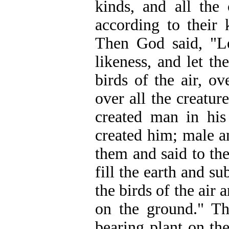
kinds, and all the
according to their
Then God said, "L
likeness, and let th
birds of the air, ov
over all the creatu
created man in hi
created him; male a
them and said to th
fill the earth and su
the birds of the air
on the ground." Th
bearing plant on th