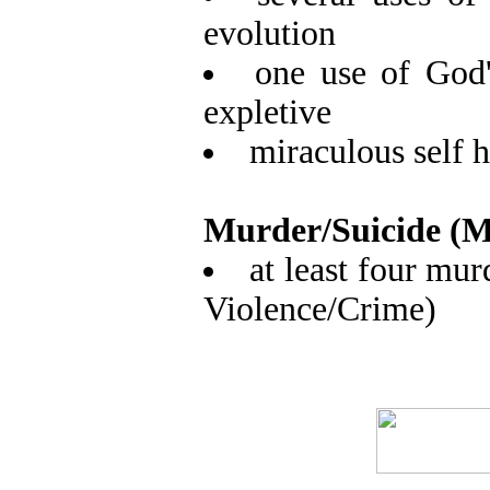
evolution
one use of God'
expletive
miraculous self h
Murder/Suicide (M
at least four mur
Violence/Crime)