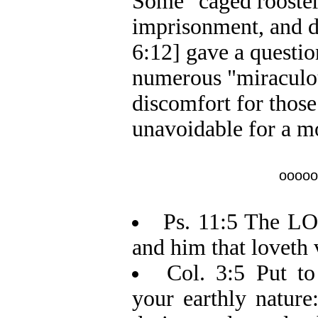
Some "caged rooster 
imprisonment, and d
6:12] gave a questio
numerous "miraculou
discomfort for thos
unavoidable for a mo
ooooo
Ps. 11:5 The LOR
and him that loveth 
Col. 3:5 Put to
your earthly nature: