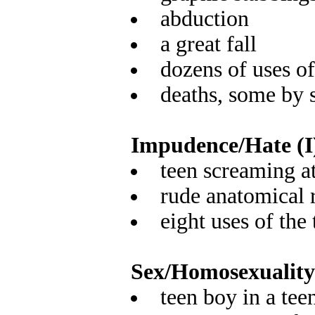
abduction
a great fall
dozens of uses o
deaths, some by 
Impudence/Hate (I
teen screaming a
rude anatomical 
eight uses of the
Sex/Homosexuality
teen boy in a tee