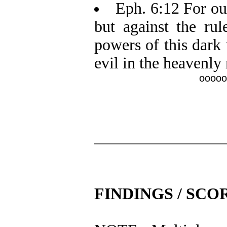
Eph. 6:12 For our
but against the rule
powers of this dark 
evil in the heavenly
ooooo
FINDINGS / SCO