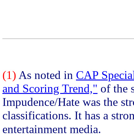
(1)
As noted in
CAP Special
and Scoring Trend,"
of the 
Impudence/Hate was the stro
classifications. It has a str
entertainment media.