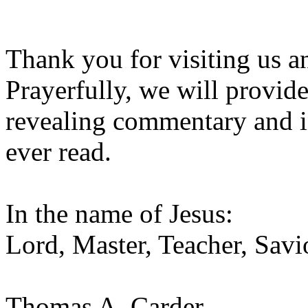
Thank you for visiting us 
Prayerfully, we will provid
revealing commentary and i
ever read.
In the name of Jesus:
Lord, Master, Teacher, Savi
Thomas A. Carder