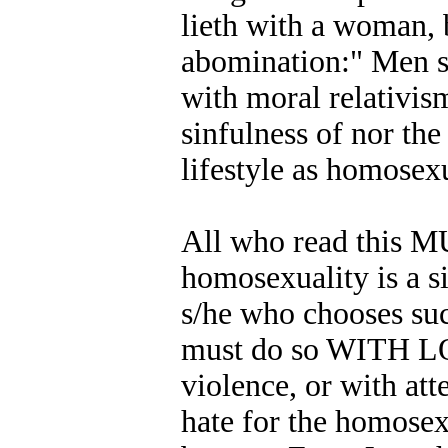
lieth with a woman,
abomination:" Men si
with moral relativi
sinfulness of nor th
lifestyle as homosexu
All who read this M
homosexuality is a s
s/he who chooses such
must do so WITH LOV
violence, or with att
hate for the homosexu