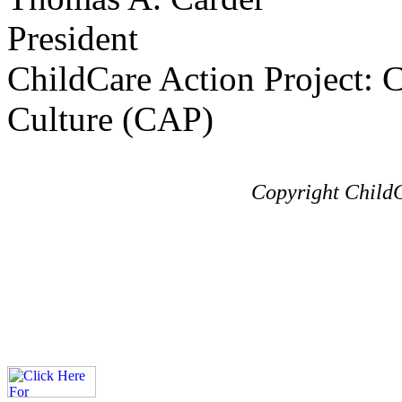
President
ChildCare Action Project: C
Culture (CAP)
Copyright ChildC