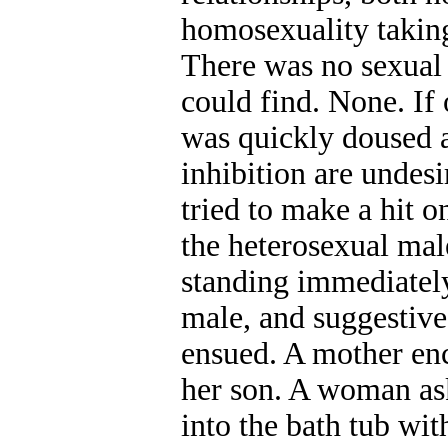
homosexuality taking 
There was no sexual p
could find. None. If 
was quickly doused a
inhibition are undes
tried to make a hit 
the heterosexual mal
standing immediately
male, and suggesti
ensued. A mother en
her son. A woman ask
into the bath tub wit