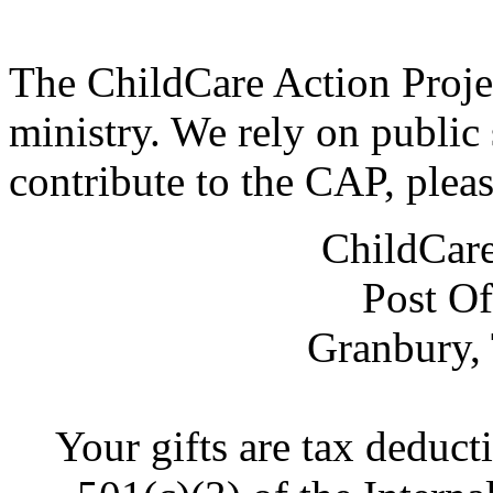
The ChildCare Action Projec
ministry. We rely on public 
contribute to the CAP, plea
ChildCare
Post Of
Granbury,
Your gifts are tax deduct