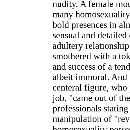
nudity. A female mo
many homosexuality 
bold presences in al
sensual and detailed
adultery relationship
smothered with a tok
and success of a tend
albeit immoral. And 
centeral figure, who
job, "came out of th
professionals stating
manipulation of "rev
homosexuality perse