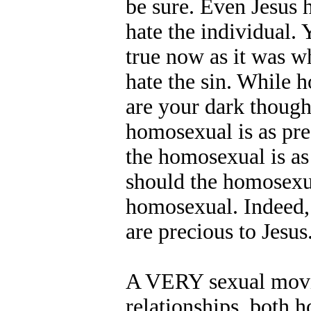
be sure. Even Jesus
hate the individual. Y
true now as it was w
hate the sin. While h
are your dark though
homosexual is as pre
the homosexual is as 
should the homosexua
homosexual. Indeed, 
are precious to Jesus
A VERY sexual movie.
relationships, both 