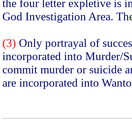
the four letter expletive is 
God Investigation Area. The
(3)
Only portrayal of succes
incorporated into Murder/Su
commit murder or suicide an
are incorporated into Want