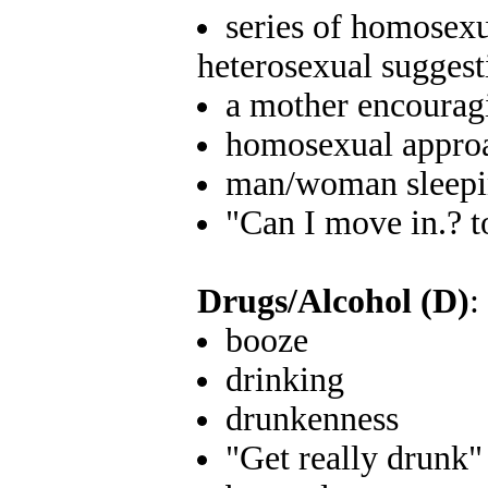
series of homosex
heterosexual sugges
a mother encourag
homosexual approa
man/woman sleepin
"Can I move in.? 
Drugs/Alcohol (D)
:
booze
drinking
drunkenness
"Get really drunk"