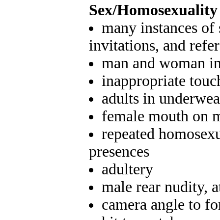
Sex/Homosexuality 
many instances of 
invitations, and refe
man and woman in 
inappropriate touc
adults in underwea
female mouth on 
repeated homosexu
presences
adultery
male rear nudity, a
camera angle to fo