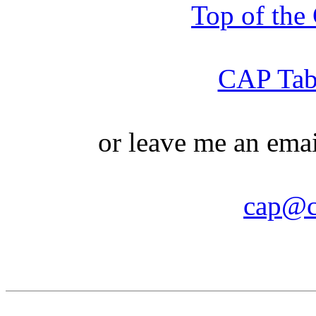
Top of th
CAP Tabl
or leave me an ema
cap@c