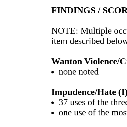
FINDINGS / SCO
NOTE: Multiple occu
item described below
Wanton Violence/C
none noted
Impudence/Hate (I
37 uses of the thr
one use of the mos