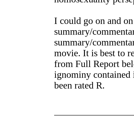
I could go on and on 
summary/commentary. 
summary/commentary 
movie. It is best to 
from Full Report bel
ignominy contained 
been rated R.