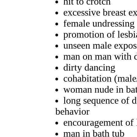
hit to crotch
excessive breast e
female undressing 
promotion of lesb
unseen male exposi
man on man with d
dirty dancing
cohabitation (male
woman nude in bath
long sequence of d
behavior
encouragement of 
man in bath tub