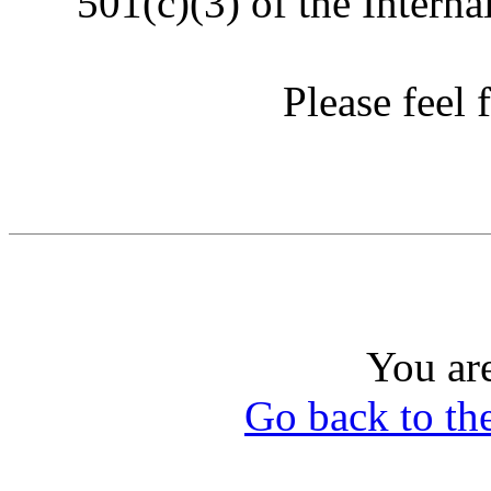
501(c)(3) of the Intern
Please feel f
You ar
Go back to th