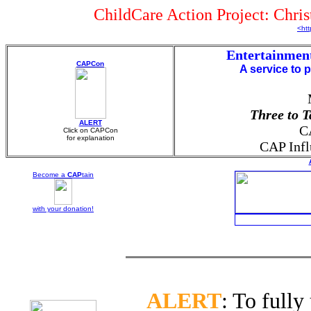
ChildCare Action Project: Chri
<htt
Entertainmen
CAPCon
A service to 
Three to 
ALERT
C
Click on CAPCon
for explanation
CAP Infl
Become a
CAP
tain
with your
donation!
ALERT
: To fully