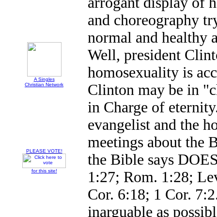
arrogant display of h
and choreography tr
normal and healthy an
Well, president Clin
homosexuality is acc
A Singles
Clinton may be in "c
Christian Network
in Charge of eternity
evangelist and the h
meetings about the B
PLEASE VOTE!
the Bible says DOES
for this site!
1:27; Rom. 1:28; Lev
Cor. 6:18; 1 Cor. 7:2
inarguable as possibl