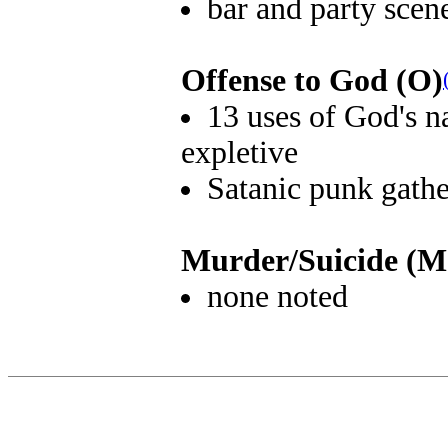
bar and party scen
Offense to God (O)
13 uses of God's na
expletive
Satanic punk gath
Murder/Suicide (M
none noted