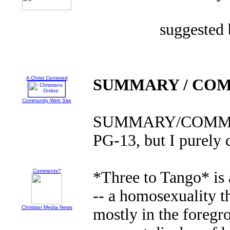
suggested
A Christ Centered
SUMMARY / CO
Community Web Site
SUMMARY/COMMENT
PG-13, but I purely
Comments?
*Three to Tango* is
-- a homosexuality 
Christian Media News
mostly in the foreg