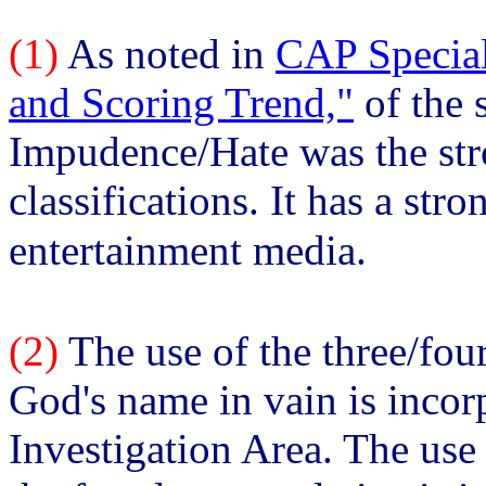
(1)
As noted in
CAP Special
and Scoring Trend,"
of the 
Impudence/Hate was the stro
classifications. It has a str
entertainment media.
(2)
The use of the three/fou
God's name in vain is inco
Investigation Area. The use