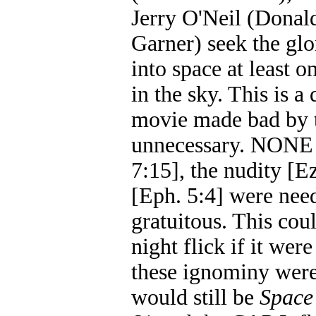
Jerry O'Neil (Donal
Garner) seek the glo
into space at least 
in the sky. This is a
movie made bad by t
unnecessary. NONE o
7:15], the nudity [E
[Eph. 5:4] were need
gratuitous. This co
night flick if it were
these ignominy wer
would still be
Space