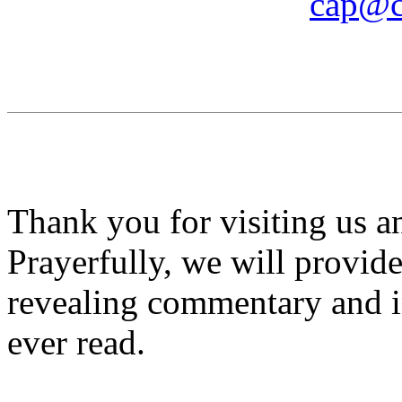
cap@c
Thank you for visiting us 
Prayerfully, we will provid
revealing commentary and i
ever read.