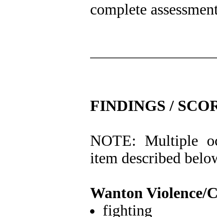
complete assessment 
FINDINGS / SCO
NOTE: Multiple oc
item described belo
Wanton Violence/
fighting