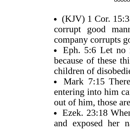
(KJV) 1 Cor. 15:3
corrupt good man
company corrupts go
Eph. 5:6 Let no 
because of these t
children of disobedi
Mark 7:15 There
entering into him c
out of him, those are
Ezek. 23:18 When 
and exposed her n