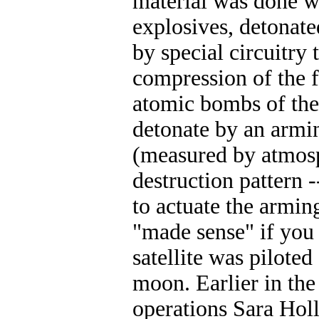
material was done wi
explosives, detonate
by special circuitry
compression of the f
atomic bombs of the
detonate by an armin
(measured by atmosp
destruction pattern
to actuate the armin
"made sense" if you 
satellite was pilote
moon. Earlier in th
operations Sara Hol