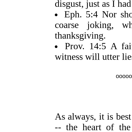
disgust, just as I ha
Eph. 5:4 Nor shou
coarse joking, w
thanksgiving.
Prov. 14:5 A fai
witness will utter lie
ooooo
As always, it is bes
-- the heart of th