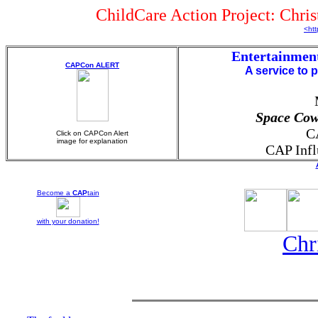
ChildCare Action Project: Chri
<htt
Entertainmen
CAPCon ALERT
A service to 
Space Cow
C
Click on CAPCon Alert
image for explanation
CAP Infl
Become a
CAP
tain
with your
donation!
Chr