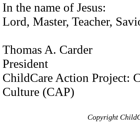
In the name of Jesus:
Lord, Master, Teacher, Savi
Thomas A. Carder
President
ChildCare Action Project: C
Culture (CAP)
Copyright ChildC