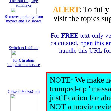
The foul language
eliminator
ALERT
: To fully
visit the topics 
Removes profanity from
movies and TV shows
For
FREE
text-only ve
calculated,
open this e
Switch to LifeLine
handle this URL fo
for
Christian
long distance service
NOTE: We make no 
trumped-up "messag
CloseoutVideo.Com
justification for ab
NOT a movie review