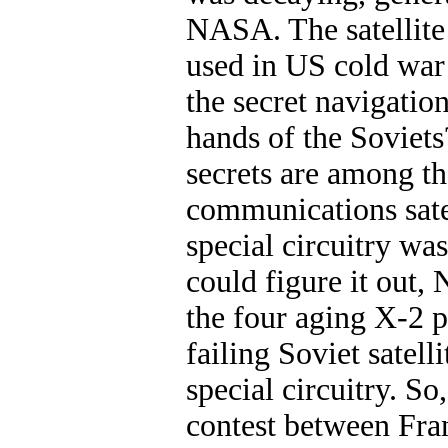
NASA. The satellite
used in US cold war 
the secret navigation
hands of the Soviets
secrets are among th
communications satel
special circuitry wa
could figure it out,
the four aging X-2 pi
failing Soviet satel
special circuitry. So
contest between Fr