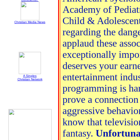
Academy of Pediat
Child & Adolescent
Christian Media News
regarding the dange
applaud these assoc
exceptionally impor
deserves your earne
entertainment indus
A Singles
Christian Network
programming is har
prove a connection
aggressive behavior
know that televisi
fantasy.
Unfortuna