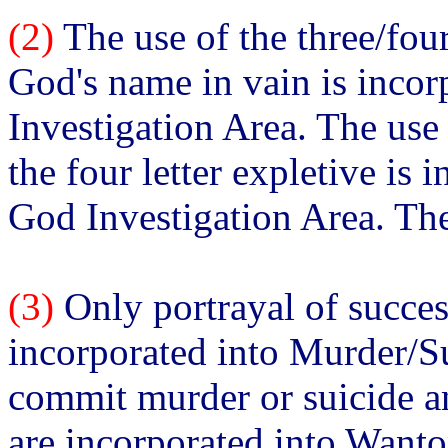
(2)
The use of the three/fou
God's name in vain is inco
Investigation Area. The use
the four letter expletive is 
God Investigation Area. The
(3)
Only portrayal of succes
incorporated into Murder/Su
commit murder or suicide an
are incorporated into Want