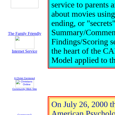
service to parents 
about movies using 
ending, or "secrets
Summary/Commentary
The Family Friendly
Findings/Scoring sec
the heart of the C
Internet Service
Model applied to t
A Christ Centered
Community Web Site
On July 26, 2000 t
American Psycholog
Comments?