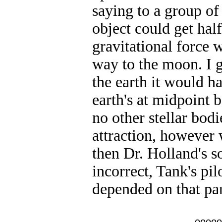
saying to a group of 
object could get hal
gravitational force w
way to the moon. I g
the earth it would ha
earth's at midpoint 
no other stellar bod
attraction, however
then Dr. Holland's 
incorrect, Tank's pil
depended on that part
ooooo