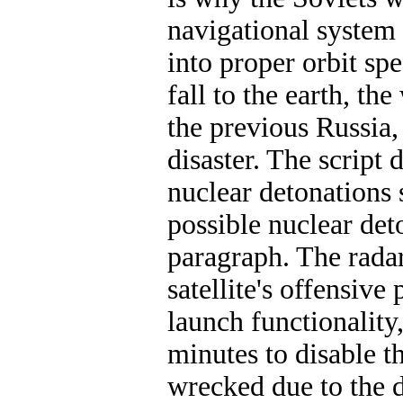
navigational system 
into proper orbit spe
fall to the earth, t
the previous Russia,
disaster. The script 
nuclear detonations s
possible nuclear deto
paragraph. The radar
satellite's offensive 
launch functionality
minutes to disable th
wrecked due to the d