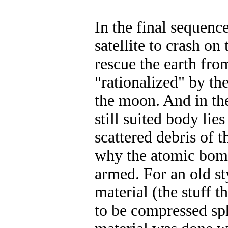
In the final sequenc
satellite to crash on 
rescue the earth fro
"rationalized" by the
the moon. And in the
still suited body li
scattered debris of t
why the atomic bomb
armed. For an old st
material (the stuff 
to be compressed sph