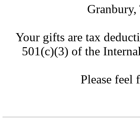
Granbury,
Your gifts are tax deduct
501(c)(3) of the Intern
Please feel f