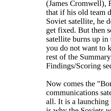
(James Cromwell), Fr
that if his old team 
Soviet satellite, he 
get fixed. But then 
satellite burns up i
you do not want to kn
rest of the Summar
Findings/Scoring sec
Now comes the "Bori
communications satel
all. It is a launchin
is why the Soviets we