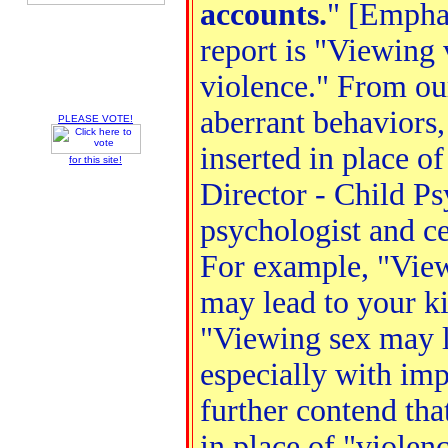
accounts.
" [Emphas
report is "Viewing 
violence." From our
aberrant behaviors,
PLEASE VOTE!
inserted in place o
for this site!
Director - Child Ps
psychologist and ce
For example, "View
may lead to your ki
"Viewing sex may le
especially with imp
further contend tha
in place of "violen