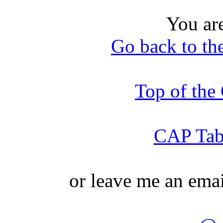
You ar
Go back to th
Top of th
CAP Tabl
or leave me an ema