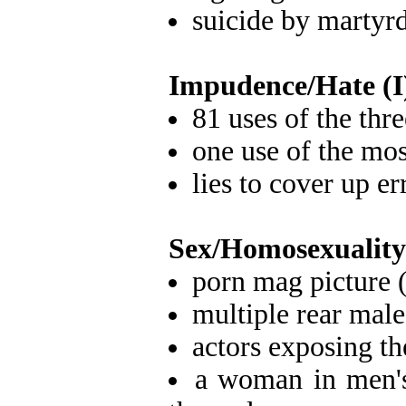
suicide by martyr
Impudence/Hate (I
81 uses of the thr
one use of the mos
lies to cover up e
Sex/Homosexuality
porn mag picture 
multiple rear male
actors exposing th
a woman in men's