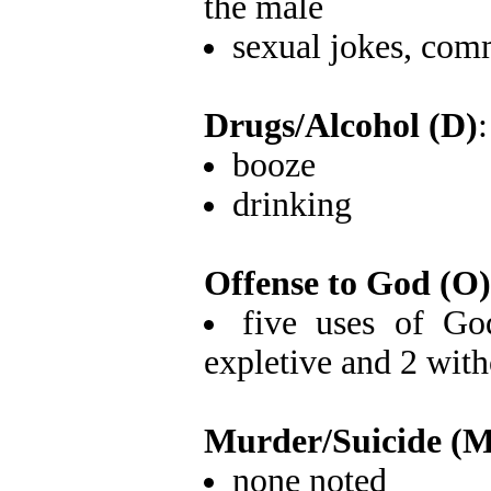
the male
sexual jokes, com
Drugs/Alcohol (D)
:
booze
drinking
Offense to God (O)
five uses of Go
expletive and 2 with
Murder/Suicide (M
none noted