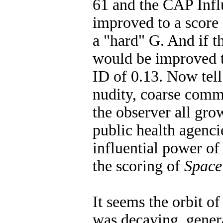
61 and the CAP Infl
improved to a score 
a "hard" G. And if t
would be improved t
ID of 0.13. Now tel
nudity, coarse com
the observer all gr
public health agenc
influential power of
the scoring of
Space
It seems the orbit o
was decaying, gener