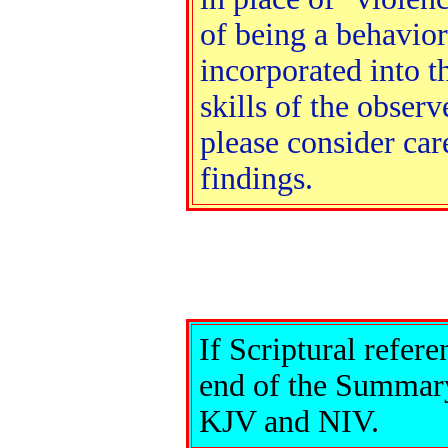
of being a behavior
incorporated into 
skills of the obser
please consider car
findings.
If Scriptural refere
end of the Summary
KJV and NIV.