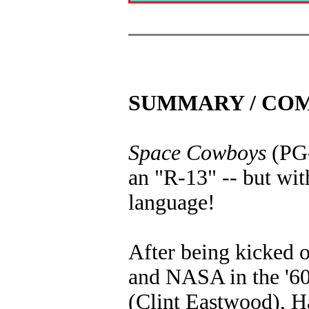
SUMMARY / CO
Space Cowboys
(PG-
an "R-13" -- but wit
language!
After being kicked 
and NASA in the '60
(Clint Eastwood), 