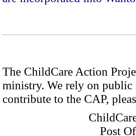
The ChildCare Action Projec
ministry. We rely on public 
contribute to the CAP, plea
ChildCare
Post Of