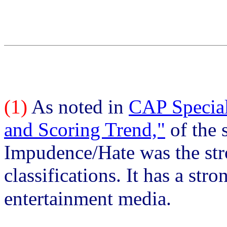
(1)
As noted in
CAP Special
and Scoring Trend,"
of the 
Impudence/Hate was the stro
classifications. It has a str
entertainment media.