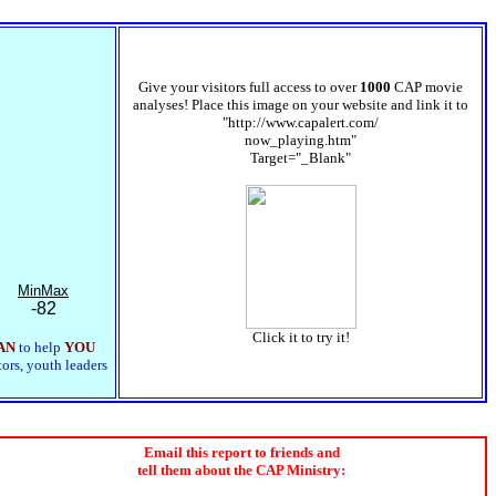
Give your visitors full access to over
1000
CAP movie
analyses! Place this image on your website and link it to
"http://www.capalert.com/
now_playing.htm"
Target="_Blank"
MinMax
-82
Click it to try it!
AN
to help
YOU
tors, youth leaders
Email this report to friends and
tell them about the CAP Ministry: