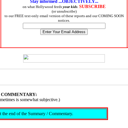
Stay informed ...OBJECTIVELY...
SUBSCRIBE
on what Hollywood feeds
your kids
.
(or unsubscribe)
to our FREE text-only email version of these reports and our COMING SOON
notices.
/ COMMENTARY:
ometimes is somewhat subjective.)
s at the end of the Summary / Commentary.