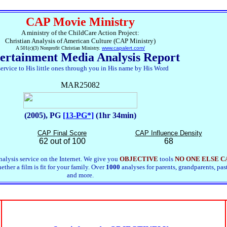
CAP Movie Ministry
A ministry of the ChildCare Action Project:
Christian Analysis of American Culture (CAP Ministry)
A 501(c)(3) Nonprofit Christian Ministry.
www.capalert.com/
ertainment Media Analysis Report
service to His little ones through you in His name by His Word
MAR25082
(2005), PG
[13-PG*]
(1hr 34min)
CAP Final Score
CAP Influence Density
62 out of 100
68
alysis service on the Internet. We give you
OBJECTIVE
tools
NO ONE ELSE C
ther a film is fit for your family. Over
1000
analyses for parents, grandparents, pas
and more.