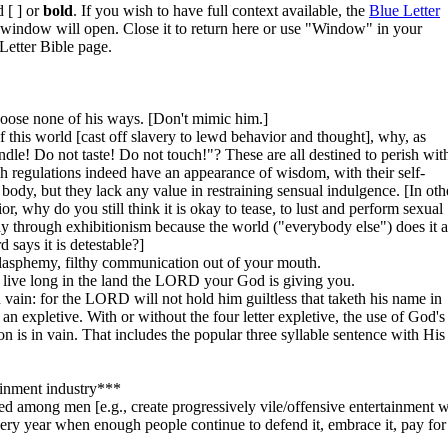
 [ ] or
bold
. If you wish to have full context available, the
Blue Letter
w window will open. Close it to return here or use "Window" in your
Letter Bible page.
hoose none of his ways. [Don't mimic him.]
of this world [cast off slavery to lewd behavior and thought], why, as
andle! Do not taste! Do not touch!"? These are all destined to perish wit
regulations indeed have an appearance of wisdom, with their self-
 body, but they lack any value in restraining sensual indulgence. [In oth
, why do you still think it is okay to tease, to lust and perform sexual
dy through exhibitionism because the world ("everybody else") does it 
says it is detestable?]
blasphemy, filthy communication out of your mouth.
 live long in the land the LORD your God is giving you.
ain: for the LORD will not hold him guiltless that taketh his name in
an expletive. With or without the four letter expletive, the use of God's
n is in vain. That includes the popular three syllable sentence with His
ainment industry***
ed among men [e.g., create progressively vile/offensive entertainment w
y year when enough people continue to defend it, embrace it, pay for 