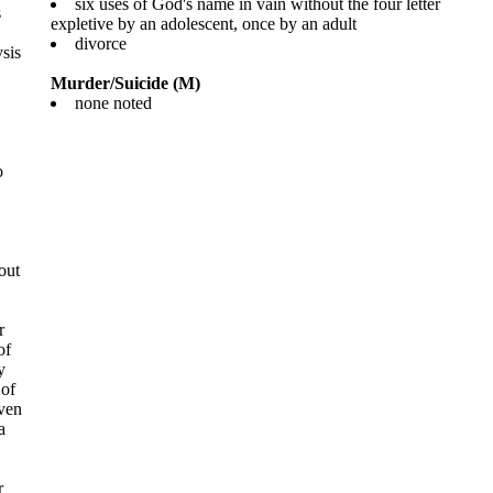
six uses of God's name in vain without the four letter
s
expletive by an adolescent, once by an adult
divorce
sis
Murder/Suicide (M)
none noted
o
out
r
of
y
 of
even
a
r