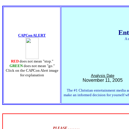
Ent
CAPCon ALERT
A 
RED
does not mean "stop."
GREEN
does not mean "go."
Click on the CAPCon Alert image
for explanation
Analysis Date
November 11, 2005
The #1 Christian entertainment media an
make an informed decision for yourself whe
PLEASE . . . . . . .