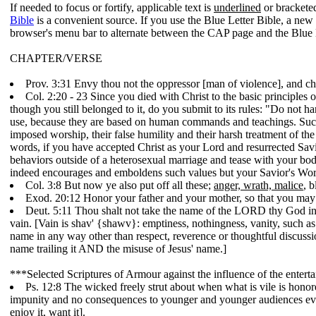
If needed to focus or fortify, applicable text is
underlined
or bracketed
Bible
is a convenient source. If you use the Blue Letter Bible, a ne
browser's menu bar to alternate between the CAP page and the Blue 
CHAPTER/VERSE
Prov. 3:31 Envy thou not the oppressor [man of violence], and c
Col. 2:20 - 23 Since you died with Christ to the basic principles 
though you still belonged to it, do you submit to its rules: "Do not h
use, because they are based on human commands and teachings. Such 
imposed worship, their false humility and their harsh treatment of the
words, if you have accepted Christ as your Lord and resurrected Savior
behaviors outside of a heterosexual marriage and tease with your bo
indeed encourages and emboldens such values but your Savior's Word 
Col. 3:8 But now ye also put off all these;
anger, wrath, malice
, 
Exod. 20:12 Honor your father and your mother, so that you may
Deut. 5:11 Thou shalt not take the name of the LORD thy God in v
vain. [Vain is shav' {shawv}: emptiness, nothingness, vanity, such as 
name in any way other than respect, reverence or thoughtful discussio
name trailing it AND the misuse of Jesus' name.]
***Selected Scriptures of Armour against the influence of the entert
Ps. 12:8 The wicked freely strut about when what is vile is honor
impunity and no consequences to younger and younger audiences ever
enjoy it, want it].