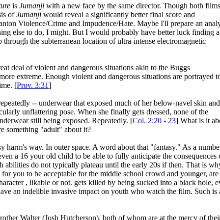
ture
is
Jumanji
with a new face by the same director. Though both film
sis of
Jumanji
would reveal a significantly better final score and
 Wanton Violence/Crime and Impudence/Hate. Maybe I'll prepare an analy
hing else to do, I might. But I would probably have better luck finding a
 through the subterranean location of ultra-intense electromagnetic
great deal of violent and dangerous situations akin to the Buggs
ore extreme. Enough violent and dangerous situations are portrayed t
ime. [
Prov. 3:31
]
- repeatedly -- underwear that exposed much of her below-navel skin and
icularly unflattering pose. When she finally gets dressed, none of the
nderwear still being exposed. Repeatedly. [
Col. 2:20 - 23
] What is it ab
e something "adult" about it?
sy harm's way. In outer space. A word about that "fantasy." As a numbe
ven a 16 your old child to be able to fully anticipate the consequences 
h abilities do not typically plateau until the early 20s if then. That is wh
d for you to be acceptable for the middle school crowd and younger, are
racter , likable or not. gets killed by being sucked into a black hole, 
t have an indelible invasive impact on youth who watch the film. Such is 
rother Walter (Josh Hutcherson), both of whom are at the mercy of thei