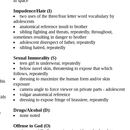
in space
Impudence/Hate (I)
two uses of the three/four letter word vocabulary by
adolescents
anatomical reference insult to brother
sibling fighting and threats, repeatedly, throughout,
sometimes resulting in danger to brother
adolescent disrespect of father, repeatedly
sibling hatred, repeatedly
Sexual Immorality (S)
teen girl in underwear, repeatedly
below navel skin, threatening to expose that which
follows, repeatedly
dressing to maximize the human form and/or skin
his
exposure
camera angle to force viewer on private parts - adolescent
vulgar anatomical reference
kids
dressing to expose fringe of brassiere, repeatedly
Drugs/Alcohol (D)
:
h
none noted
Offense to God (O)