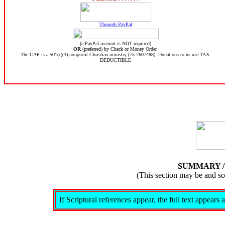
Through PayPal
(a PayPal account is NOT required)
OR
(preferred) by Check or Money Order.
The CAP is a 501(c)(3) nonprofit Christian ministry (75-2607488). Donations to us
are
TAX-
DEDUCTIBLE
SUMMARY 
(This section may be and s
If Scriptural references appear, the full text appear