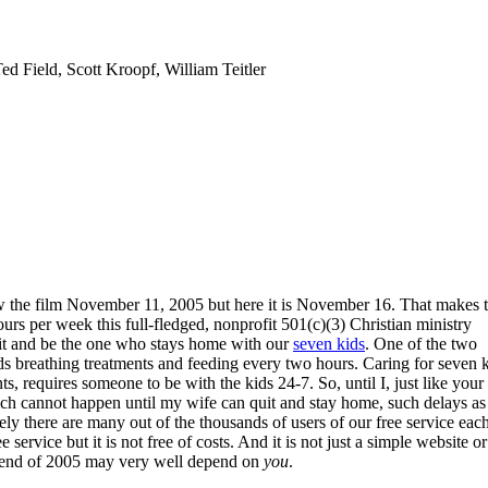
ed Field, Scott Kroopf, William Teitler
view the film November 11, 2005 but here it is November 16. That makes t
urs per week this full-fledged, nonprofit 501(c)(3) Christian ministry
uit and be the one who stays home with our
seven kids
. One of the two
eeds breathing treatments and feeding every two hours. Caring for seven 
s, requires someone to be with the kids 24-7. So, until I, just like your
ich cannot happen until my wife can quit and stay home, such delays as
ly there are many out of the thousands of users of our free service eac
ree service but it is not free of costs. And it is not just a simple website or
e end of 2005 may very well depend on
you
.