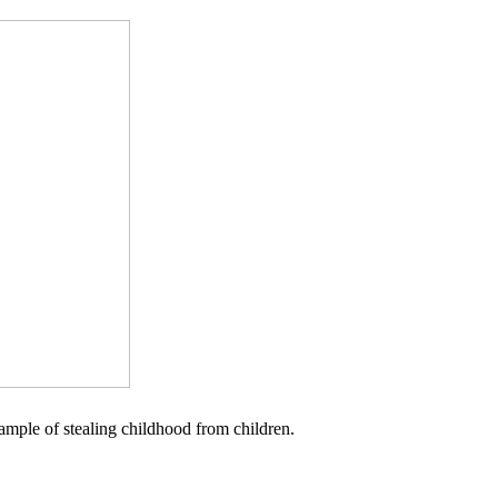
example of stealing childhood from children.