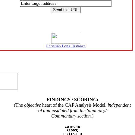
Christian Long Distance
FINDINGS / SCORING:
(The
objective
heart of the CAP Analysis Model,
independent
of and insulated from the Summary/
Commentary section.
)