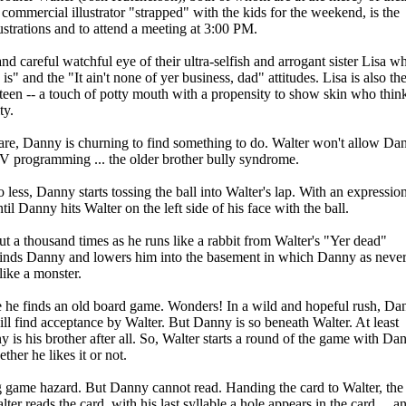
commercial illustrator "strapped" with the kids for the weekend, is the
lustrations and to attend a meeting at 3:00 PM.
d careful watchful eye of their ultra-selfish and arrogant sister Lisa w
is" and the "It ain't none of yer business, dad" attitudes. Lisa is also th
een -- a touch of potty mouth with a propensity to show skin who thin
ty.
y are, Danny is churning to find something to do. Walter won't allow Da
V programming ... the older brother bully syndrome.
o less, Danny starts tossing the ball into Walter's lap. With an expressio
l Danny hits Walter on the left side of his face with the ball.
out a thousand times as he runs like a rabbit from Walter's "Yer dead"
er finds Danny and lowers him into the basement in which Danny as neve
like a monster.
he finds an old board game. Wonders! In a wild and hopeful rush, Da
ll find acceptance by Walter. But Danny is so beneath Walter. At least
 is his brother after all. So, Walter starts a round of the game with Da
her he likes it or not.
g game hazard. But Danny cannot read. Handing the card to Walter, the
r reads the card, with his last syllable a hole appears in the card ... a