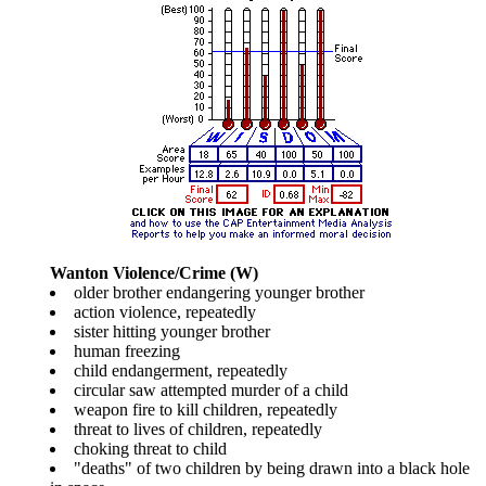
Wanton Violence/Crime (W)
older brother endangering younger brother
action violence, repeatedly
sister hitting younger brother
human freezing
child endangerment, repeatedly
circular saw attempted murder of a child
weapon fire to kill children, repeatedly
threat to lives of children, repeatedly
choking threat to child
"deaths" of two children by being drawn into a black hole