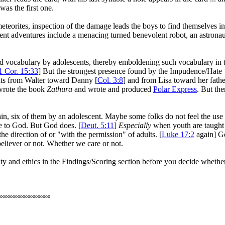
was the first one.
meteorites, inspection of the damage leads the boys to find themselves in
ent adventures include a menacing turned benevolent robot, an astronau
ord vocabulary by adolescents, thereby emboldening such vocabulary in 
1 Cor. 15:33
] But the strongest presence found by the Impudence/Hate
nts from Walter toward Danny [
Col. 3:8
] and from Lisa toward her fathe
 wrote the book
Zathura
and wrote and produced
Polar Express
. But the
in, six of them by an adolescent. Maybe some folks do not feel the use
ve to God. But God does. [
Deut. 5:11
]
Especially
when youth are taught
the direction of or "with the permission" of adults. [
Luke 17:2
again] G
believer or not. Whether we care or not.
lity and ethics in the Findings/Scoring section before you decide whethe
oooooooooooooooooooo