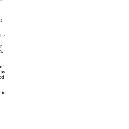
t
the
r.
n,
 of
 by
od
r to