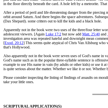
in the floor directly beneath the card. A hole left by a meteorite. That 
After a period of peril and life-threatening danger from the piercing 
orbit around Saturn. And there begins the space adventures. Subsequ
(Dax Shepard). some critters out to kill the kids and a black hole.
Apparently not in the book were two uses of the three/four letter w
adolescent viewers. [Again
Luke 17:2
but now add
Matt. 25:40
and
investigation area was repeated hateful and downright mean comme
[
Exod. 20:12
] This seems quite atypical of Chris Van Allsburg who
that's Hollywood.
Also apparently not in the book were seven uses of God's name in va
God's name such as in the popular three-syllable sentence is offensi
example to use His name in vain (by adults or other kids) or use it at 
is quite serious about the matter. Whether we like it or not. Whether 
Please consider inspecting the listing of findings of assaults on mora
take your little ones.
ooooooooooooo
SCRIPTURAL APPLICATION(S)