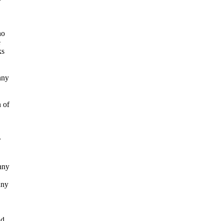
ho
e
ks
nny
n of
r
nny
nny
nd