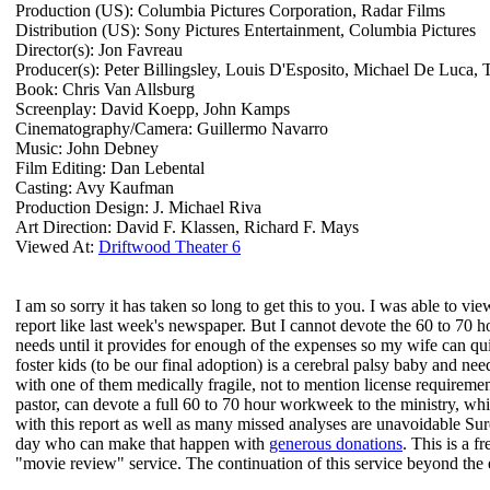
Production (US): Columbia Pictures Corporation, Radar Films
Distribution (US): Sony Pictures Entertainment, Columbia Pictures
Director(s): Jon Favreau
Producer(s): Peter Billingsley, Louis D'Esposito, Michael De Luca, T
Book: Chris Van Allsburg
Screenplay: David Koepp, John Kamps
Cinematography/Camera: Guillermo Navarro
Music: John Debney
Film Editing: Dan Lebental
Casting: Avy Kaufman
Production Design: J. Michael Riva
Art Direction: David F. Klassen, Richard F. Mays
Viewed At:
Driftwood Theater 6
I am so sorry it has taken so long to get this to you. I was able to 
report like last week's newspaper. But I cannot devote the 60 to 70 ho
needs until it provides for enough of the expenses so my wife can q
foster kids (to be our final adoption) is a cerebral palsy baby and n
with one of them medically fragile, not to mention license requirement
pastor, can devote a full 60 to 70 hour workweek to the ministry, wh
with this report as well as many missed analyses are unavoidable Sure
day who can make that happen with
generous donations
. This is a f
"movie review" service. The continuation of this service beyond th