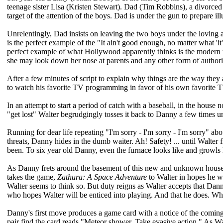
teenage sister Lisa (Kristen Stewart). Dad (Tim Robbins), a divorced 
target of the attention of the boys. Dad is under the gun to prepare il
Unrelentingly, Dad insists on leaving the two boys under the loving an
is the perfect example of the "It ain't good enough, no matter what 'it' 
perfect example of what Hollywood apparently thinks is the modern t
she may look down her nose at parents and any other form of authori
After a few minutes of script to explain why things are the way the
to watch his favorite TV programming in favor of his own favorite T
In an attempt to start a period of catch with a baseball, in the house n
"get lost" Walter begrudgingly tosses it back to Danny a few times unti
Running for dear life repeating "I'm sorry - I'm sorry - I'm sorry" ab
threats, Danny hides in the dumb waiter. Ah! Safety! ... until Walt
been. To six year old Danny, even the furnace looks like and growls 
As Danny frets around the basement of this new and unknown house 
takes the game,
Zathura: A Space Adventure
to Walter in hopes he wi
Walter seems to think so. But duty reigns as Walter accepts that Danny
who hopes Walter will be enticed into playing. And that he does. Whet
Danny's first move produces a game card with a notice of the comin
pair find the card reads "Meteor shower. Take evasive action." As Walte