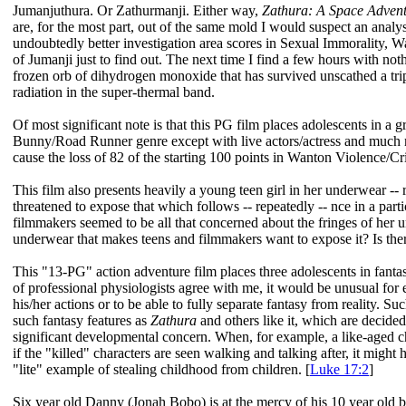
Jumanjuthura. Or Zathurmanji. Either way,
Zathura: A Space Adven
are, for the most part, out of the same mold I would suspect an analy
undoubtedly better investigation area scores in Sexual Immorality,
of Jumanji just to find out. The next time I find a few hours with not
frozen orb of dihydrogen monoxide that has survived unscathed a trip
radiation in the super-thermal band.
Of most significant note is that this PG film places adolescents in a 
Bunny/Road Runner genre except with live actors/actress and much m
cause the loss of 82 of the starting 100 points in Wanton Violence/Cr
This film also presents heavily a young teen girl in her underwear -
threatened to expose that which follows -- repeatedly -- nce in a part
filmmakers seemed to be all that concerned about the fringes of her u
underwear that makes teens and filmmakers want to expose it? Is ther
This "13-PG" action adventure film places three adolescents in fanta
of professional physiologists agree with me, it would be unusual for e
his/her actions or to be able to fully separate fantasy from reality. Suc
such fantasy features as
Zathura
and others like it, which are decide
significant developmental concern. When, for example, a like-aged cha
if the "killed" characters are seen walking and talking after, it migh
"lite" example of stealing childhood from children. [
Luke 17:2
]
Six year old Danny (Jonah Bobo) is at the mercy of his 10 year old b