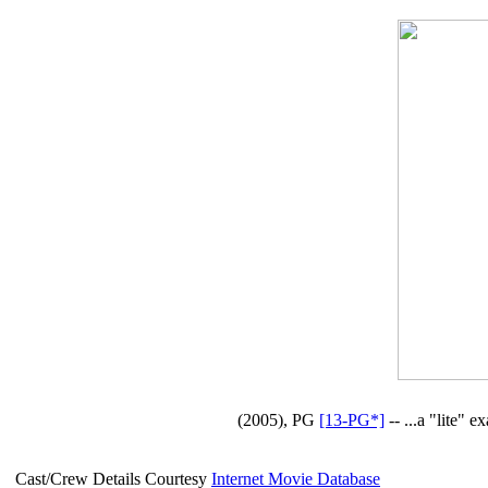
(2005), PG
[13-PG*]
-- ...a "lite" 
Cast/Crew Details Courtesy
Internet Movie Database