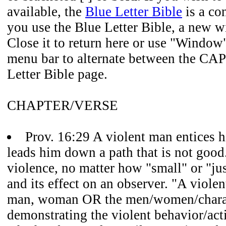
available, the
Blue Letter Bible
is a co
you use the Blue Letter Bible, a new 
Close it to return here or use "Window
menu bar to alternate between the CAP
Letter Bible page.
CHAPTER/VERSE
Prov. 16:29 A violent man entices h
leads him down a path that is not good.
violence, no matter how "small" or "jus
and its effect on an observer. "A viole
man, woman OR the men/women/chara
demonstrating the violent behavior/act