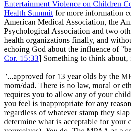
Entertainment Violence on Children Co
Health Summit
for more information c
American Medical Association, the Am
Psychological Association and two oth
health organizations finally, and witho
echoing God about the influence of "b
Cor. 15:33
] Something to think about,
"...approved for 13 year olds by the 
mom/dad. There is no law, moral or ethi
requires you to allow any of your child
you feel is inappropriate for any rea
regardless of whatever stamp they slap 
determine what is acceptable for your c
yourselves).
You
do. The MPAA as a so