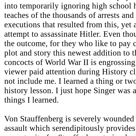
into temporarily ignoring high school 
teaches of the thousands of arrests and
executions that resulted from this, yet 
attempt to assassinate Hitler. Even th
the outcome, for they who like to pay c
plot and story this newest addition to 
concocts of World War II is engrossing
viewer paid attention during History cl
not include me. I learned a thing or two
history lesson. I just hope Singer was a
things I learned.
Von Stauffenberg is severely wounded 
assault which serendipitously provides 