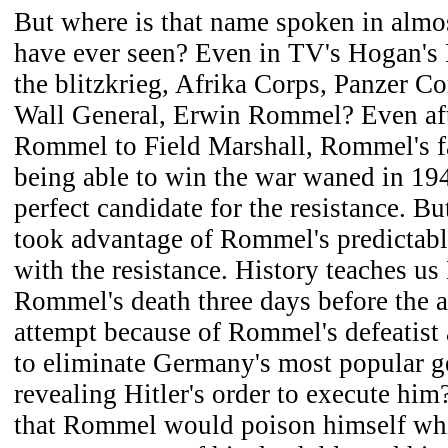
But where is that name spoken in almos
have ever seen? Even in TV's Hogan's
the blitzkrieg, Afrika Corps, Panzer C
Wall General, Erwin Rommel? Even aft
Rommel to Field Marshall, Rommel's f
being able to win the war waned in 19
perfect candidate for the resistance. B
took advantage of Rommel's predictabl
with the resistance. History teaches us
Rommel's death three days before the a
attempt because of Rommel's defeatist 
to eliminate Germany's most popular g
revealing Hitler's order to execute him
that Rommel would poison himself whi