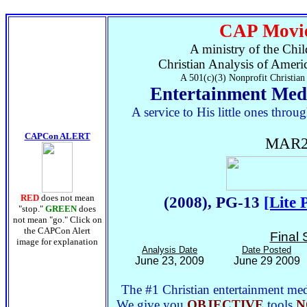
CAP Movie
A ministry of the Chil
Christian Analysis of Ameri
A 501(c)(3) Nonprofit Christian
Entertainment Med
A service to His little ones thr
CAPCon ALERT
MAR2
RED
does not mean
(2008), PG-13
[Lite 
"stop."
GREEN
does
not mean "go." Click on
the CAPCon Alert
Final 
image for explanation
Analysis Date
Date Posted
June 23, 2009
June 29 2009
The #1 Christian entertainment medi
We give you
OBJECTIVE
tools
N