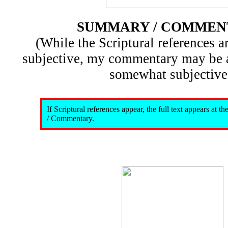
SUMMARY / COMMEN
(While the Scriptural references ar
subjective, my commentary may be 
somewhat subjective
If Scriptural references appear, the full text appears at 
/ Commentary.