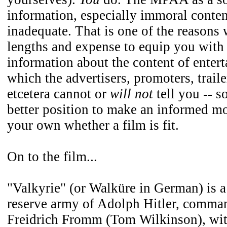
information, especially immoral conten
inadequate. That is one of the reasons 
lengths and expense to equip you with 
information about the content of entert
which the advertisers, promoters, trail
etcetera cannot or
will not
tell you -- s
better position to make an informed mo
your own whether a film is fit.
On to the film...
"Valkyrie" (or Walküre in German) is a 
reserve army of Adolph Hitler, comma
Freidrich Fromm (Tom Wilkinson), wit