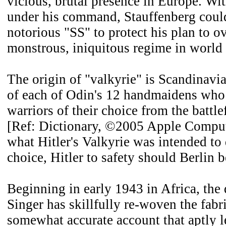
vicious, brutal presence in Europe. Wit
under his command, Stauffenberg could
notorious "SS" to protect his plan to 
monstrous, iniquitous regime in world 
The origin of "valkyrie" is Scandinav
of each of Odin's 12 handmaidens who
warriors of their choice from the battle
[Ref: Dictionary, ©2005 Apple Compute
what Hitler's Valkyrie was intended to 
choice, Hitler to safety should Berlin 
Beginning in early 1943 in Africa, the
Singer has skillfully re-woven the fabri
somewhat accurate account that aptly l