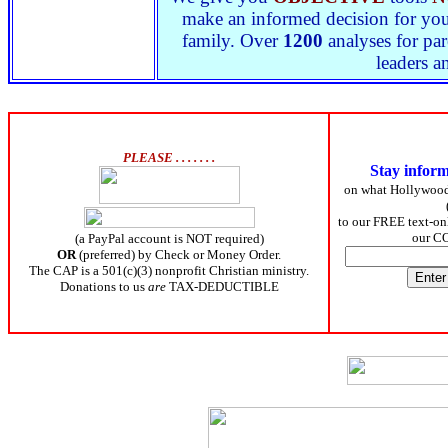
make an informed decision for yours
family. Over
1200
analyses for par
leaders a
PLEASE . . . . . . .
Stay infor
on what Hollywoo
to our FREE text-onl
our C
(a PayPal account is NOT required)
OR
(preferred) by Check or Money Order.
The CAP is a 501(c)(3) nonprofit Christian ministry.
Donations to us
are
TAX-DEDUCTIBLE