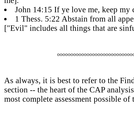
me].
John 14:15 If ye love me, keep m
1 Thess. 5:22 Abstain from all appe
["Evil" includes all things that are sinfu
oooooooooooooooooooooooooooo
As always, it is best to refer to the Fi
section -- the heart of the CAP analysis
most complete assessment possible of 