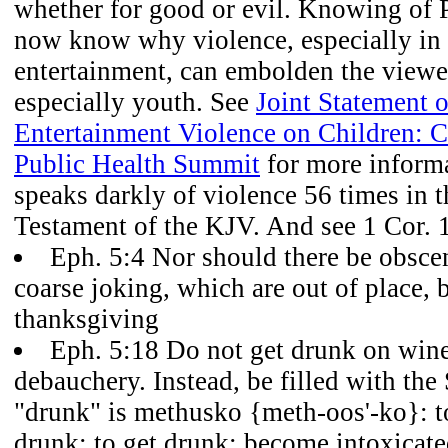
whether for good or evil. Knowing of 
now know why violence, especially in 
entertainment, can embolden the viewer
especially youth. See
Joint Statement o
Entertainment Violence on Children: 
Public Health Summit
for more informa
speaks darkly of violence 56 times in
Testament of the KJV. And see 1 Cor. 
Eph. 5:4 Nor should there be obsceni
coarse joking, which are out of place, b
thanksgiving
Eph. 5:18 Do not get drunk on wine
debauchery. Instead, be filled with the 
"drunk" is methusko {meth-oos'-ko}: t
drunk; to get drunk; become intoxicate