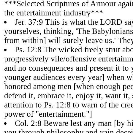
***Selected Scriptures of Armour again
the entertainment industry***
Jer. 37:9 This is what the LORD sa
yourselves, thinking, 'The Babylonians
from within] will surely leave us.' The
Ps. 12:8 The wicked freely strut abou
progressively vile/offensive entertain
and no consequences and present it to
younger audiences every year] when wha
honored among men [when enough peop
defend it, embrace it, enjoy it, want it, 
attention to Ps. 12:8 to warn of the cr
power of "entertainment."]
Col. 2:8 Beware lest any man [by hi
you through philosophy and vain deceit,