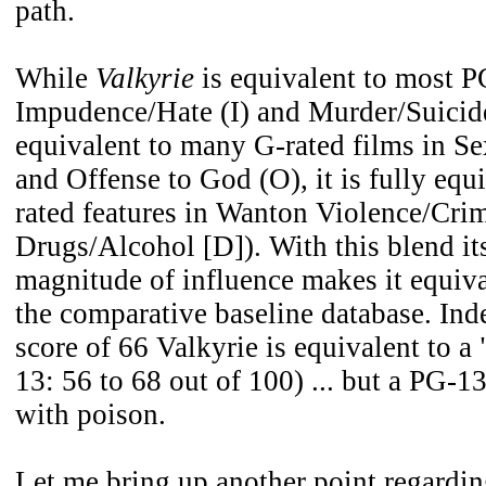
path.
While
Valkyrie
is equivalent to most P
Impudence/Hate (I) and Murder/Suicid
equivalent to many G-rated films in Se
and Offense to God (O), it is fully equ
rated features in Wanton Violence/Cri
Drugs/Alcohol [D]). With this blend it
magnitude of influence makes it equiva
the comparative baseline database. Inde
score of 66 Valkyrie is equivalent to a
13: 56 to 68 out of 100) ... but a PG-13
with poison.
Let me bring up another point regardin