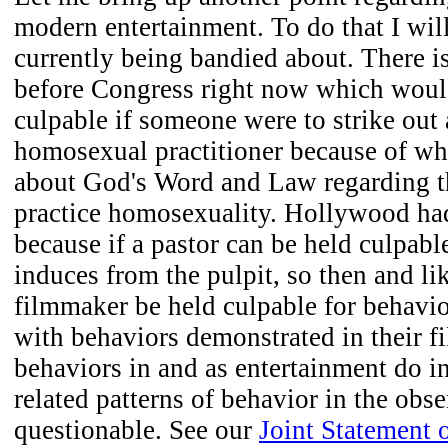
modern entertainment. To do that I wil
currently being bandied about. There is
before Congress right now which woul
culpable if someone were to strike out 
homosexual practitioner because of wha
about God's Word and Law regarding t
practice homosexuality. Hollywood had
because if a pastor can be held culpabl
induces from the pulpit, so then and l
filmmaker be held culpable for behavio
with behaviors demonstrated in their fi
behaviors in and as entertainment do i
related patterns of behavior in the obse
questionable. See our
Joint Statement 