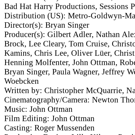
Bad Hat Harry Productions, Sessions 
Distribution (US): Metro-Goldwyn-Ma
Director(s): Bryan Singer
Producer(s): Gilbert Adler, Nathan Ale
Brock, Lee Cleary, Tom Cruise, Christ
Kamins, Chris Lee, Oliver Lüer, Chris
Henning Molfenter, John Ottman, Rober
Bryan Singer, Paula Wagner, Jeffrey We
Woebcken
Written by: Christopher McQuarrie, N
Cinematography/Camera: Newton Tho
Music: John Ottman
Film Editing: John Ottman
Casting: Roger Mussenden