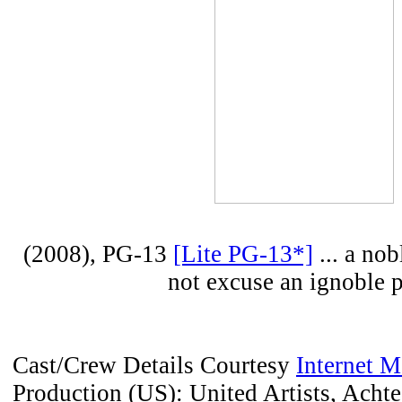
(2008), PG-13
[Lite PG-13*]
... a nob
not excuse an ignoble p
Cast/Crew Details Courtesy
Internet 
Production (US): United Artists, Acht