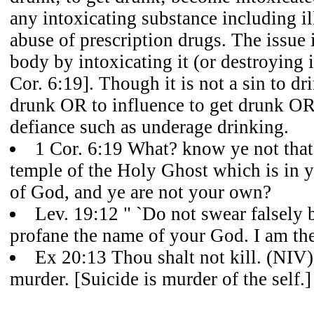
any intoxicating substance including il
abuse of prescription drugs. The issue 
body by intoxicating it (or destroying 
Cor. 6:19]. Though it is not a sin to drin
drunk OR to influence to get drunk OR
defiance such as underage drinking.
1 Cor. 6:19 What? know ye not that
temple of the Holy Ghost which is in 
of God, and ye are not your own?
Lev. 19:12 " `Do not swear falsely
profane the name of your God. I am t
Ex 20:13 Thou shalt not kill. (NIV)
murder. [Suicide is murder of the self.]