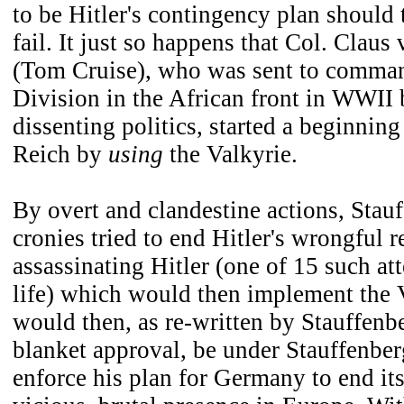
to be Hitler's contingency plan should 
fail. It just so happens that Col. Claus
(Tom Cruise), who was sent to comman
Division in the African front in WWII 
dissenting politics, started a beginning 
Reich by
using
the Valkyrie.
By overt and clandestine actions, Stau
cronies tried to end Hitler's wrongful r
assassinating Hitler (one of 15 such att
life) which would then implement the 
would then, as re-written by Stauffenbe
blanket approval, be under Stauffenbe
enforce his plan for Germany to end it