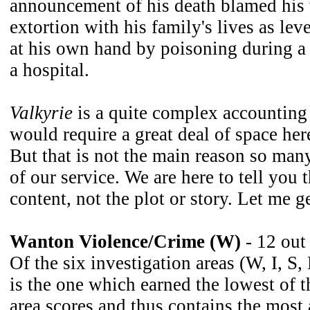
announcement of his death blamed hi
extortion with his family's lives as l
at his own hand by poisoning during a 
a hospital.
Valkyrie
is a quite complex accounting 
would require a great deal of space here
But that is not the main reason so man
of our service. We are here to tell you 
content, not the plot or story. Let me g
Wanton Violence/Crime (W)
- 12 out
Of the six investigation areas (W, I, S,
is the one which earned the lowest of t
area scores and thus contains the most 