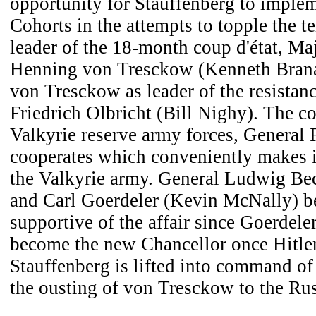
opportunity for Stauffenberg to implem
Cohorts in the attempts to topple the te
leader of the 18-month coup d'état, Ma
Henning von Tresckow (Kenneth Bran
von Tresckow as leader of the resistan
Friedrich Olbricht (Bill Nighy). The 
Valkyrie reserve army forces, General
cooperates which conveniently makes it
the Valkyrie army. General Ludwig Be
and Carl Goerdeler (Kevin McNally) b
supportive of the affair since Goerdele
become the new Chancellor once Hitler
Stauffenberg is lifted into command of 
the ousting of von Tresckow to the Rus