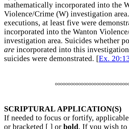
mathematically incorporated into the 
Violence/Crime (W) investigation area.
executions, at least five were demonstr
incorporated into the Wanton Violenc
investigation area. Suicides whether po
are
incorporated into this investigation
suicides were demonstrated. [
Ex. 20:1
oooooooooooooooooooooooooooo
SCRIPTURAL APPLICATION(S)
If needed to focus or fortify, applicable
or bracketed [ ] or
bold
. If you wish to