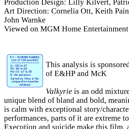
Production Design: Lilly Kilvert, Pat
Art Direction: Cornelia Ott, Keith Pain
John Warnke
Viewed on MGM Home Entertainment
This analysis is sponsore
of E&HP and McK
Valkyrie
is an odd mixture.
unique blend of bland and bold, meani
is calm with exceptional story/charact
performances, parts of it are extreme t
Execution and suicide make this film, 