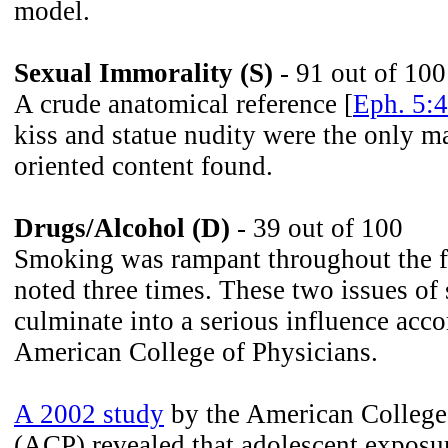
model.
Sexual Immorality (S)
- 91 out of 100
A crude anatomical reference [
Eph. 5:4
kiss and statue nudity were the only ma
oriented content found.
Drugs/Alcohol (D)
- 39 out of 100
Smoking was rampant throughout the f
noted three times. These two issues of 
culminate into a serious influence acco
American College of Physicians.
A 2002 study
by the American College
(ACP) revealed that adolescent exposu