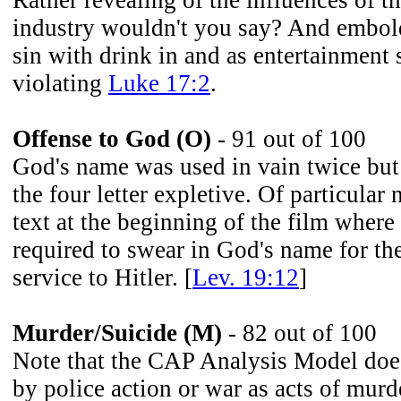
Rather revealing of the influences of t
industry wouldn't you say? And embol
sin with drink in and as entertainment
violating
Luke 17:2
.
Offense to God (O)
- 91 out of 100
God's name was used in vain twice but
the four letter expletive. Of particular
text at the beginning of the film where
required to swear in God's name for the
service to Hitler. [
Lev. 19:12
]
Murder/Suicide (M)
- 82 out of 100
Note that the CAP Analysis Model does
by police action or war as acts of murd