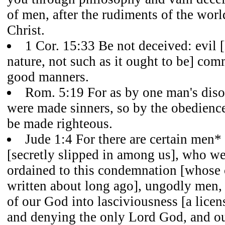
of men, after the rudiments of the worl
Christ.
1 Cor. 15:33 Be not deceived: evil 
nature, not such as it ought to be] co
good manners.
Rom. 5:19 For as by one man's dis
were made sinners, so by the obedienc
be made righteous.
Jude 1:4 For there are certain men*
[secretly slipped in among us], who we
ordained to this condemnation [whos
written about long ago], ungodly men, 
of our God into lasciviousness [a licen
and denying the only Lord God, and o