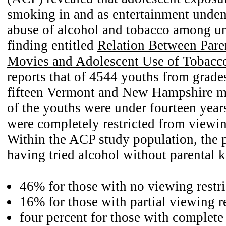
smoking in and as entertainment unden
abuse of alcohol and tobacco among u
finding entitled
Relation Between Paren
Movies and Adolescent Use of Tobacc
reports that of 4544 youths from grade
fifteen Vermont and New Hampshire m
of the youths were under fourteen yea
were completely restricted from viewi
Within the ACP study population, the 
having tried alcohol without parental
46% for those with no viewing restri
16% for those with partial viewing re
four percent for those with complet