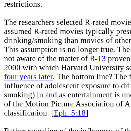
restrictions.
The researchers selected R-rated movi
assumed R-rated movies typically pres
drinking/smoking than movies of other 
This assumption is no longer true. The
not aware of the matter of
R-13
proven 
2000 with which Harvard University sc
four years later
. The bottom line? The f
influence of adolescent exposure to dr
smoking) in and as entertainment is un
of the Motion Picture Association of
classification. [
Eph. 5:18
]