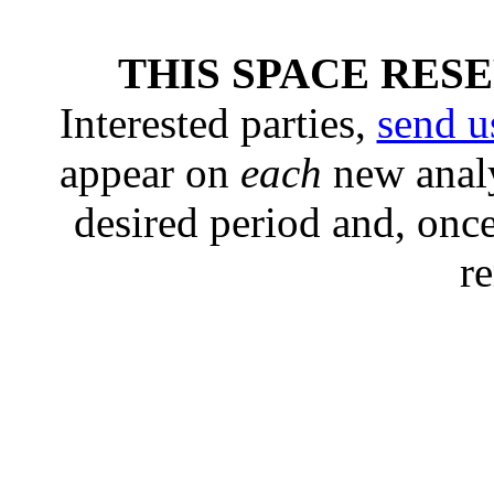
THIS SPACE RES
Interested parties,
send u
appear on
each
new analy
desired period and, once
r