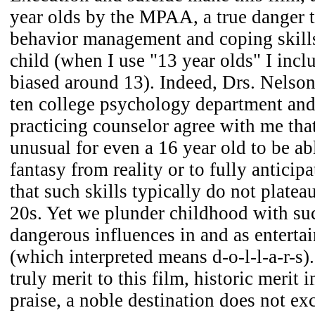
year olds by the MPAA, a true danger 
behavior management and coping skills
child (when I use "13 year olds" I incl
biased around 13). Indeed, Drs. Nelson,
ten college psychology department and
practicing counselor agree with me tha
unusual for even a 16 year old to be abl
fantasy from reality or to fully antici
that such skills typically do not plateau
20s. Yet we plunder childhood with su
dangerous influences in and as enterta
(which interpreted means d-o-l-l-a-r-s).
truly merit to this film, historic merit
praise, a noble destination does not ex