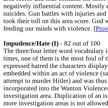
negatively influential content. Mostly
suicides. Gun battles with injuries and
took their toll on this area score. God
feeding our minds with violence. [
Prov
Impudence/Hate (I)
- 82 out of 100
The three/four letter word vocabulary 
times, one of them is the most foul of 
expressed hatred the characters displa
embedded within an act of violence (s
attempt to murder Hitler) and was thu
incorporated into the Wanton Violenc
investigation area. Duplication of an 
more investigation areas is not allowed