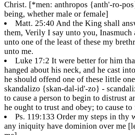
Christ. [*men: anthropos {anth'-ro-pos
being, whether male or female]
Matt. 25:40 And the King shall ans
them, Verily I say unto you, Inasmuch 
unto one of the least of these my breth
unto me.
Luke 17:2 It were better for him tha
hanged about his neck, and he cast into
he should offend one of these little on
skandalizo {skan-dal-id'-zo} - scandaliz
to cause a person to begin to distrust
he ought to trust and obey; to cause to 
Ps. 119:133 Order my steps in thy w
any iniquity have dominion over me [le