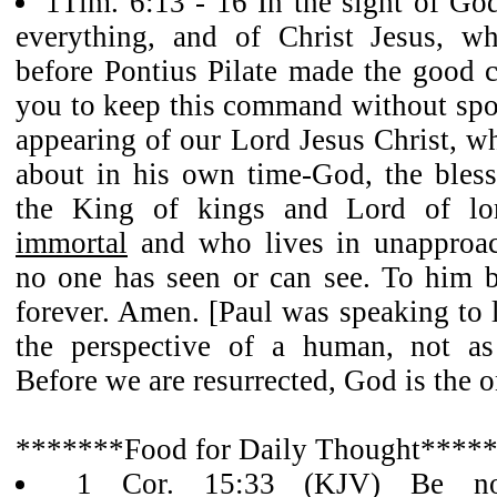
1Tim. 6:13 - 16 In the sight of God
everything, and of Christ Jesus, wh
before Pontius Pilate made the good c
you to keep this command without spot
appearing of our Lord Jesus Christ, w
about in his own time-God, the bless
the King of kings and Lord of l
immortal
and who lives in unapproac
no one has seen or can see. To him 
forever. Amen. [Paul was speaking to
the perspective of a human, not as 
Before we are resurrected, God is the 
*******Food for Daily Thought****
1 Cor. 15:33 (KJV) Be not