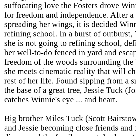
suffocating love the Fosters drove Win
for freedom and independence. After a
spreading her wings, it is decided Winn
refining school. In a burst of outburst,
she is not going to refining school, def
her well-to-do fenced in yard and escap
freedom of the woods surrounding the F
she meets cinematic reality that will ch
rest of her life. Found sipping from a s
the base of a great tree, Jessie Tuck (
catches Winnie's eye ... and heart.
Big brother Miles Tuck (Scott Bairsto
and Jessie becoming close friends and 