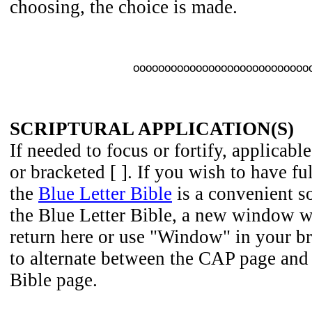
choosing, the choice is made.
oooooooooooooooooooooooooooo
SCRIPTURAL APPLICATION(S)
If needed to focus or fortify, applicable
or bracketed [ ]. If you wish to have fu
the
Blue Letter Bible
is a convenient so
the Blue Letter Bible, a new window wi
return here or use "Window" in your b
to alternate between the CAP page and 
Bible page.