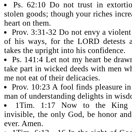
Ps. 62:10 Do not trust in extorti
stolen goods; though your riches incre
heart on them.
Prov. 3:31-32 Do not envy a violen
of his ways, for the LORD detests 
takes the upright into his confidence.
Ps. 141:4 Let not my heart be drawn
take part in wicked deeds with men who
me not eat of their delicacies.
Prov. 10:23 A fool finds pleasure in
man of understanding delights in wisd
1Tim. 1:17 Now to the King et
invisible, the only God, be honor and
ever. Amen.