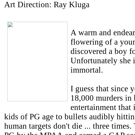
Art Direction: Ray Kluga
A warm and endeari
flowering of a you
discovered a boy for
Unfortunately she i
immortal.
I guess that since y
18,000 murders in h
entertainment that 
kids of PG age to bullets audibly hitti
human targets don't die ... three times.