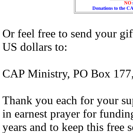
NO
Donations to the C
Or feel free to send your gi
US dollars to:
CAP Ministry, PO Box 177
Thank you each for your sup
in earnest prayer for fundi
years and to keep this free s