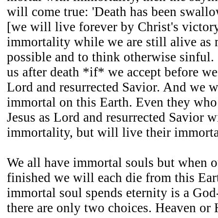
will come true: 'Death has been swallo
[we will live forever by Christ's victor
immortality while we are still alive as 
possible and to think otherwise sinful. 
us after death *if* we accept before we 
Lord and resurrected Savior. And we w
immortal on this Earth. Even they who
Jesus as Lord and resurrected Savior w
immortality, but will live their immorta
We all have immortal souls but when o
finished we will each die from this Ea
immortal soul spends eternity is a God
there are only two choices. Heaven or 