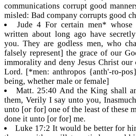
communications corrupt good manner
misled: Bad company corrupts good cha
Jude 4 For certain men* whose
written about long ago have secretl
you. They are godless men, who chan
falsely represent] the grace of our Go
immorality and deny Jesus Christ our
Lord. [*men: anthropos {anth'-ro-pos
being, whether male or female]
Matt. 25:40 And the King shall a
them, Verily I say unto you, Inasmuch
unto [or for] one of the least of these 
done it unto [or for] me.
Luke 17:2 It would be better for h