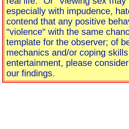
real life." Or "Viewing sex may 
especially with impudence, hate
contend that any positive behav
"violence" with the same chance
template for the observer; of b
mechanics and/or coping skills
entertainment, please consider 
our findings.