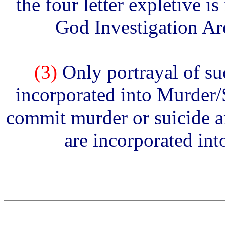
the four letter expletive i
God Investigation Are
(3)
Only portrayal of su
incorporated into Murder/S
commit murder or suicide a
are incorporated in