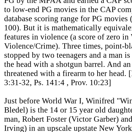
PG by the MPAA and earned a CAP sco
to low-end PG movies in the CAP comp
database scoring range for PG movies (
100). But it is mathematically equival
features in violence (a score of zero i
Violence/Crime). Three times, point-bl
stopped by two teenagers and a man is 
the head with a shotgun barrel. And an 
threatened with a firearm to her head. [
3:31-32, Ps. 141:4 , Prov. 10:23]
Just before World War I, Winifred "Win
Bledel) is the 14 or 15 year old daught
man, Robert Foster (Victor Garber) an
Irving) in an upscale upstate New York