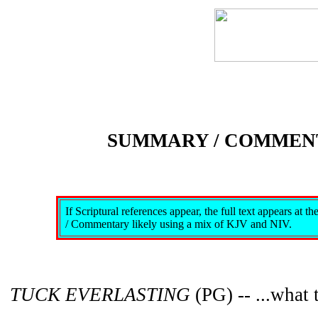
SUMMARY / COMMEN
If Scriptural references appear, the full text appears at 
/ Commentary likely using a mix of KJV and NIV.
TUCK EVERLASTING
(PG) -- ...what