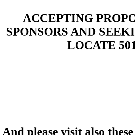
ACCEPTING PROPO
SPONSORS AND SEEK
LOCATE 501
And please visit also these