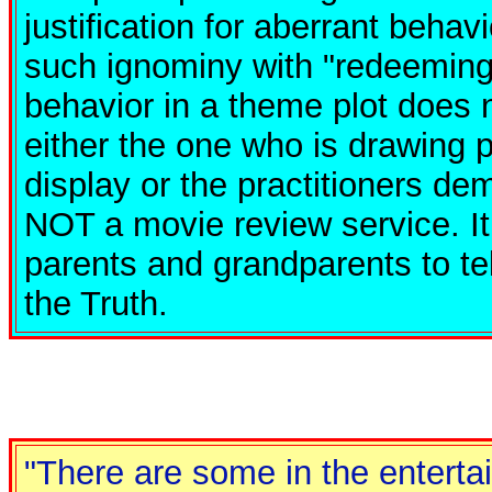
justification for aberrant behav
such ignominy with "redeeming
behavior in a theme plot does n
either the one who is drawing 
display or the practitioners dem
NOT a movie review service. It
parents and grandparents to te
the Truth.
"There are some in the enterta