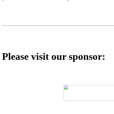
Please visit our sponsor: