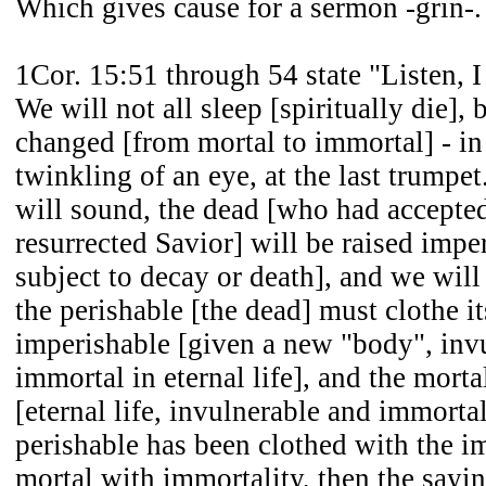
Which gives cause for a sermon -grin-.
1Cor. 15:51 through 54 state "Listen, I
We will not all sleep [spiritually die], 
changed [from mortal to immortal] - in 
twinkling of an eye, at the last trumpet
will sound, the dead [who had accepte
resurrected Savior] will be raised impe
subject to decay or death], and we wil
the perishable [the dead] must clothe it
imperishable [given a new "body", inv
immortal in eternal life], and the mort
[eternal life, invulnerable and immorta
perishable has been clothed with the i
mortal with immortality, then the sayin