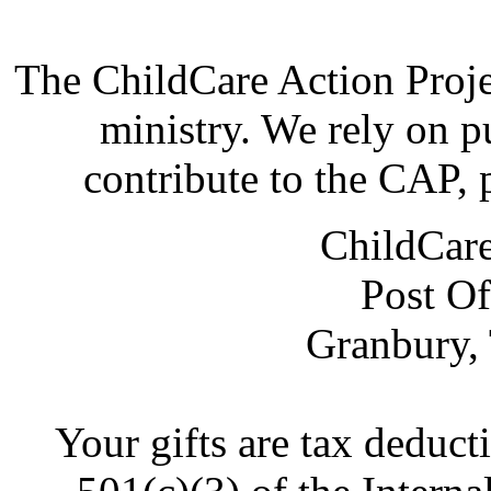
The ChildCare Action Proje
ministry. We rely on p
contribute to the CAP, 
ChildCare
Post Of
Granbury,
Your gifts are tax deduct