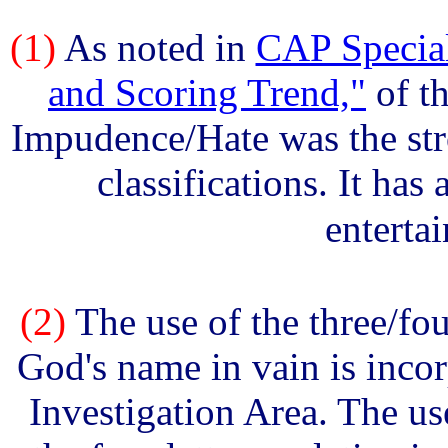
(1)
As noted in
CAP Special
and Scoring Trend,"
of th
Impudence/Hate was the str
classifications. It has
enterta
(2)
The use of the three/fo
God's name in vain is inco
Investigation Area. The u