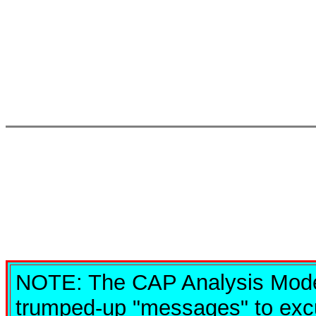
NOTE: The CAP Analysis Model
trumped-up "messages" to excu