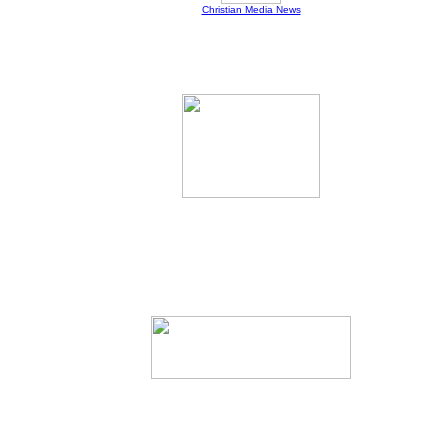
Christian Media News