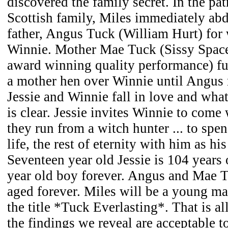
discovered the family secret. In the pat
Scottish family, Miles immediately abd
father, Angus Tuck (William Hurt) for
Winnie. Mother Mae Tuck (Sissy Spac
award winning quality performance) fus
a mother hen over Winnie until Angus 
Jessie and Winnie fall in love and wha
is clear. Jessie invites Winnie to come 
they run from a witch hunter ... to spen
life, the rest of eternity with him as his
Seventeen year old Jessie is 104 years 
year old boy forever. Angus and Mae T
aged forever. Miles will be a young ma
the title *Tuck Everlasting*. That is all
the findings we reveal are acceptable t