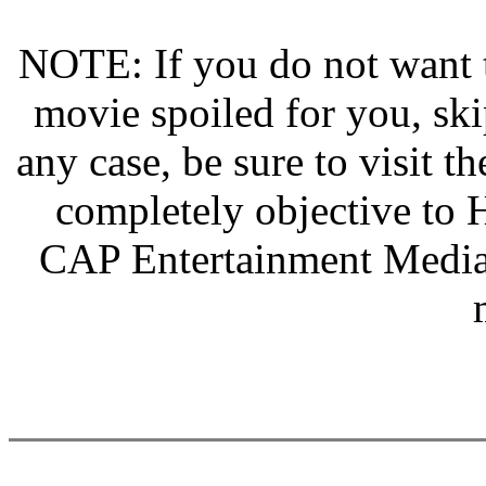
NOTE: If you do not want th
movie spoiled for you, s
any case, be sure to visit th
completely objective to H
CAP Entertainment Media 