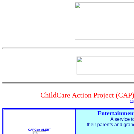
ChildCare Action Project (CAP)
htt
Entertainmen
A service t
their parents and gra
CAPCon ALERT