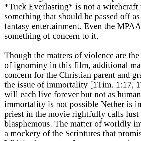
*Tuck Everlasting* is not a witchcraft 
something that should be passed off a
fantasy entertainment. Even the MPAA 
something of concern to it.
Though the matters of violence are the
of ignominy in this film, additional mat
concern for the Christian parent and g
the issue of immortality [1Tim. 1:17, 
will each live forever but not as huma
immortality is not possible Nether is i
priest in the movie rightfully calls lus
blasphemous. The matter of worldly im
a mockery of the Scriptures that promise