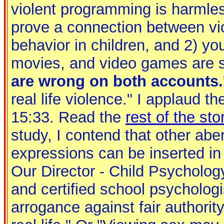
violent programming is harmles
prove a connection between vi
behavior in children, and 2) yo
movies, and video games are s
are wrong on both accounts.
real life violence." I applaud th
15:33. Read the
rest of the sto
study, I contend that other abe
expressions can be inserted in 
Our Director - Child Psycholog
and certified school psycholog
arrogance against fair authorit