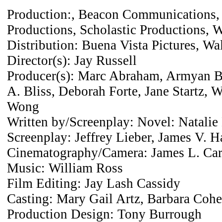
Production:, Beacon Communications, 
Productions, Scholastic Productions, W
Distribution: Buena Vista Pictures, Wa
Director(s): Jay Russell
Producer(s): Marc Abraham, Armyan B
A. Bliss, Deborah Forte, Jane Startz, W
Wong
Written by/Screenplay: Novel: Natalie 
Screenplay: Jeffrey Lieber, James V. H
Cinematography/Camera: James L. Car
Music: William Ross
Film Editing: Jay Lash Cassidy
Casting: Mary Gail Artz, Barbara Coh
Production Design: Tony Burrough