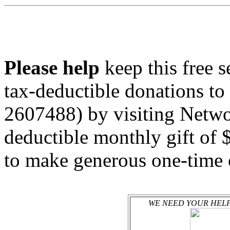
Please help
keep this free 
tax-deductible donations to
2607488) by visiting Netwo
deductible monthly gift of 
to make generous one-time 
WE NEED YOUR HELP