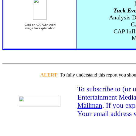
Tuck Eve
Analysis D
C
Click on CAPCon Alert
image for explanation
CAP Infl
M
ALERT
: To fully understand this report you shou
To subscribe to (or
Entertainment Media 
Mailman
. If you ex
Your email address 