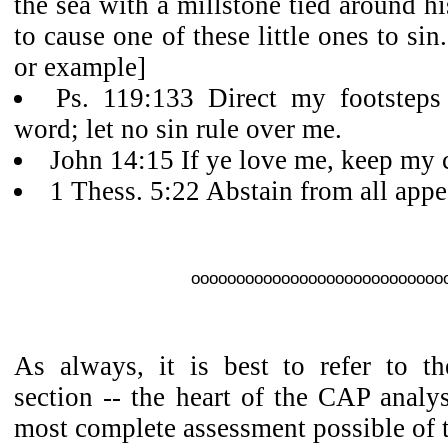
the sea with a millstone tied around h
to cause one of these little ones to sin
or example]
Ps. 119:133 Direct my footsteps
word; let no sin rule over me.
John 14:15 If ye love me, keep m
1 Thess. 5:22 Abstain from all appe
oooooooooooooooooooooooooooo
As always, it is best to refer to th
section -- the heart of the CAP analys
most complete assessment possible of 