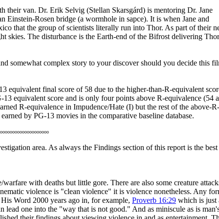
ith their van. Dr. Erik Selvig (Stellan Skarsgárd) is mentoring Dr. Jane
 an Einstein-Rosen bridge (a wormhole in sapce). It is when Jane and
that the group of scientists literally run into Thor. As part of their 
ht skies. The disturbance is the Earth-end of the Bifrost delivering Thor
ate and somewhat complex story to your discover should you decide this fi
13 equivalent final score of 58 due to the higher-than-R-equivalent scor
 PG-13 equivalent score and is only four points above R-equivalence (54 
arned R-equivalence in Impudence/Hate (I) but the rest of the above-R
es earned by PG-13 movies in the comparative baseline database.
oooooooooooooooooooo
stigation area. As always the Findings section of this report is the best
e/warfare with deaths but little gore. There are also some creature attack
nematic violence is "clean violence" it is violence nonetheless. Any fo
in His Word 2000 years ago in, for example,
Proverb 16:29
which is just 
an lead one into the "way that is not good." And as miniscule as is man'
lished their findings about viewing violence in and as entertainment. T