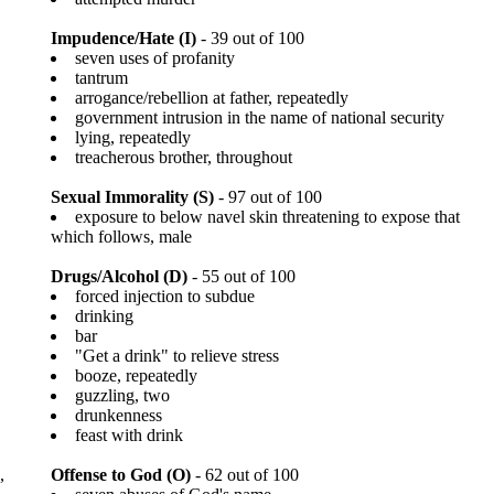
Impudence/Hate (I)
- 39 out of 100
seven uses of profanity
tantrum
arrogance/rebellion at father, repeatedly
government intrusion in the name of national security
lying, repeatedly
treacherous brother, throughout
Sexual Immorality (S)
- 97 out of 100
exposure to below navel skin threatening to expose that
which follows, male
Drugs/Alcohol (D)
- 55 out of 100
forced injection to subdue
drinking
bar
"Get a drink" to relieve stress
booze, repeatedly
guzzling, two
drunkenness
feast with drink
,
Offense to God (O)
- 62 out of 100