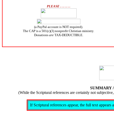
PLEASE . . . . . . .
(a PayPal account is NOT required).
The CAP is a 501(c)(3) nonprofit Christian ministry.
Donations
are
TAX-DEDUCTIBLE.
SUMMARY 
(While the Scriptural references are certainly not subject
If Scriptural references appear, the full text appear