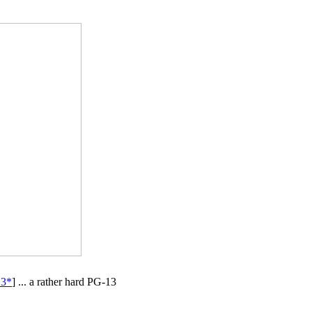
13*
] ... a rather hard PG-13