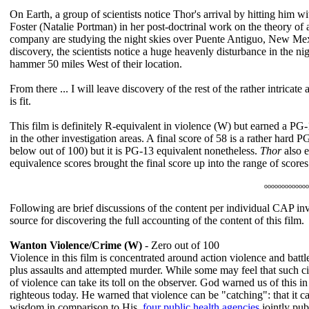
On Earth, a group of scientists notice Thor's arrival by hitting him w
Foster (Natalie Portman) in her post-doctrinal work on the theory of
company are studying the night skies over Puente Antiguo, New Mexico 
discovery, the scientists notice a huge heavenly disturbance in the nig
hammer 50 miles West of their location.
From there ... I will leave discovery of the rest of the rather intric
is fit.
This film is definitely R-equivalent in violence (W) but earned a PG-
in the other investigation areas. A final score of 58 is a rather hard
below out of 100) but it is PG-13 equivalent nonetheless.
Thor
also e
equivalence scores brought the final score up into the range of scor
ooooooooooooo
Following are brief discussions of the content per individual CAP inve
source for discovering the full accounting of the content of this film.
Wanton Violence/Crime (W)
- Zero out of 100
Violence in this film is concentrated around action violence and battl
plus assaults and attempted murder. While some may feel that such ci
of violence can take its toll on the observer. God warned us of this 
righteous today. He warned that violence can be "catching": that it c
wisdom in comparison to His,
four public health agencies
jointly pub