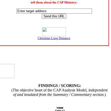
tell them about the CAP Ministry:
Christian Long Distance
FINDINGS / SCORING:
(The
objective
heart of the CAP Analysis Model,
independent
of and insulated from the Summary / Commentary section.
)