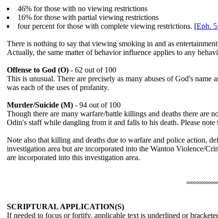
46% for those with no viewing restrictions
16% for those with partial viewing restrictions
four percent for those with complete viewing restrictions. [
Eph. 5
There is nothing to say that viewing smoking in and as entertainment
Actually, the same matter of behavior influence applies to any behav
Offense to God (O)
- 62 out of 100
This is unusual. There are precisely as many abuses of God's name as
was each of the uses of profanity.
Murder/Suicide (M)
- 94 out of 100
Though there are many warfare/battle killings and deaths there are no 
Odin's staff while dangling from it and falls to his death. Please note th
Note also that killing and deaths due to warfare and police action, de
investigation area but are incorporated into the Wanton Violence/Cri
are incorporated into this investigation area.
ooooooooooooo
SCRIPTURAL APPLICATION(S)
If needed to focus or fortify, applicable text is
underlined
or bracketed