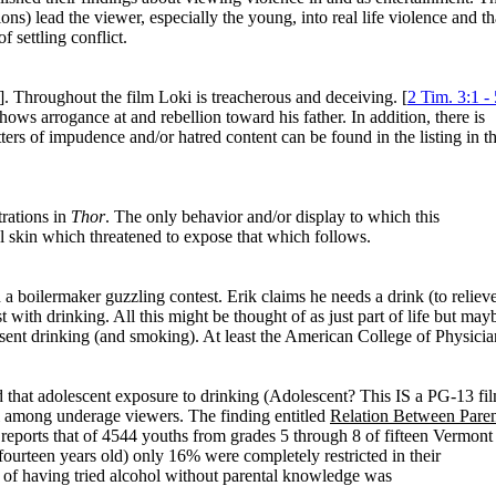
ns) lead the viewer, especially the young, into real life violence and th
f settling conflict.
]. Throughout the film Loki is treacherous and deceiving. [
2 Tim. 3:1 - 
s arrogance at and rebellion toward his father. In addition, there is
ters of impudence and/or hatred content can be found in the listing in t
trations in
Thor
. The only behavior and/or display to which this
 skin which threatened to expose that which follows.
 a boilermaker guzzling contest. Erik claims he needs a drink (to reliev
with drinking. All this might be thought of as just part of life but may
esent drinking (and smoking). At least the American College of Physicia
that adolescent exposure to drinking (Adolescent? This IS a PG-13 fi
ol among underage viewers. The finding entitled
Relation Between Paren
reports that of 4544 youths from grades 5 through 8 of fifteen Vermont
rteen years old) only 16% were completely restricted in their
e of having tried alcohol without parental knowledge was