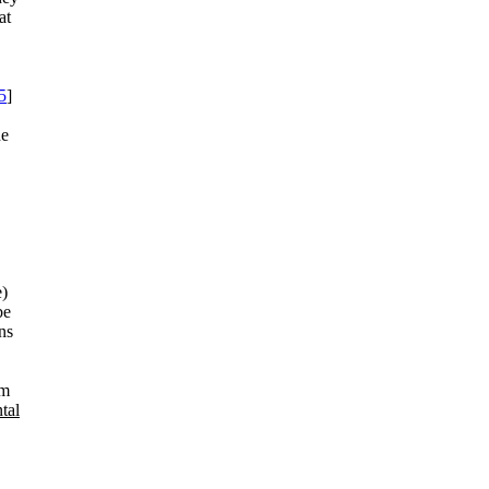
at
5
]
he
e)
be
ns
lm
tal