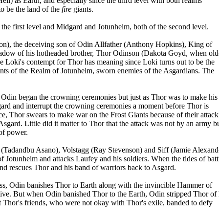
) as Earth, and especially since the third level with both realms
o be the land of the
fire
giants.
f the first level and Midgard and Jotunheim, both of the second level.
on), the deceiving son of Odin Allfather (Anthony Hopkins), King of
shadow of his hotheaded brother, Thor Odinson (Dakota Goyd, when old
 Loki's contempt for Thor has meaning since Loki turns out to be the
ants of the Realm of Jotunheim, sworn enemies of the Asgardians. The
 Odin began the crowning ceremonies but just as Thor was to make his
ard and interrupt the crowning ceremonies a moment before Thor is
, Thor swears to make war on the Frost Giants because of their attack
Asgard. Little did it matter to Thor that the attack was not by an army b
 of power.
un (Tadandbu Asano), Volstagg (Ray Stevenson) and Siff (Jamie Alexand
of Jotunheim and attacks Laufey and his soldiers. When the tides of batt
and rescues Thor and his band of warriors back to Asgard.
ness, Odin banishes Thor to Earth along with the invincible Hammer of
 alive. But when Odin banished Thor to the Earth, Odin stripped Thor of 
Thor's friends, who were not okay with Thor's exile, banded to defy