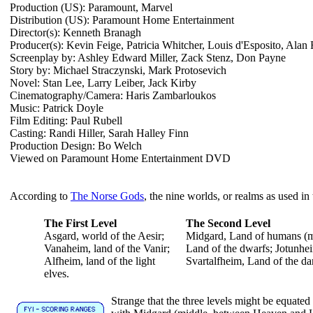
Production (US): Paramount, Marvel
Distribution (US): Paramount Home Entertainment
Director(s): Kenneth Branagh
Producer(s): Kevin Feige, Patricia Whitcher, Louis d'Esposito, Alan
Screenplay by: Ashley Edward Miller, Zack Stenz, Don Payne
Story by: Michael Straczynski, Mark Protosevich
Novel: Stan Lee, Larry Leiber, Jack Kirby
Cinematography/Camera: Haris Zambarloukos
Music: Patrick Doyle
Film Editing: Paul Rubell
Casting: Randi Hiller, Sarah Halley Finn
Production Design: Bo Welch
Viewed on Paramount Home Entertainment DVD
According to
The Norse Gods
, the nine worlds, or realms as used in
The First Level
The Second Level
Asgard, world of the Aesir;
Midgard, Land of humans (mi
Vanaheim, land of the Vanir;
Land of the dwarfs; Jotunhei
Alfheim, land of the light
Svartalfheim, Land of the da
elves.
Strange that the three levels might be equated