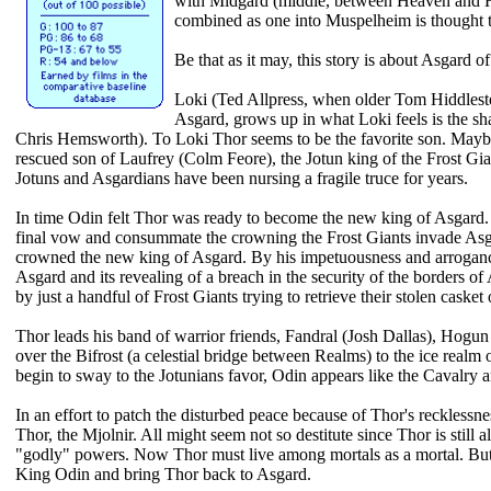
with Midgard (middle, between Heaven and Hell
combined as one into Muspelheim is thought t
Be that as it may, this story is about Asgard o
Loki (Ted Allpress, when older Tom Hiddlest
Asgard, grows up in what Loki feels is the 
Chris Hemsworth). To Loki Thor seems to be the favorite son. Maybe
rescued son of Laufrey (Colm Feore), the Jotun king of the Frost Gi
Jotuns and Asgardians have been nursing a fragile truce for years.
In time Odin felt Thor was ready to become the new king of Asgard.
final vow and consummate the crowning the Frost Giants invade Asg
crowned the new king of Asgard. By his impetuousness and arrogance
Asgard and its revealing of a breach in the security of the borders of 
by just a handful of Frost Giants trying to retrieve their stolen casket
Thor leads his band of warrior friends, Fandral (Josh Dallas), Hog
over the Bifrost (a celestial bridge between Realms) to the ice realm 
begin to sway to the Jotunians favor, Odin appears like the Cavalry 
In an effort to patch the disturbed peace because of Thor's reckless
Thor, the Mjolnir. All might seem not so destitute since Thor is still
"godly" powers. Now Thor must live among mortals as a mortal. But 
King Odin and bring Thor back to Asgard.