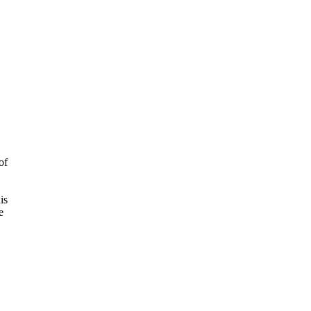
of
is
e