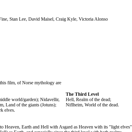
 Fine, Stan Lee, David Maisel, Craig Kyle, Victoria Alonso
 this film, of Norse mythology are
The Third Level
ddle world/garden); Nidavellir,
Hell, Realm of the dead;
m, Land of the giants (Jotuns);
Niflheim, World of the dead.
rk elves.
 to Heaven, Earth and Hell with Asgard as Heaven with its "light elves"