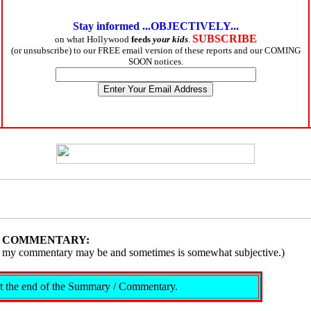
Stay informed ...OBJECTIVELY...
SUBSCRIBE
on what Hollywood
feeds
your kids
.
(or unsubscribe) to our FREE email version of these reports and our COMING
SOON notices.
/ COMMENTARY:
ive, my commentary may be and sometimes is somewhat subjective.)
s at the end of the Summary / Commentary.