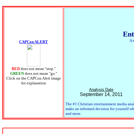
Ent
A 
CAPCon ALERT
RED
does not mean "stop."
GREEN
does not mean "go."
Click on the CAPCon Alert image
for explanation
Analysis Date
September 14, 2011
The #1 Christian entertainment media anal
make an informed decision for yourself whet
and more.