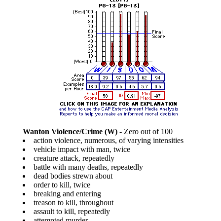
Wanton Violence/Crime (W)
- Zero out of 100
action violence, numerous, of varying intensities
vehicle impact with man, twice
creature attack, repeatedly
battle with many deaths, repeatedly
dead bodies strewn about
order to kill, twice
breaking and entering
treason to kill, throughout
assault to kill, repeatedly
attempted murder