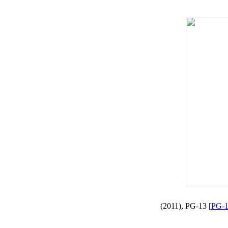
(2011), PG-13 [
PG-