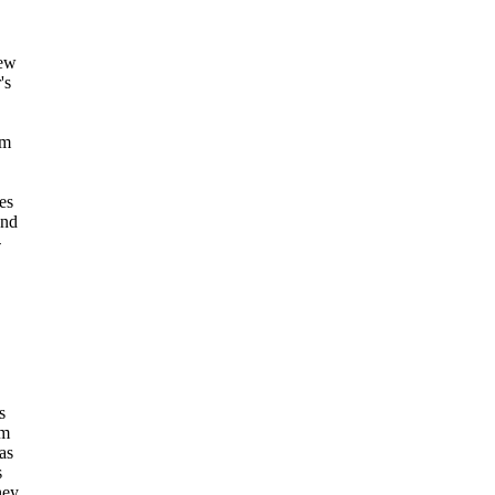
new
's
lm
es
and
-
s
rm
as
s
hey