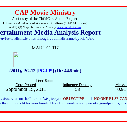
CAP Movie Ministry
A ministry of the ChildCare Action Project:
Christian Analysis of American Culture (CAP Ministry)
A 501(c)(3) Nonprofit Christian Ministry.
www.capalert.com/
ertainment Media Analysis Report
service to His little ones through you in His name by His Word
MAR2011.117
(2011), PG-13 [
PG-13*
] (1hr 44.5min)
Final Score
Date Posted
Influence Density
MinMa
September 15, 2011
58
0.91
ysis service on the Internet. We give you
OBJECTIVE
tools
NO ONE ELSE CA
her a film is fit for your family. Over
1300
analyses for parents, grandparents, past