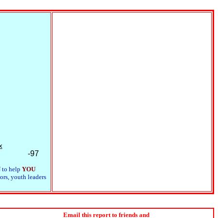
x
-97
N
to help
YOU
ors, youth leaders
Email this report to friends and