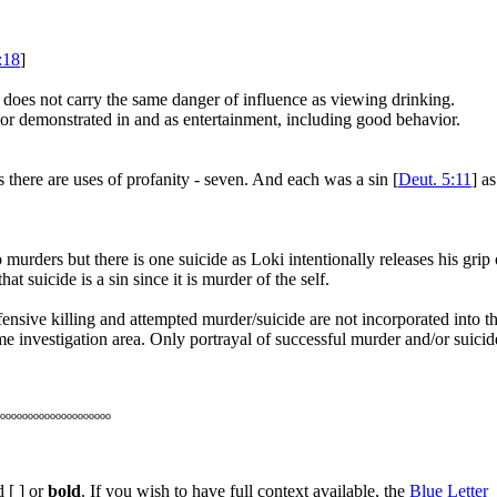
:18
]
 does not carry the same danger of influence as viewing drinking.
ior demonstrated in and as entertainment, including good behavior.
 there are uses of profanity - seven. And each was a sin [
Deut. 5:11
] as
murders but there is one suicide as Loki intentionally releases his grip 
at suicide is a sin since it is murder of the self.
fensive killing and attempted murder/suicide are not incorporated into th
me investigation area. Only portrayal of successful murder and/or suicid
oooooooooooooooooooo
 [ ] or
bold
. If you wish to have full context available, the
Blue Letter