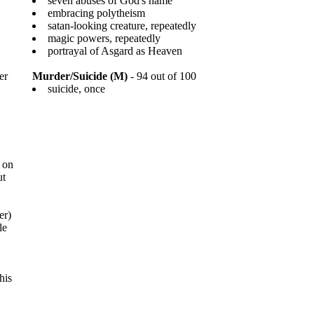
seven abuses of God's name
embracing polytheism
satan-looking creature, repeatedly
magic powers, repeatedly
portrayal of Asgard as Heaven
er
Murder/Suicide (M)
- 94 out of 100
suicide, once
 on
ut
er)
le
his