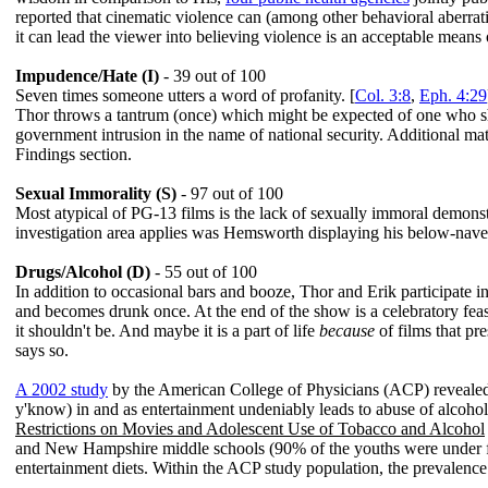
reported that cinematic violence can (among other behavioral aberratio
it can lead the viewer into believing violence is an acceptable means o
Impudence/Hate (I)
- 39 out of 100
Seven times someone utters a word of profanity. [
Col. 3:8
,
Eph. 4:29
Thor throws a tantrum (once) which might be expected of one who show
government intrusion in the name of national security. Additional mat
Findings section.
Sexual Immorality (S)
- 97 out of 100
Most atypical of PG-13 films is the lack of sexually immoral demons
investigation area applies was Hemsworth displaying his below-navel
Drugs/Alcohol (D)
- 55 out of 100
In addition to occasional bars and booze, Thor and Erik participate in
and becomes drunk once. At the end of the show is a celebratory feast 
it shouldn't be. And maybe it is a part of life
because
of films that pr
says so.
A 2002 study
by the American College of Physicians (ACP) revealed 
y'know) in and as entertainment undeniably leads to abuse of alcoh
Restrictions on Movies and Adolescent Use of Tobacco and Alcohol
and New Hampshire middle schools (90% of the youths were under fou
entertainment diets. Within the ACP study population, the prevalenc