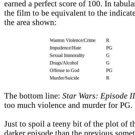
earned a perfect score of 100. In tabula
the film to be equivalent to the indic
the area shown:
Wanton Violence/Crime
R
Impudence/Hate
PG
Sexual Immorality
G
Drugs/Alcohol
G
Offense to God
PG
Murder/Suicide
R
The bottom line:
Star Wars: Episode II
too much violence and murder for PG.
Just to spoil a teeny bit of the plot of
darker episode than the previous some