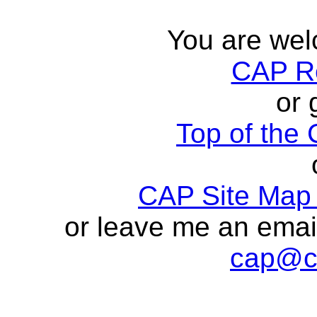
You are wel
CAP R
or 
Top of th
CAP Site Map 
or leave me an ema
cap@c