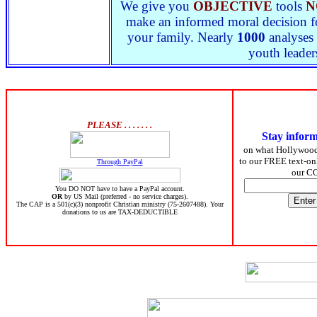
We give you
OBJECTIVE
tools
N
make an informed moral decision for
your family. Nearly
1000
analyses 
youth leader
PLEASE . . . . . . .
Stay infor
on what Hollywoo
to our FREE text-onl
Through PayPal
our C
You DO NOT have to have a PayPal account.
OR
by US Mail (preferred - no service charges).
The CAP is a 501(c)(3) nonprofit Christian ministry (75-2607488). Your
donations to us are TAX-DEDUCTIBLE