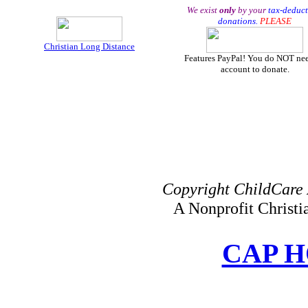
We exist
only
by your
tax-deduct
donations.
PLEASE
Christian Long Distance
Features PayPal! You do NOT ne
account to donate.
Copyright ChildCare 
A Nonprofit Christ
CAP 