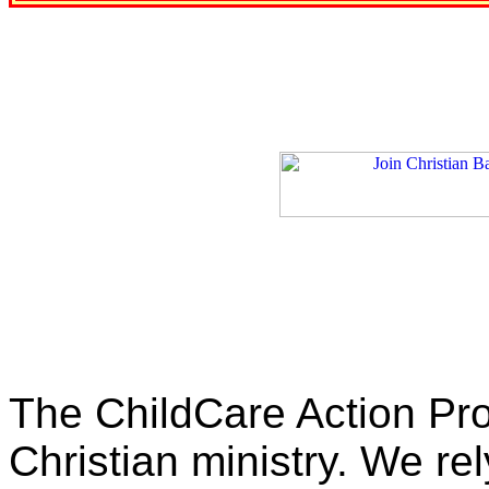
The ChildCare Action Proj
Christian ministry. We rel