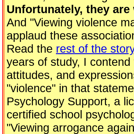
Unfortunately, they ar
And "Viewing violence may 
applaud these associations
Read the
rest of the stor
years of study, I contend
attitudes, and expression
"violence" in that stateme
Psychology Support, a li
certified school psycholo
"Viewing arrogance agains