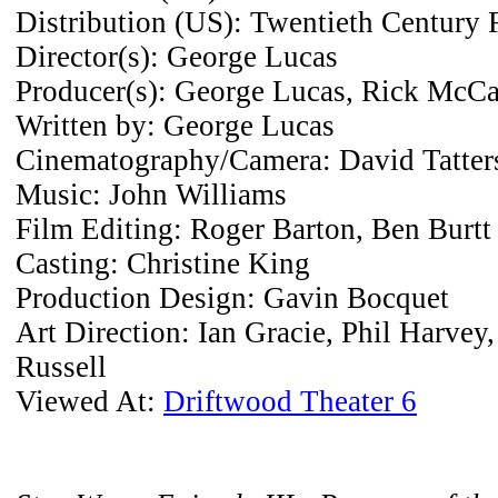
Distribution (US): Twentieth Century 
Director(s): George Lucas
Producer(s): George Lucas, Rick McC
Written by: George Lucas
Cinematography/Camera: David Tatters
Music: John Williams
Film Editing: Roger Barton, Ben Burtt
Casting: Christine King
Production Design: Gavin Bocquet
Art Direction: Ian Gracie, Phil Harvey
Russell
Viewed At:
Driftwood Theater 6