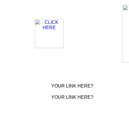
YOUR LINK HERE?
YOUR LINK HERE?