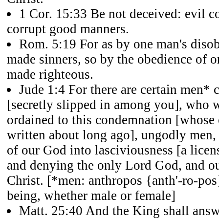
1 Cor. 15:33 Be not deceived: evil 
corrupt good manners.
Rom. 5:19 For as by one man's diso
made sinners, so by the obedience of 
made righteous.
Jude 1:4 For there are certain men* 
[secretly slipped in among you], who w
ordained to this condemnation [whos
written about long ago], ungodly men, 
of our God into lasciviousness [a licen
and denying the only Lord God, and o
Christ. [*men: anthropos {anth'-ro-pos
being, whether male or female]
Matt. 25:40 And the King shall answ