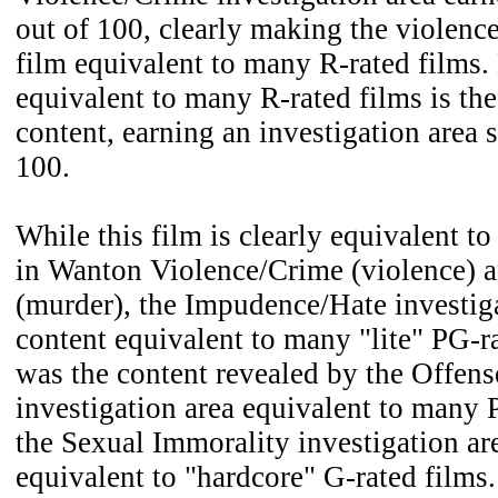
out of 100, clearly making the violence
film equivalent to many R-rated films.
equivalent to many R-rated films is th
content, earning an investigation area 
100.
While this film is clearly equivalent t
in Wanton Violence/Crime (violence) 
(murder), the Impudence/Hate investiga
content equivalent to many "lite" PG-r
was the content revealed by the Offen
investigation area equivalent to many 
the Sexual Immorality investigation ar
equivalent to "hardcore" G-rated films