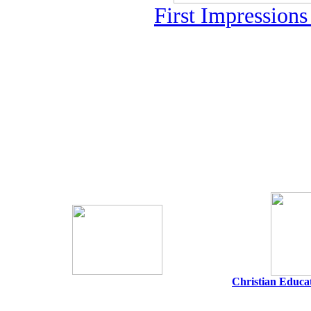
First Impression
Christian Educat