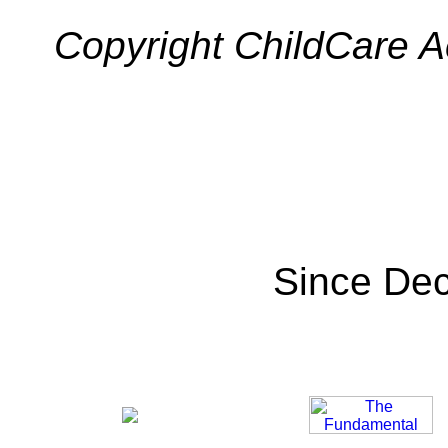
Copyright ChildCare Ac
Since De