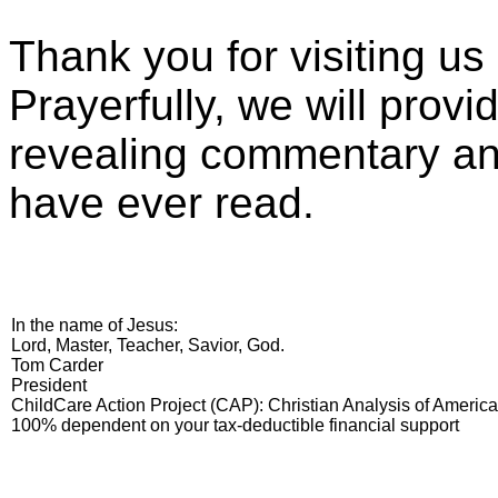
Thank you for visiting u
Prayerfully, we will prov
revealing commentary and
have ever read.
In the name of Jesus:
Lord, Master, Teacher, Savior, God.
Tom Carder
President
ChildCare Action Project (CAP): Christian Analysis of Americ
100% dependent on your tax-deductible financial support