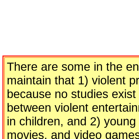
There are some in the en
maintain that 1) violent
because no studies exist
between violent entertai
in children, and 2) young
movies, and video games 