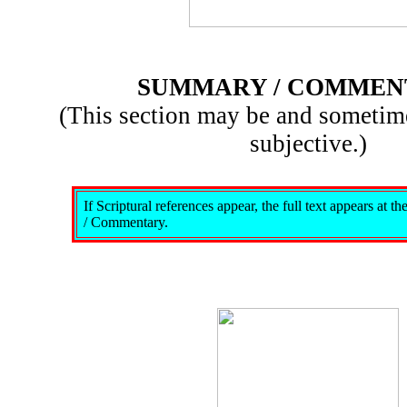
SUMMARY / COMMEN
(This section may be and sometim
subjective.)
If Scriptural references appear, the full text appears at 
/ Commentary.