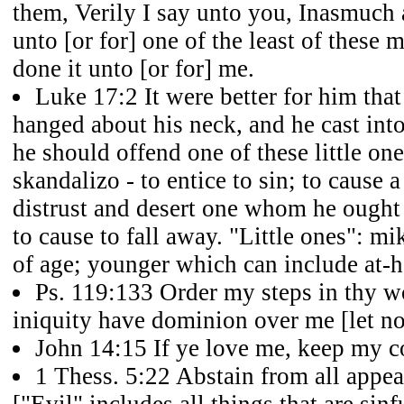
them, Verily I say unto you, Inasmuch 
unto [or for] one of the least of these 
done it unto [or for] me.
Luke 17:2 It were better for him that
hanged about his neck, and he cast into
he should offend one of these little on
skandalizo - to entice to sin; to cause 
distrust and desert one whom he ought 
to cause to fall away. "Little ones": mikr
of age; younger which can include at-
Ps. 119:133 Order my steps in thy wo
iniquity have dominion over me [let no
John 14:15 If ye love me, keep my
1 Thess. 5:22 Abstain from all appea