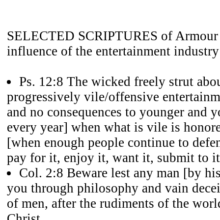
SELECTED SCRIPTURES of Armour a
influence of the entertainment industry
Ps. 12:8 The wicked freely strut about
progressively vile/offensive entertain
and no consequences to younger and y
every year] when what is vile is hon
[when enough people continue to defend
pay for it, enjoy it, want it, submit to it
Col. 2:8 Beware lest any man [by his
you through philosophy and vain deceit,
of men, after the rudiments of the worl
Christ.