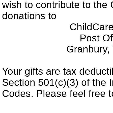
wish to contribute to th
donations to
ChildCare
Post Of
Granbury,
Your gifts are tax deduct
Section 501(c)(3) of the
Codes. Please feel free to