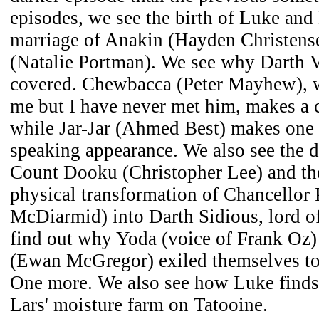
episodes, we see the birth of Luke and
marriage of Anakin (Hayden Christen
(Natalie Portman). We see why Darth Va
covered. Chewbacca (Peter Mayhew), w
me but I have never met him, makes a 
while Jar-Jar (Ahmed Best) makes one 
speaking appearance. We also see the d
Count Dooku (Christopher Lee) and the
physical transformation of Chancellor 
McDiarmid) into Darth Sidious, lord of
find out why Yoda (voice of Frank Oz
(Ewan McGregor) exiled themselves to 
One more. We also see how Luke finds 
Lars' moisture farm on Tatooine.