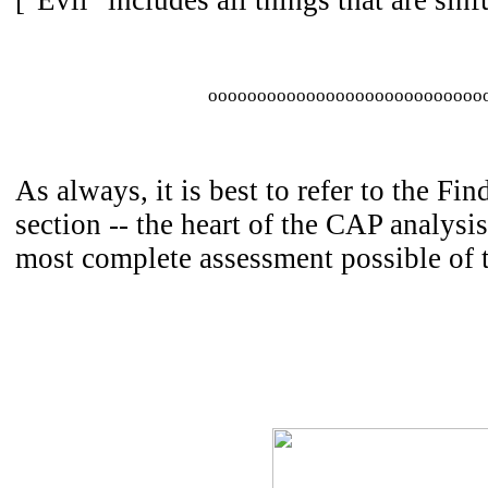
["Evil" includes all things that are sinfu
oooooooooooooooooooooooooooo
As always, it is best to refer to the Fi
section -- the heart of the CAP analysis
most complete assessment possible of 