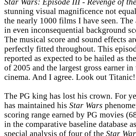
Star Wars: Episode III - Revenge of the
stunning visual magnificence not equal
the nearly 1000 films I have seen. The a
in even inconsequential background sc
The musical score and sound effects a
perfectly fitted throughout. This episo
reported as expected to be hailed as th
of 2005 and the largest gross earner in 
cinema. And I agree. Look out Titanic!
The PG king has lost his crown. For y
has maintained his
Star Wars
phenomen
scoring range earned by PG movies (68
in the comparative baseline database a
special analysis of four of the
Star War