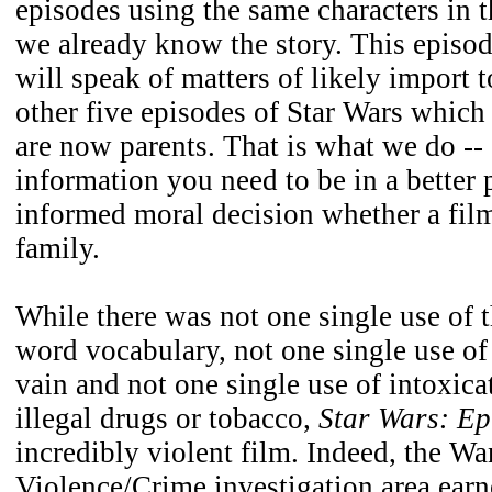
episodes using the same characters in 
we already know the story. This episode
will speak of matters of likely import t
other five episodes of Star Wars whic
are now parents. That is what we do --
information you need to be in a better 
informed moral decision whether a film 
family.
While there was not one single use of th
word vocabulary, not one single use o
vain and not one single use of intoxica
illegal drugs or tobacco,
Star Wars: Ep
incredibly violent film. Indeed, the W
Violence/Crime investigation area earn