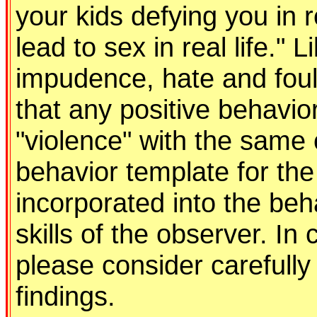
your kids defying you in r
lead to sex in real life." 
impudence, hate and foul
that any positive behavio
"violence" with the same 
behavior template for the
incorporated into the be
skills of the observer. In
please consider carefully 
findings.