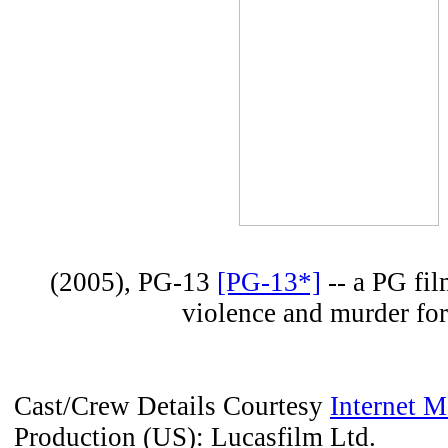
(2005), PG-13
[PG-13*]
-- a PG fi
violence and murder fo
Cast/Crew Details Courtesy
Internet 
Production (US): Lucasfilm Ltd.