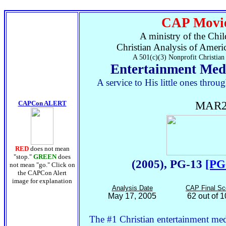
CAP Movie
A ministry of the Chil
Christian Analysis of Ameri
A 501(c)(3) Nonprofit Christian
Entertainment Med
A service to His little ones thr
CAPCon ALERT
MAR2
RED
does not mean
"stop."
GREEN
does
(2005), PG-13
[PG
not mean "go." Click on
the CAPCon Alert
image for explanation
Analysis Date
CAP Final Sc
May 17, 2005
62 out of 
The #1 Christian entertainment medi