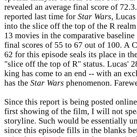
revealed an average final score of 72.3.
reported last time for
Star Wars
, Lucas
into the slice off the top of the R rea
13 movies in the comparative baseline
final scores of 55 to 67 out of 100. A 
62 for this episode seals its place in th
"slice off the top of R" status. Lucas' 
king has come to an end -- with an exc
has the
Star Wars
phenomenon. Farewel
Since this report is being posted onlin
first showing of the film, I will not spe
storyline. Such would be essentially 
since this episode fills in the blanks b