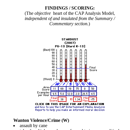
FINDINGS / SCORING:
(The
objective
heart of the CAP Analysis Model,
independent of and insulated from the Summary /
Commentary section.
)
Wanton Violence/Crime (W)
assault by cane