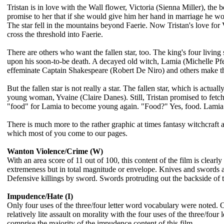
Tristan is in love with the Wall flower, Victoria (Sienna Miller), the 
promise to her that if she would give him her hand in marriage he would
The star fell in the mountains beyond Faerie. Now Tristan's love for 
cross the threshold into Faerie.
There are others who want the fallen star, too. The king's four living
upon his soon-to-be death. A decayed old witch, Lamia (Michelle Pfei
effeminate Captain Shakespeare (Robert De Niro) and others make the t
But the fallen star is not really a star. The fallen star, which is actu
young woman, Yvaine (Claire Danes). Still, Tristan promised to fetch the
"food" for Lamia to become young again. "Food?" Yes, food. Lamia n
There is much more to the rather graphic at times fantasy witchcraft 
which most of you come to our pages.
Wanton Violence/Crime (W)
With an area score of 11 out of 100, this content of the film is clear
extremeness but in total magnitude or envelope. Knives and swords at 
Defensive killings by sword. Swords protruding out the backside of t
Impudence/Hate (I)
Only four uses of the three/four letter word vocabulary were noted. O
relatively lite assault on morality with the four uses of the three/four
comprise the majority of the impudence content of this film.