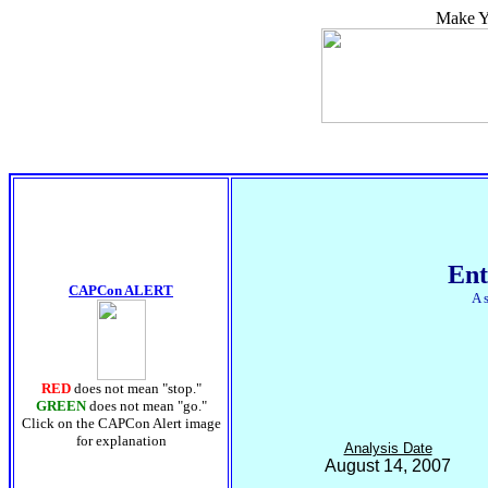
Make Yo
Ent
CAPCon ALERT
A 
RED
does not mean "stop."
GREEN
does not mean "go."
Click on the CAPCon Alert image
for explanation
Analysis Date
August 14, 2007