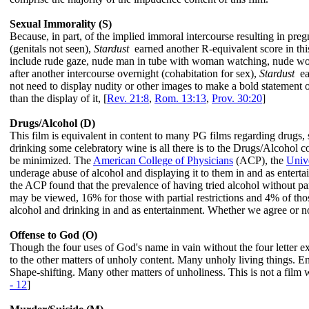
Sexual Immorality (S)
Because, in part, of the implied immoral intercourse resulting in pre
(genitals not seen),
Stardust
earned another R-equivalent score in this
include rude gaze, nude man in tube with woman watching, nude w
after another intercourse overnight (cohabitation for sex),
Stardust
ear
not need to display nudity or other images to make a bold statement 
than the display of it, [
Rev. 21:8
,
Rom. 13:13
,
Prov. 30:20
]
Drugs/Alcohol (D)
This film is equivalent in content to many PG films regarding drugs,
drinking some celebratory wine is all there is to the Drugs/Alcohol 
be minimized. The
American College of Physicians
(ACP), the
Unive
underage abuse of alcohol and displaying it to them in and as enter
the ACP found that the prevalence of having tried alcohol without p
may be viewed, 16% for those with partial restrictions and 4% of those
alcohol and drinking in and as entertainment. Whether we agree or no
Offense to God (O)
Though the four uses of God's name in vain without the four letter ex
to the other matters of unholy content. Many unholy living things. 
Shape-shifting. Many other matters of unholiness. This is not a fil
- 12
]