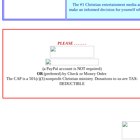
The #1 Christian entertainment media an
make an informed decision for yourself whe
PLEASE . . . . . . .
(a PayPal account is NOT required)
OR
(preferred) by Check or Money Order.
The CAP is a 501(c)(3) nonprofit Christian ministry. Donations to us
are
TAX-
DEDUCTIBLE