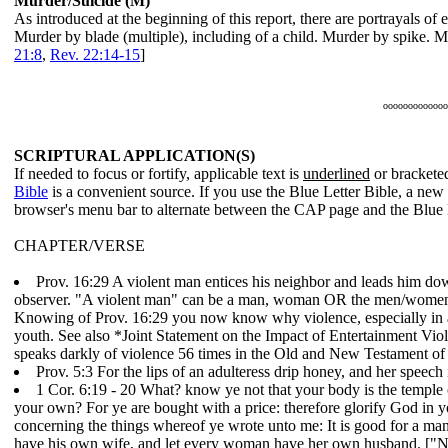
Murder/Suicide (M)
As introduced at the beginning of this report, there are portrayals of
Murder by blade (multiple), including of a child. Murder by spike.
21:8
,
Rev. 22:14-15
]
ooooooooooooo
SCRIPTURAL APPLICATION(S)
If needed to focus or fortify, applicable text is
underlined
or bracketed
Bible
is a convenient source. If you use the Blue Letter Bible, a ne
browser's menu bar to alternate between the CAP page and the Blue 
CHAPTER/VERSE
Prov. 16:29 A violent man entices his neighbor and leads him down 
observer. "A violent man" can be a man, woman OR the men/women/ch
Knowing of Prov. 16:29 you now know why violence, especially in an
youth. See also *Joint Statement on the Impact of Entertainment V
speaks darkly of violence 56 times in the Old and New Testament of
Prov. 5:3 For the lips of an adulteress drip honey, and her speech 
1 Cor. 6:19 - 20 What? know ye not that your body is the temple
your own? For ye are bought with a price: therefore glorify God in y
concerning the things whereof ye wrote unto me: It is good for a man
have his own wife, and let every woman have her own husband. ["Not