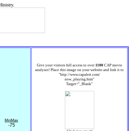
inistry.
Give your visitors full access to over
1100
CAP movie
analyses! Place this image on your website and link it to
"http://www.capalert.com/
now_playing.htm"
Target="_Blank"
MinMax
-75