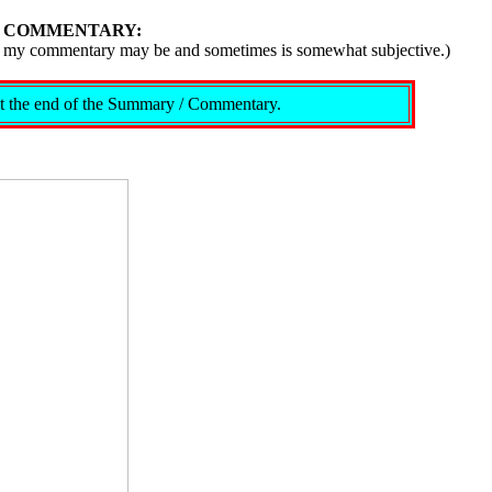
/ COMMENTARY:
ive, my commentary may be and sometimes is somewhat subjective.)
s at the end of the Summary / Commentary.