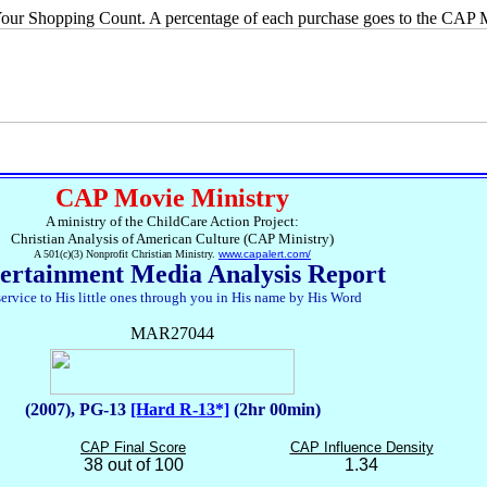
ur Shopping Count. A percentage of each purchase goes to the CAP M
CAP Movie Ministry
A ministry of the ChildCare Action Project:
Christian Analysis of American Culture (CAP Ministry)
A 501(c)(3) Nonprofit Christian Ministry.
www.capalert.com/
ertainment Media Analysis Report
service to His little ones through you in His name by His Word
MAR27044
(2007), PG-13
[Hard R-13*]
(2hr 00min)
CAP Final Score
CAP Influence Density
38 out of 100
1.34