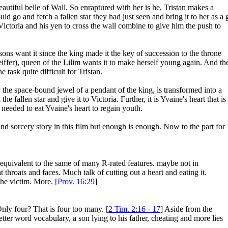
beautiful belle of Wall. So enraptured with her is he, Tristan makes a
 go and fetch a fallen star they had just seen and bring it to her as a g
Victoria and his yen to cross the wall combine to give him the push to
 sons want it since the king made it the key of succession to the throne
ffer), queen of the Lilim wants it to make herself young again. And th
ask quite difficult for Tristan.
ally the space-bound jewel of a pendant of the king, is transformed into a
 fallen star and give it to Victoria. Further, it is Yvaine's heart that is
eeded to eat Yvaine's heart to regain youth.
and sorcery story in this film but enough is enough. Now to the part for
ly equivalent to the same of many R-rated features. maybe not in
throats and faces. Much talk of cutting out a heart and eating it.
he victim. More. [
Prov. 16:29
]
nly four? That is four too many. [
2 Tim. 2:16 - 17
] Aside from the
 letter word vocabulary, a son lying to his father, cheating and more lies