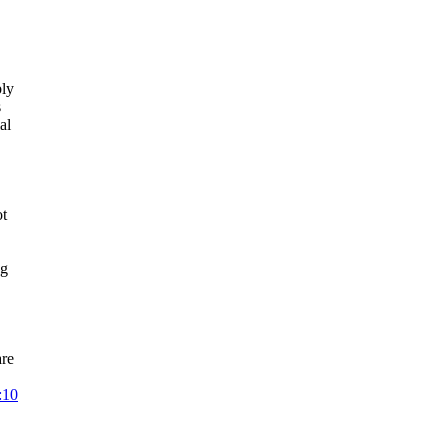
bly
s
al
ot
ng
are
:10