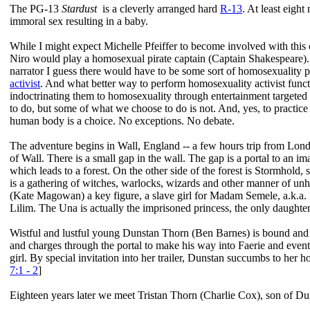
The PG-13
Stardust
is a cleverly arranged hard
R-13
. At least eigh
immoral sex resulting in a baby.
While I might expect Michelle Pfeiffer to become involved with this c
Niro would play a homosexual pirate captain (Captain Shakespeare).
narrator I guess there would have to be some sort of homosexuality 
activist
. And what better way to perform homosexuality activist functi
indoctrinating them to homosexuality through entertainment targeted
to do, but some of what we choose to do is not. And, yes, to practi
human body is a choice. No exceptions. No debate.
The adventure begins in Wall, England -- a few hours trip from Londo
of Wall. There is a small gap in the wall. The gap is a portal to an i
which leads to a forest. On the other side of the forest is Stormhold
is a gathering of witches, warlocks, wizards and other manner of unh
(Kate Magowan) a key figure, a slave girl for Madam Semele, a.k.a. D
Lilim. The Una is actually the imprisoned princess, the only daughte
Wistful and lustful young Dunstan Thorn (Ben Barnes) is bound and d
and charges through the portal to make his way into Faerie and event
girl. By special invitation into her trailer, Dunstan succumbs to her 
7:1 - 2
]
Eighteen years later we meet Tristan Thorn (Charlie Cox), son of Dun