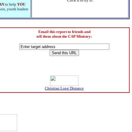
Click it to try it!
AN
to help
YOU
tors, youth leaders
Email this report to friends and
tell them about the CAP Ministry:
Christian Long Distance