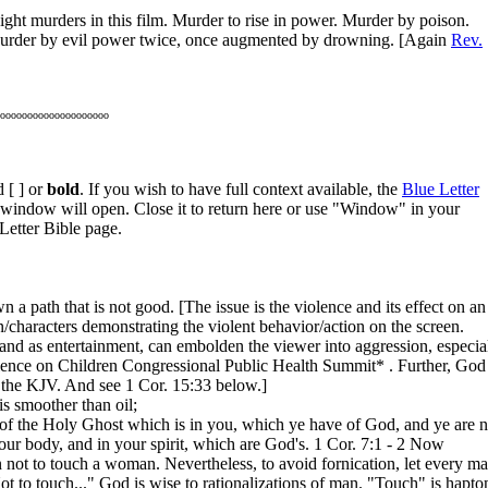
 eight murders in this film. Murder to rise in power. Murder by poison.
 Murder by evil power twice, once augmented by drowning. [Again
Rev.
oooooooooooooooooooo
 [ ] or
bold
. If you wish to have full context available, the
Blue Letter
w window will open. Close it to return here or use "Window" in your
Letter Bible page.
a path that is not good. [The issue is the violence and its effect on an
aracters demonstrating the violent behavior/action on the screen.
d as entertainment, can embolden the viewer into aggression, especia
iolence on Children Congressional Public Health Summit*
. Further, God
 the KJV. And see 1 Cor. 15:33 below.]
is smoother than oil;
 of the Holy Ghost which is in you, which ye have of God, and ye are n
our body, and in your spirit, which are God's. 1 Cor. 7:1 - 2 Now
 not to touch a woman. Nevertheless, to avoid fornication, let every m
 to touch..." God is wise to rationalizations of man. "Touch" is hapto