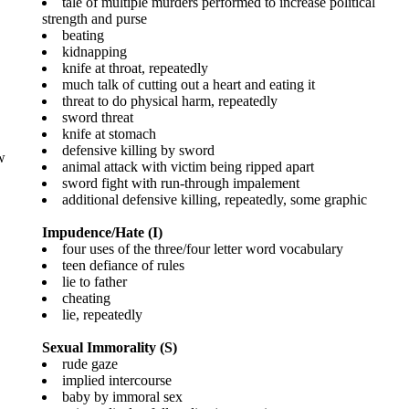
tale of multiple murders performed to increase political
strength and purse
beating
kidnapping
knife at throat, repeatedly
much talk of cutting out a heart and eating it
threat to do physical harm, repeatedly
sword threat
knife at stomach
defensive killing by sword
w
animal attack with victim being ripped apart
sword fight with run-through impalement
additional defensive killing, repeatedly, some graphic
Impudence/Hate (I)
four uses of the three/four letter word vocabulary
teen defiance of rules
lie to father
cheating
lie, repeatedly
Sexual Immorality (S)
rude gaze
implied intercourse
baby by immoral sex