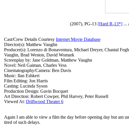
(2007), PG-13
[Hard R-13*]
...
Cast/Crew Details Courtesy
Internet Movie Database
Director(s): Matthew Vaughn
Producer(s): Lorenzo di Bonaventura, Michael Dreyer, Chantal Fegh
Vaughn, Brad Weston, David Womark
Screenplay by: Jane Goldman, Matthew Vaughn
Novel: Neil Gaiman, Charles Vess
Cinematography/Camera: Ben Davis
Music: Ilan Eshkeri
Film Editing: Jon Harris
Casting: Lucinda Syson
Production Design: Gavin Bocquet
Art Direction: Robert Cowper, Phil Harvey, Peter Russell
Viewed At:
Driftwood Theater 6
Again I am able to view a film the day before opening day but am unable
tired of such delays.