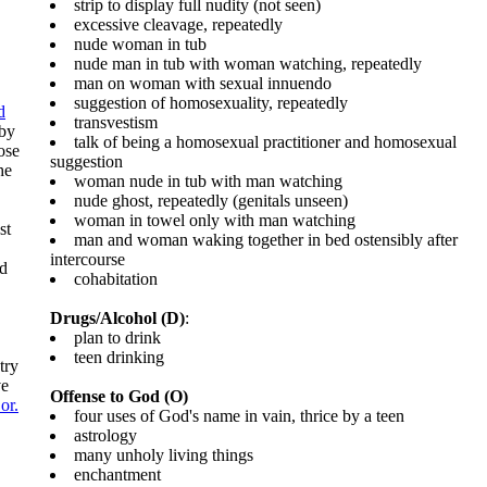
strip to display full nudity (not seen)
excessive cleavage, repeatedly
nude woman in tub
nude man in tub with woman watching, repeatedly
man on woman with sexual innuendo
suggestion of homosexuality, repeatedly
d
transvestism
 by
talk of being a homosexual practitioner and homosexual
ose
suggestion
he
woman nude in tub with man watching
nude ghost, repeatedly (genitals unseen)
woman in towel only with man watching
st
man and woman waking together in bed ostensibly after
intercourse
ld
cohabitation
Drugs/Alcohol (D)
:
plan to drink
teen drinking
try
ve
Offense to God (O)
or.
four uses of God's name in vain, thrice by a teen
astrology
many unholy living things
enchantment