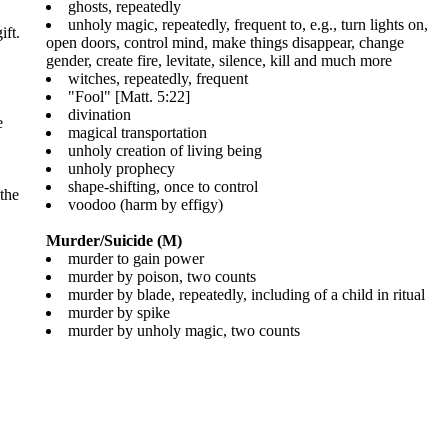
ghosts, repeatedly
unholy magic, repeatedly, frequent to, e.g., turn lights on,
ift.
open doors, control mind, make things disappear, change
gender, create fire, levitate, silence, kill and much more
witches, repeatedly, frequent
"Fool" [Matt. 5:22]
divination
e
magical transportation
unholy creation of living being
unholy prophecy
shape-shifting, once to control
 the
voodoo (harm by effigy)
Murder/Suicide (M)
murder to gain power
murder by poison, two counts
murder by blade, repeatedly, including of a child in ritual
murder by spike
murder by unholy magic, two counts