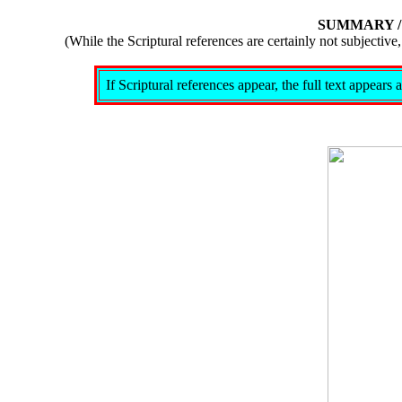
SUMMARY 
(While the Scriptural references are certainly not subject
If Scriptural references appear, the full text appear