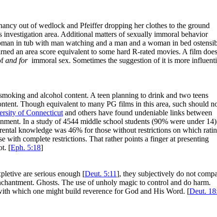
gnancy out of wedlock and Pfeiffer dropping her clothes to the ground
 investigation area. Additional matters of sexually immoral behavior
oman in tub with man watching and a man and a woman in bed ostensi
ned an area score equivalent to some hard R-rated movies. A film doe
of
and for
immoral sex. Sometimes the suggestion of it is more influenti
 smoking and alcohol content. A teen planning to drink and two teens
content. Though equivalent to many PG films in this area, such should n
rsity of Connecticut
and others have found undeniable links between
tainment. In a study of 4544 middle school students (90% were under 14)
arental knowledge was 46% for those without restrictions on which rati
 with complete restrictions. That rather points a finger at presenting
t. [
Eph. 5:18
]
pletive are serious enough [
Deut. 5:11
], they subjectively do not comp
Enchantment. Ghosts. The use of unholy magic to control and do harm.
m with which one might build reverence for God and His Word. [
Deut. 18