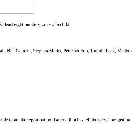
 At least eight murders, once of a child.
ali, Neil Gaiman, Stephen Marks, Peter Morton, Tarquin Pack, Matthe
 to get the report out until after a film has left theaters. I am getting