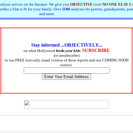
alysis service on the Internet. We give you
OBJECTIVE
tools
NO ONE ELSE C
ther a film is fit for your family. Over
1100
analyses for parents, grandparents, pas
and more.
Stay informed ...OBJECTIVELY...
SUBSCRIBE
on what Hollywood
feeds
your kids
.
(or unsubscribe)
to our FREE text-only email version of these reports and our COMING SOON
notices.