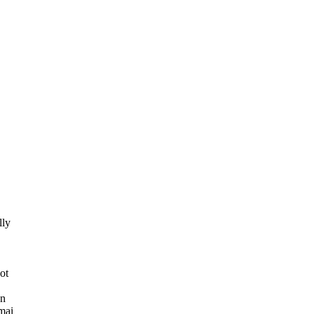
lly
ot
an
mai