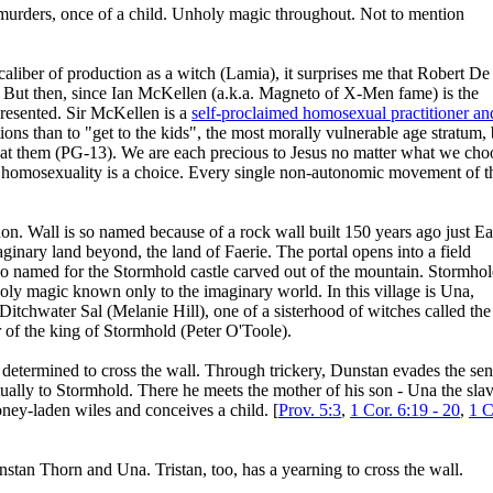
t murders, once of a child. Unholy magic throughout. Not to mention
aliber of production as a witch (Lamia), it surprises me that Robert De
 But then, since Ian McKellen (a.k.a. Magneto of X-Men fame) is the
presented. Sir McKellen is a
self-proclaimed homosexual practitioner an
ons than to "get to the kids", the most morally vulnerable age stratum,
 at them (PG-13). We are each precious to Jesus no matter what we cho
ce homosexuality is a choice. Every single non-autonomic movement of t
n. Wall is so named because of a rock wall built 150 years ago just Ea
maginary land beyond, the land of Faerie. The portal opens into a field
, so named for the Stormhold castle carved out of the mountain. Stormho
oly magic known only to the imaginary world. In this village is Una,
itchwater Sal (Melanie Hill), one of a sisterhood of witches called the
r of the king of Stormhold (Peter O'Toole).
etermined to cross the wall. Through trickery, Dunstan evades the sen
ually to Stormhold. There he meets the mother of his son - Una the sla
honey-laden wiles and conceives a child. [
Prov. 5:3
,
1 Cor. 6:19 - 20
,
1 C
stan Thorn and Una. Tristan, too, has a yearning to cross the wall.