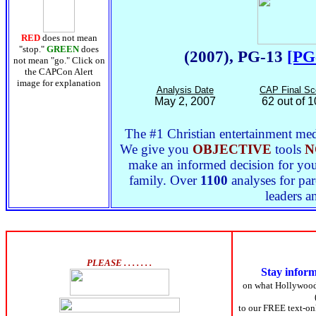
RED
does not mean
"stop."
GREEN
does
(2007), PG-13
[PG
not mean "go." Click on
the CAPCon Alert
image for explanation
Analysis Date
CAP Final Sc
May 2, 2007
62 out of 
The #1 Christian entertainment medi
We give you
OBJECTIVE
tools
N
make an informed decision for yours
family. Over
1100
analyses for par
leaders a
PLEASE . . . . . . .
Stay infor
on what Hollywoo
to our FREE text-onl