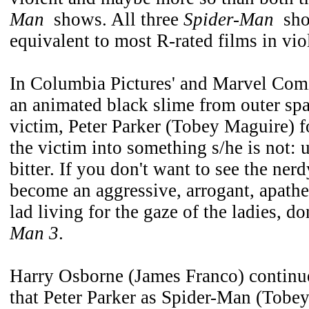
Man
shows. All three
Spider-Man
show
equivalent to most R-rated films in vio
In Columbia Pictures' and Marvel Com
an animated black slime from outer spa
victim, Peter Parker (Tobey Maguire) f
the victim into something s/he is not: 
bitter. If you don't want to see the ne
become an aggressive, arrogant, apathe
lad living for the gaze of the ladies, d
Man 3
.
Harry Osborne (James Franco) continue
that Peter Parker as Spider-Man (Tobey