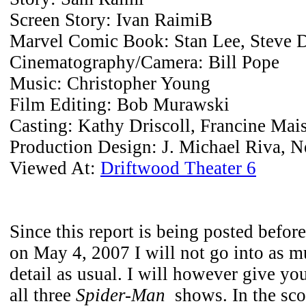
Screen Story: Ivan RaimiB
Marvel Comic Book: Stan Lee, Steve 
Cinematography/Camera: Bill Pope
Music: Christopher Young
Film Editing: Bob Murawski
Casting: Kathy Driscoll, Francine Mais
Production Design: J. Michael Riva, N
Viewed At:
Driftwood Theater 6
Since this report is being posted before
on May 4, 2007 I will not go into as m
detail as usual. I will however give yo
all three
Spider-Man
shows. In the sco