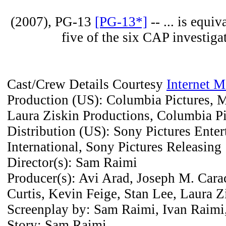
(2007), PG-13
[PG-13*]
-- ... is equi
five of the six CAP investigat
Cast/Crew Details Courtesy
Internet 
Production (US): Columbia Pictures, M
Laura Ziskin Productions, Columbia Pi
Distribution (US): Sony Pictures Ente
International, Sony Pictures Releasing
Director(s): Sam Raimi
Producer(s): Avi Arad, Joseph M. Cara
Curtis, Kevin Feige, Stan Lee, Laura Z
Screenplay by: Sam Raimi, Ivan Raimi
Story: Sam Raimi