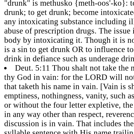
"drunk" is methusko {meth-oos'-ko}: t
drunk; to get drunk; become intoxicate
any intoxicating substance including il
abuse of prescription drugs. The issue 
body by intoxicating it. Though it is not
is a sin to get drunk OR to influence t
drink in defiance such as underage dri
Deut. 5:11 Thou shalt not take th
thy God in vain: for the LORD will not
that taketh his name in vain. [Vain is 
emptiness, nothingness, vanity, such a
or without the four letter expletive, t
in any way other than respect, reverenc
discussion is in vain. That includes th
syllable sentence with His name traili