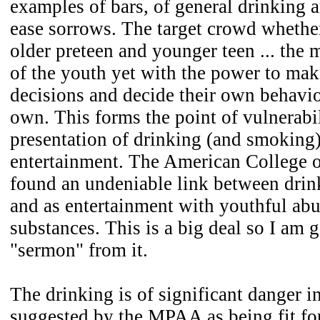
examples of bars, of general drinking a
ease sorrows. The target crowd whether
older preteen and younger teen ... the
of the youth yet with the power to mak
decisions and decide their own behavio
own. This forms the point of vulnerabil
presentation of drinking (and smoking)
entertainment. The American College 
found an undeniable link between dri
and as entertainment with youthful abu
substances. This is a big deal so I am 
"sermon" from it.
The drinking is of significant danger in
suggested by the MPAA as being fit fo