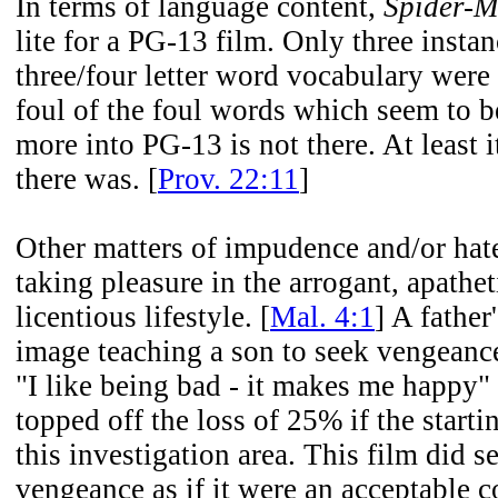
In terms of language content,
Spider-M
lite for a PG-13 film. Only three instan
three/four letter word vocabulary were
foul of the foul words which seem to 
more into PG-13 is not there. At least i
there was. [
Prov. 22:11
]
Other matters of impudence and/or hate
taking pleasure in the arrogant, apathet
licentious lifestyle. [
Mal. 4:1
] A father
image teaching a son to seek vengeanc
"I like being bad - it makes me happy" 
topped off the loss of 25% if the starti
this investigation area. This film did s
vengeance as if it were an acceptable 