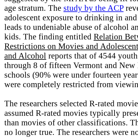
age stratum. The
study by the ACP
reve
adolescent exposure to drinking in and
leads to undeniable abuse of alcohol 
kids. The finding entitled
Relation Bet
Restrictions on Movies and Adolescen
and Alcohol
reports that of 4544 youth
through 8 of fifteen Vermont and New
schools (90% were under fourteen yea
were completely restricted from viewi
The researchers selected R-rated movi
assumed R-rated movies typically pres
than movies of other classifications. T
no longer true. The researchers were no