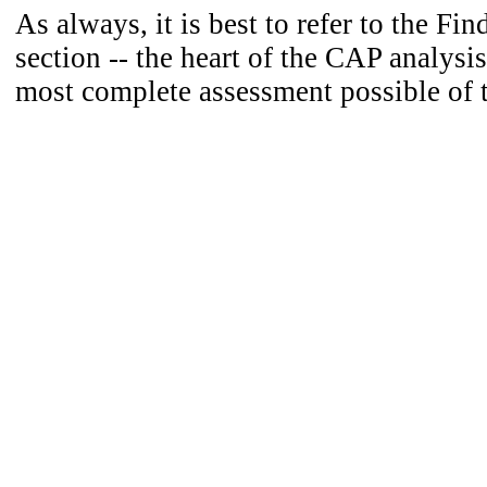
As always, it is best to refer to the Fi
section -- the heart of the CAP analysis
most complete assessment possible of 