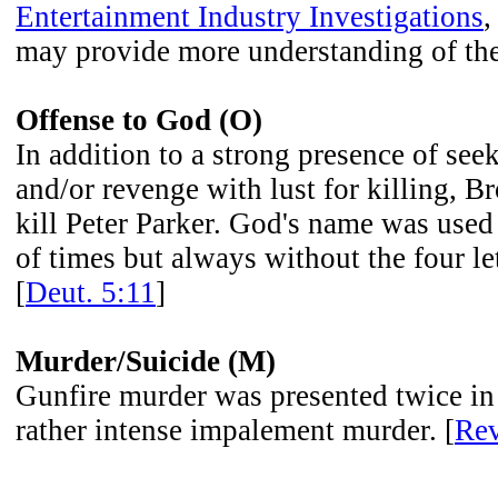
Entertainment Industry Investigations
,
may provide more understanding of the
Offense to God (O)
In addition to a strong presence of se
and/or revenge with lust for killing, B
kill Peter Parker. God's name was used
of times but always without the four let
[
Deut. 5:11
]
Murder/Suicide (M)
Gunfire murder was presented twice in
rather intense impalement murder. [
Rev