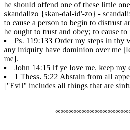
he should offend one of these little on
skandalizo {skan-dal-id'-zo} - scandaliz
to cause a person to begin to distrust
he ought to trust and obey; to cause to 
Ps. 119:133 Order my steps in thy w
any iniquity have dominion over me [le
me].
John 14:15 If ye love me, keep m
1 Thess. 5:22 Abstain from all appe
["Evil" includes all things that are sinfu
oooooooooooooooooooooooooooo