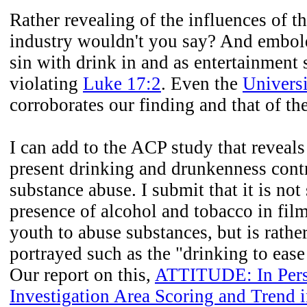
Rather revealing of the influences of t
industry wouldn't you say? And embol
sin with drink in and as entertainment
violating
Luke 17:2
. Even the
Universi
corroborates our finding and that of th
I can add to the ACP study that reveal
present drinking and drunkenness cont
substance abuse. I submit that it is no
presence of alcohol and tobacco in fil
youth to abuse substances, but is rather
portrayed such as the "drinking to ease
Our report on this,
ATTITUDE: In Persp
Investigation Area Scoring and Trend