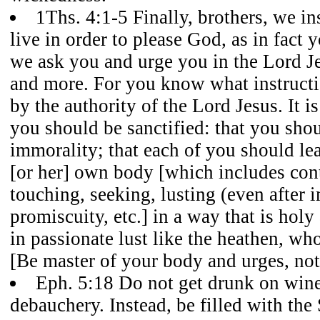
1Ths. 4:1-5 Finally, brothers, we i
live in order to please God, as in fact 
we ask you and urge you in the Lord Je
and more. For you know what instruct
by the authority of the Lord Jesus. It is
you should be sanctified: that you sho
immorality; that each of you should lea
[or her] own body [which includes cont
touching, seeking, lusting (even after 
promiscuity, etc.] in a way that is hol
in passionate lust like the heathen, w
[Be master of your body and urges, not
Eph. 5:18 Do not get drunk on wine
debauchery. Instead, be filled with the 