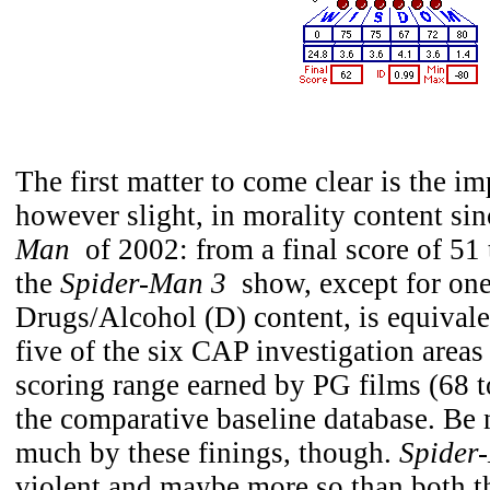
The first matter to come clear is the i
however slight, in morality content sin
Man
of 2002: from a final score of 51 
the
Spider-Man 3
show, except for one 
Drugs/Alcohol (D) content, is equivale
five of the six CAP investigation areas
scoring range earned by PG films (68 t
the comparative baseline database. Be 
much by these finings, though.
Spider
violent and maybe more so than both t