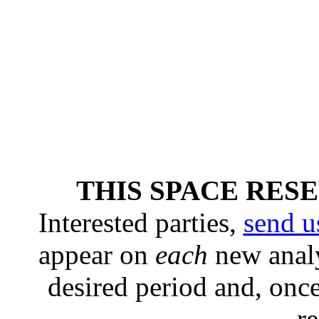
THIS SPACE RES
Interested parties,
send u
appear on
each
new analy
desired period and, once
r