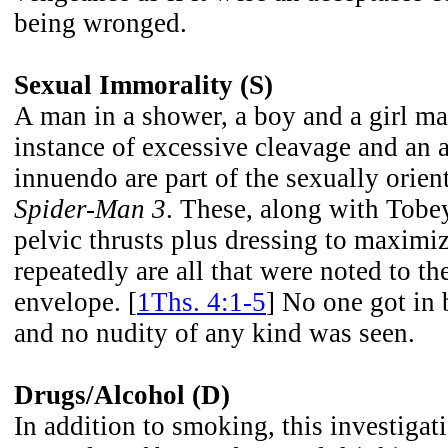
being wronged.
Sexual Immorality (S)
A man in a shower, a boy and a girl ma
instance of excessive cleavage and an 
innuendo are part of the sexually orie
Spider-Man 3
. These, along with Tob
pelvic thrusts plus dressing to maxim
repeatedly are all that were noted to th
envelope. [
1Ths. 4:1-5
] No one got in
and no nudity of any kind was seen.
Drugs/Alcohol (D)
In addition to smoking, this investigat