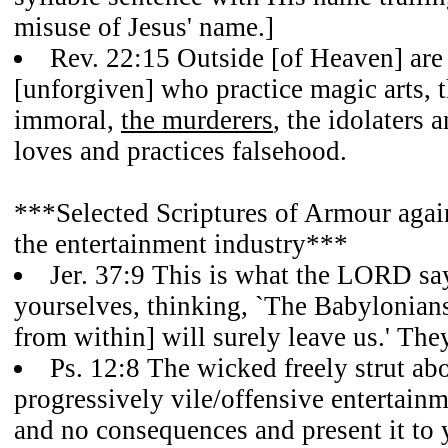
misuse of Jesus' name.]
Rev. 22:15 Outside [of Heaven] are 
[unforgiven] who practice magic arts, 
immoral,
the murderers
, the idolaters
loves and practices falsehood.
***Selected Scriptures of Armour again
the entertainment industry***
Jer. 37:9 This is what the LORD sa
yourselves, thinking, `The Babylonians
from within] will surely leave us.' The
Ps. 12:8 The wicked freely strut abou
progressively vile/offensive entertain
and no consequences and present it to