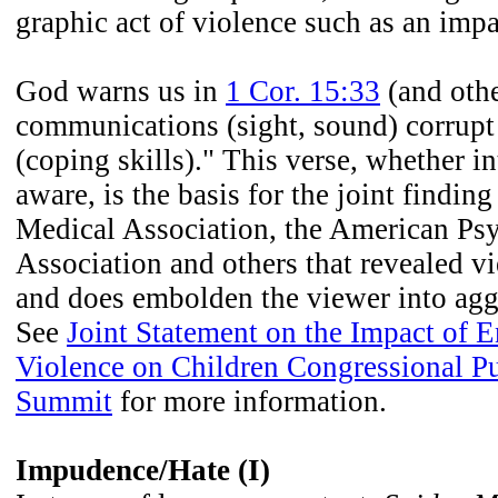
graphic act of violence such as an imp
God warns us in
1 Cor. 15:33
(and othe
communications (sight, sound) corrup
(coping skills)." This verse, whether i
aware, is the basis for the joint findin
Medical Association, the American Ps
Association and others that revealed v
and does embolden the viewer into agg
See
Joint Statement on the Impact of 
Violence on Children Congressional Pu
Summit
for more information.
Impudence/Hate (I)