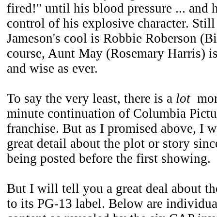
fired!" until his blood pressure ... and h
control of his explosive character. Stil
Jameson's cool is Robbie Roberson (Bi
course, Aunt May (Rosemary Harris) is
and wise as ever.
To say the very least, there is a
lot
more
minute continuation of Columbia Pict
franchise. But as I promised above, I w
great detail about the plot or story since
being posted before the first showing.
But I will tell you a great deal about t
to its PG-13 label. Below are individua