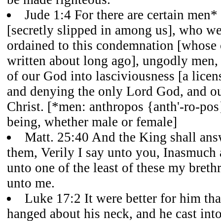
Jude 1:4 For there are certain men*
[secretly slipped in among us], who we
ordained to this condemnation [whos
written about long ago], ungodly men, 
of our God into lasciviousness [a licen
and denying the only Lord God, and o
Christ. [*men: anthropos {anth'-ro-pos
being, whether male or female]
Matt. 25:40 And the King shall ans
them, Verily I say unto you, Inasmuch 
unto one of the least of these my breth
unto me.
Luke 17:2 It were better for him tha
hanged about his neck, and he cast into