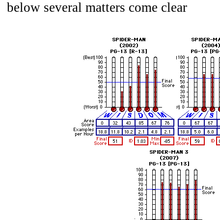
below several matters come clear