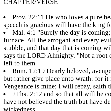
CHAPTER/VERSE
Prov. 22:11 He who loves a pure he
speech is gracious will have the king fo
Mal. 4:1 "Surely the day is coming; 
furnace. All the arrogant and every evi
stubble, and that day that is coming wil
says the LORD Almighty. "Not a root o
left to them.
Rom. 12:19 Dearly beloved, avenge
but rather give place unto wrath: for it 
Vengeance is mine; I will repay, saith 
2Ths. 2:12 and so that all will be
have not believed the truth but have de
wickedness.