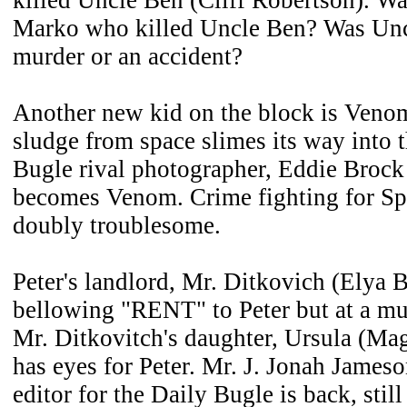
killed Uncle Ben (Cliff Robertson). Was
Marko who killed Uncle Ben? Was Uncl
murder or an accident?
Another new kid on the block is Veno
sludge from space slimes its way into t
Bugle rival photographer, Eddie Brock
becomes Venom. Crime fighting for S
doubly troublesome.
Peter's landlord, Mr. Ditkovich (Elya Ba
bellowing "RENT" to Peter but at a mu
Mr. Ditkovitch's daughter, Ursula (Mag
has eyes for Peter. Mr. J. Jonah James
editor for the Daily Bugle is back, stil