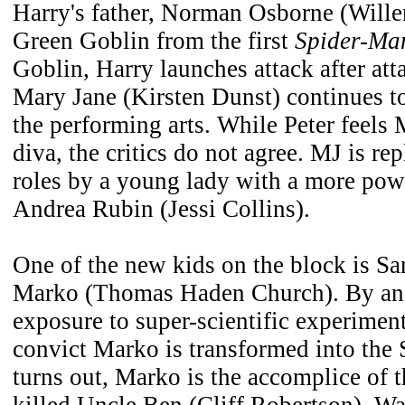
Harry's father, Norman Osborne (Wille
Green Goblin from the first
Spider-Ma
Goblin, Harry launches attack after att
Mary Jane (Kirsten Dunst) continues to
the performing arts. While Peter feels 
diva, the critics do not agree. MJ is re
roles by a young lady with a more pow
Andrea Rubin (Jessi Collins).
One of the new kids on the block is Sa
Marko (Thomas Haden Church). By an 
exposure to super-scientific experimen
convict Marko is transformed into the
turns out, Marko is the accomplice of 