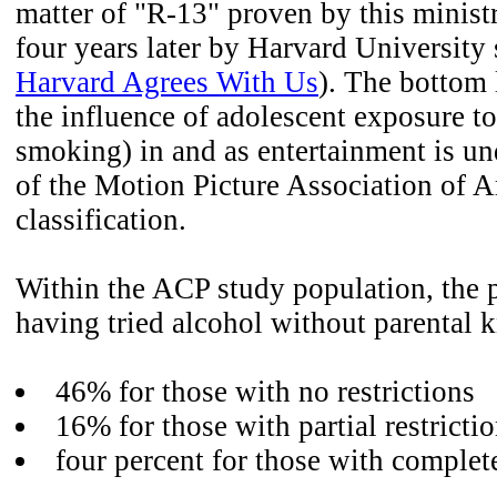
matter of "R-13" proven by this minist
four years later by Harvard University s
Harvard Agrees With Us
). The bottom 
the influence of adolescent exposure t
smoking) in and as entertainment is un
of the Motion Picture Association of
classification.
Within the ACP study population, the 
having tried alcohol without parental
46% for those with no restrictions
16% for those with partial restricti
four percent for those with complete