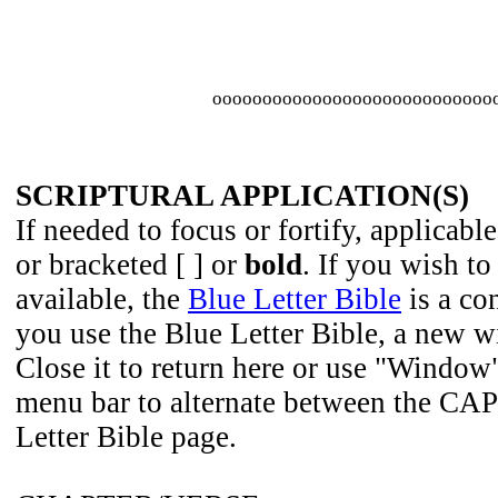
oooooooooooooooooooooooooooo
SCRIPTURAL APPLICATION(S)
If needed to focus or fortify, applicable
or bracketed [ ] or
bold
. If you wish to
available, the
Blue Letter Bible
is a co
you use the Blue Letter Bible, a new 
Close it to return here or use "Window
menu bar to alternate between the CAP
Letter Bible page.