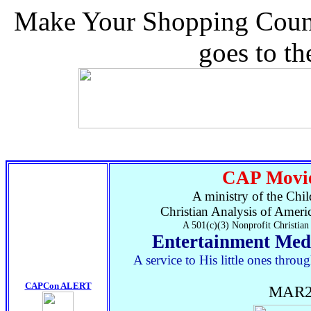
Make Your Shopping Count.
goes to t
CAP Movie
A ministry of the Chil
Christian Analysis of Ameri
A 501(c)(3) Nonprofit Christian
Entertainment Med
A service to His little ones thr
CAPCon ALERT
MAR2