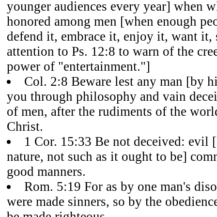
younger audiences every year] when wha
honored among men [when enough peop
defend it, embrace it, enjoy it, want it, 
attention to Ps. 12:8 to warn of the cr
power of "entertainment."]
Col. 2:8 Beware lest any man [by hi
you through philosophy and vain deceit,
of men, after the rudiments of the worl
Christ.
1 Cor. 15:33 Be not deceived: evil 
nature, not such as it ought to be] co
good manners.
Rom. 5:19 For as by one man's dis
were made sinners, so by the obedienc
be made righteous.