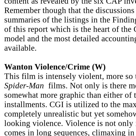
content as revealed by the six CAP inve
Remember though that the discussions 
summaries of the listings in the Findin
of this report which is the heart of the
model and the most detailed accounting
available.
Wanton Violence/Crime (W)
This film is intensely violent, more so 
Spider-Man
films. Not only is there mo
somewhat more graphic than either of t
installments. CGI is utilized to the max
completely unrealistic but yet someho
looking violence. Violence is not only 
comes in long sequences, climaxing in