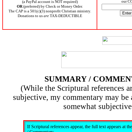
our C
(a PayPal account is NOT required)
OR
(preferred) by Check or Money Order.
The CAP is a 501(c)(3) nonprofit Christian ministry.
Donations to us
are
TAX-DEDUCTIBLE
SUMMARY / COMMEN
(While the Scriptural references ar
subjective, my commentary may be 
somewhat subjective
If Scriptural references appear, the full text appears at 
/ Commentary.