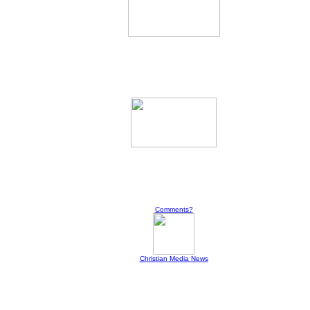
Comments?
Christian Media News