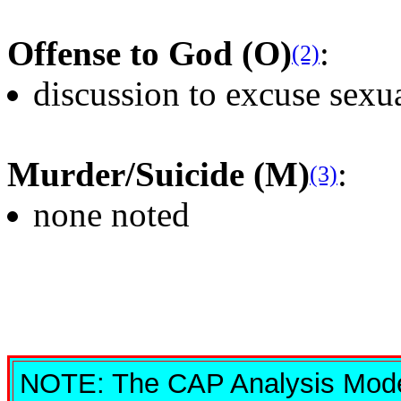
Offense to God (O)
:
(2)
discussion to excuse sexu
Murder/Suicide (M)
:
(3)
none noted
NOTE: The CAP Analysis Model