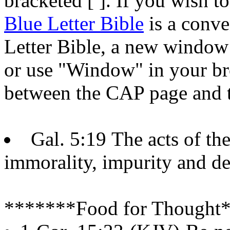
bracketed [ ]. If you wish to
Blue Letter Bible
is a conve
Letter Bible, a new window w
or use "Window" in your bro
between the CAP page and t
Gal. 5:19 The acts of the
immorality, impurity and d
*******Food for Thought