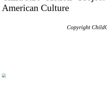
American Culture
Copyright ChildC