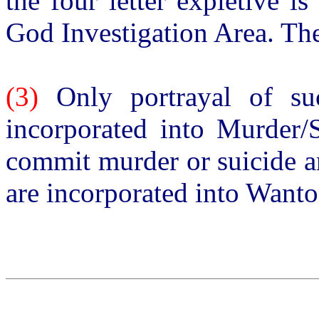
the four letter expletive i
God Investigation Area. The
(3)
Only portrayal of suc
incorporated into Murder/S
commit murder or suicide a
are incorporated into Want