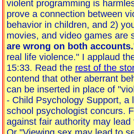
violent programming is harmles
prove a connection between vi
behavior in children, and 2) yo
movies, and video games are s
are wrong on both accounts.
real life violence." I applaud th
15:33. Read the
rest of the sto
contend that other aberrant be
can be inserted in place of "vi
- Child Psychology Support, a l
school psychologist concurs. 
against fair authority may lead t
Or "Viewing sex may lead to sex