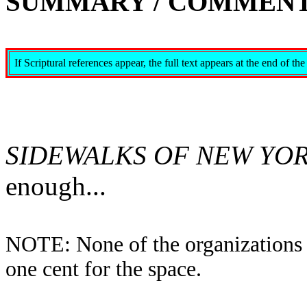
SUMMARY / COMMENT
If Scriptural references appear, the full text appears at the end o
SIDEWALKS OF NEW YO
enough...
NOTE: None of the organizations i
one cent for the space.