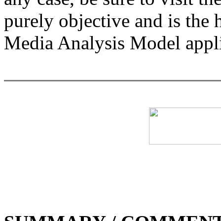
purely objective and is the
Media Analysis Model appli