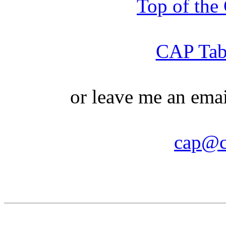
Top of th
CAP Tabl
or leave me an ema
cap@c