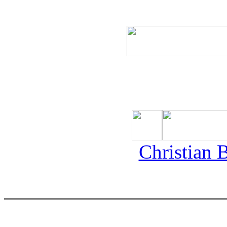
Christian 