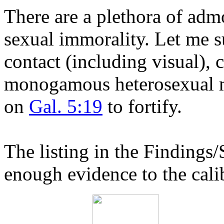
There are a plethora of admo
sexual immorality. Let me 
contact (including visual), 
monogamous heterosexual mar
on
Gal. 5:19
to fortify.
The listing in the Findings/
enough evidence to the calib