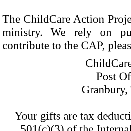
The ChildCare Action Proje
ministry. We rely on pu
contribute to the CAP, plea
ChildCare
Post Of
Granbury,
Your gifts are tax deduct
501(c)(3) of the Intern