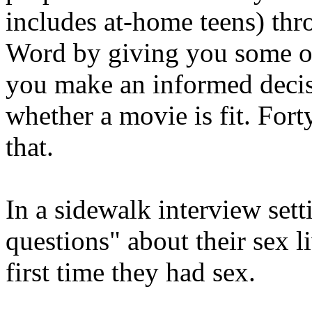
includes at-home teens) th
Word by giving you some op
you make an informed deci
whether a movie is fit. For
that.
In a sidewalk interview sett
questions" about their sex l
first time they had sex.