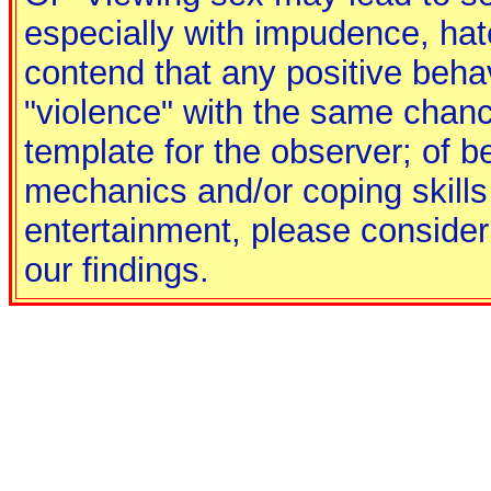
especially with impudence, hate
contend that any positive behav
"violence" with the same chance
template for the observer; of b
mechanics and/or coping skills
entertainment, please consider 
our findings.