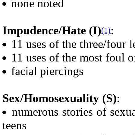
none noted
Impudence/Hate (I)
:
(1)
11 uses of the three/four 
11 uses of the most foul o
facial piercings
Sex/Homosexuality (S)
:
numerous stories of sexu
teens