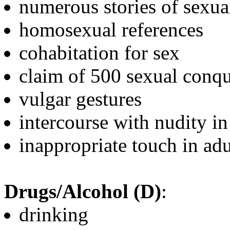
numerous stories of sexua
homosexual references
cohabitation for sex
claim of 500 sexual conqu
vulgar gestures
intercourse with nudity in
inappropriate touch in adu
Drugs/Alcohol (D)
:
drinking