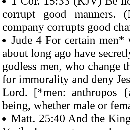
1 Cor. 15:33 (KJV) Be no
corrupt good manners. 
company corrupts good char
Jude 4 For certain men*
about long ago have secret
godless men, who change th
for immorality and deny Je
Lord. [*men: anthropos {a
being, whether male or fem
Matt. 25:40 And the King