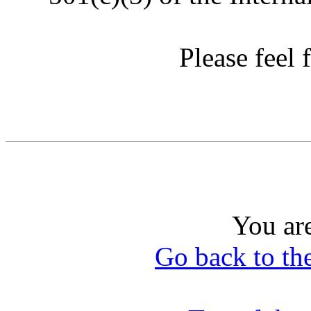
Please feel f
You ar
Go back to th