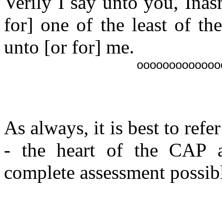
Verily I say unto you, Ina
for] one of the least of t
unto [or for] me.
ooooooooooooo
As always, it is best to refe
- the heart of the CAP a
complete assessment possibl