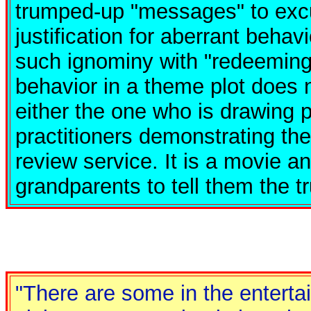
trumped-up "messages" to excu
justification for aberrant behav
such ignominy with "redeeming
behavior in a theme plot does n
either the one who is drawing p
practitioners demonstrating the
review service. It is a movie a
grandparents to tell them the t
"There are some in the enterta