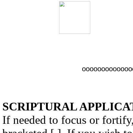
ooooooooooooo
SCRIPTURAL APPLICAT
If needed to focus or fortify