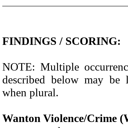
FINDINGS / SCORING:
NOTE: Multiple occurrenc
described below may be li
when plural.
Wanton Violence/Crime (