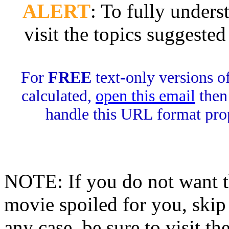
ALERT
: To fully unders
visit the topics suggest
For
FREE
text-only versions of
calculated,
open this email
then 
handle this URL format pro
NOTE: If you do not want th
movie spoiled for you, sk
any case, be sure to visit th