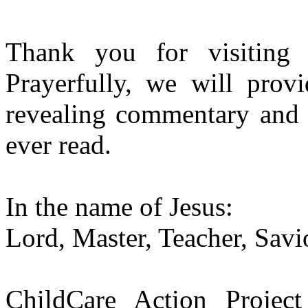
Thank you for visitin
Prayerfully, we will pro
revealing commentary and i
ever read.
In the name of Jesus:
Lord, Master, Teacher, Savi
ChildCare Action Project