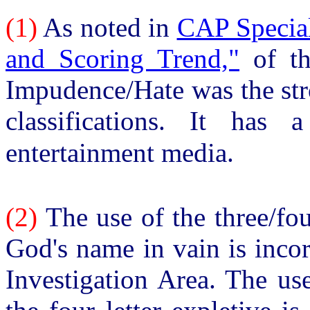
(1)
As noted in
CAP Special
and Scoring Trend,"
of th
Impudence/Hate was the str
classifications. It has 
entertainment media.
(2)
The use of the three/fou
God's name in vain is inco
Investigation Area. The us