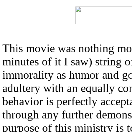
This movie was nothing more
minutes of it I saw) string o
immorality as humor and go
adultery with an equally co
behavior is perfectly accepta
through any further demonst
purpose of this ministry is t