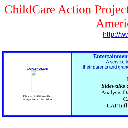
ChildCare Action Project
Ameri
http://w
Entertainmen
A service 
their parents and gra
CAPCon ALERT
Sidewalks 
Analysis D
Click on CAPCon Alert
C
image for explanation
CAP Infl