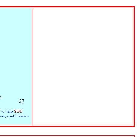
x
-37
N
to help
YOU
ors, youth leaders