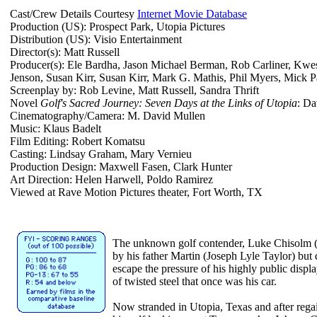
Cast/Crew Details Courtesy
Internet Movie Database
Production (US): Prospect Park, Utopia Pictures
Distribution (US): Visio Entertainment
Director(s): Matt Russell
Producer(s): Ele Bardha, Jason Michael Berman, Rob Carliner, Kwe
Jenson, Susan Kirr, Susan Kirr, Mark G. Mathis, Phil Myers, Mick Pa
Screenplay by: Rob Levine, Matt Russell, Sandra Thrift
Novel
Golf's Sacred Journey: Seven Days at the Links of Utopia
: D
Cinematography/Camera: M. David Mullen
Music: Klaus Badelt
Film Editing: Robert Komatsu
Casting: Lindsay Graham, Mary Vernieu
Production Design: Maxwell Fasen, Clark Hunter
Art Direction: Helen Harwell, Poldo Ramirez
Viewed at Rave Motion Pictures theater, Fort Worth, TX
The unknown golf contender, Luke Chisolm (
by his father Martin (Joseph Lyle Taylor) but d
escape the pressure of his highly public disp
of twisted steel that once was his car.
Now stranded in Utopia, Texas and after rega