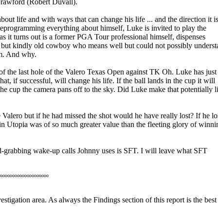
Crawford (Robert Duvall).
ut life and with ways that can change his life ... and the direction it i
programming everything about himself, Luke is invited to play the
s it turns out is a former PGA Tour professional himself, dispenses
g but kindly old cowboy who means well but could not possibly unders
im. And why.
f the last hole of the Valero Texas Open against TK Oh. Luke has just
hat, if successful, will change his life. If the ball lands in the cup it will
the cup the camera pans off to the sky. Did Luke make that potentially li
Valero but if he had missed the shot would he have really lost? If he lo
 Utopia was of so much greater value than the fleeting glory of winni
-grabbing wake-up calls Johnny uses is SFT. I will leave what SFT
oooooooooooooooooooo
stigation area. As always the Findings section of this report is the best