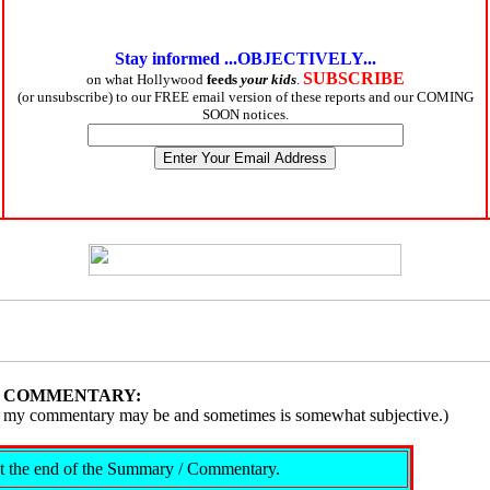
Stay informed ...OBJECTIVELY...
SUBSCRIBE
on what Hollywood
feeds
your kids
.
(or unsubscribe) to our FREE email version of these reports and our COMING
SOON notices.
/ COMMENTARY:
ive, my commentary may be and sometimes is somewhat subjective.)
s at the end of the Summary / Commentary.