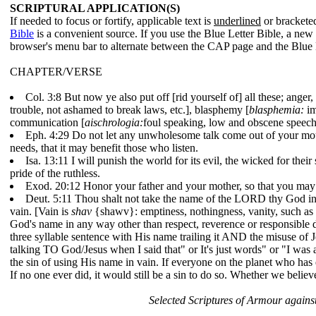
SCRIPTURAL APPLICATION(S)
If needed to focus or fortify, applicable text is
underlined
or bracketed
Bible
is a convenient source. If you use the Blue Letter Bible, a ne
browser's menu bar to alternate between the CAP page and the Blue 
CHAPTER/VERSE
Col. 3:8
But now ye also put off [rid yourself of] all these; anger,
trouble, not ashamed to break laws, etc.], blasphemy [
blasphemia:
im
communication [
aischrologia:
foul speaking, low and obscene speech
Eph. 4:29
Do not let any unwholesome talk come out of your mouth
needs, that it may benefit those who listen.
Isa. 13:11
I will punish the world for its evil, the wicked for thei
pride of the ruthless.
Exod. 20:12
Honor your father and your mother, so that you may
Deut. 5:11
Thou shalt not take the name of the LORD thy God in v
vain. [Vain is
shav
{shawv}: emptiness, nothingness, vanity, such as in
God's name in any way other than respect, reverence or responsible di
three syllable sentence with His name trailing it AND the misuse of J
talking TO God/Jesus when I said that" or It's just words" or "I wa
the sin of using His name in vain. If everyone on the planet who has e
If no one ever did, it would still be a sin to do so. Whether we believ
Selected Scriptures of Armour against