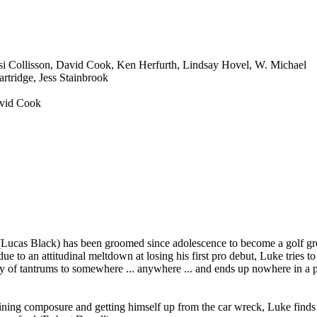
si Collisson, David Cook, Ken Herfurth, Lindsay Hovel, W. Michael
rtridge, Jess Stainbrook
avid Cook
Lucas Black) has been groomed since adolescence to become a golf gr
ue to an attitudinal meltdown at losing his first pro debut, Luke tries to
lay of tantrums to somewhere ... anywhere ... and ends up nowhere in a p
ining composure and getting himself up from the car wreck, Luke finds