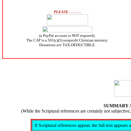
PLEASE . . . . . . .
(a PayPal account is NOT required).
The CAP is a 501(c)(3) nonprofit Christian ministry.
Donations
are
TAX-DEDUCTIBLE.
SUMMARY 
(While the Scriptural references are certainly not subject
If Scriptural references appear, the full text appear