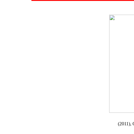
(2011), 