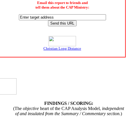
Email this report to friends and
tell them about the CAP Ministry:
Christian Long Distance
FINDINGS / SCORING:
(The
objective
heart of the CAP Analysis Model,
independent
of and insulated from the Summary / Commentary section.
)