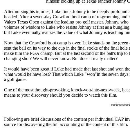
himself looking up at Texas rancher Johnny 
After nursing his injuries, Luke finds Johnny to be deeply profound abo
headed. After a seven-day Crawford boot camp of re-grooming and re
Valero Texas Open against the leading pro golf master. Johnny, who a
volumes of wisdom to Luke who resists Johnny at first as a bunglin
but Luke eventually realizes the value of what Johnny is teaching h
Now that the Crawford boot camp is over, Luke stands on the green o
sent the ball on its way to the cup in the final stroke of the final hole t
make him the PGA champ. But at the last second of the ball's trip to 
changing shot? We will never know. But does it really matter?
It would have been great if Luke had made that last shot and won the 
what would he have lost? That which Luke "won"in the seven days in
a golf game.
One of the most thought-provoking, knock-you-into-next-week, head
means to your discovery should you decide to watch this film.
ooooooooooooo
Following are brief discussions of the content per individual CAP inve
source for discovering the full accounting of the content of this film.