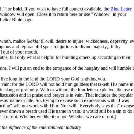
 [ ] or
bold
. If you wish to have full context available, the
Blue Letter
w window will open. Close it to return here or use "Window" in your
Letter Bible page.
 wrath, malice [
kakia:
ill-will, desire to injure, wickedness, depravity, ev
pious and reproachful speech injurious to divine majesty], filthy
] out of your mouth.
s, but only what is helpful for building others up according to their
r sins. I will put an end to the arrogance of the haughty and will humble 
 live long in the land the LORD your God is giving you.
ain: for the LORD will not hold him guiltless that taketh His name in
 slang or profanity. With or without the four letter expletive, the use o
scussion and in praise and prayer is in vain. That includes the popular
esus' name or title. So, trying to excuse such expressions with "I was
s acting" will not work with Him. Nor will "Everybody says that" excuse
ver drawn a breath used His name in vain, it would still be a sin to do 
e it or not. Whether we like it or not. Whether we care or not.]
 the influence of the entertainment industry