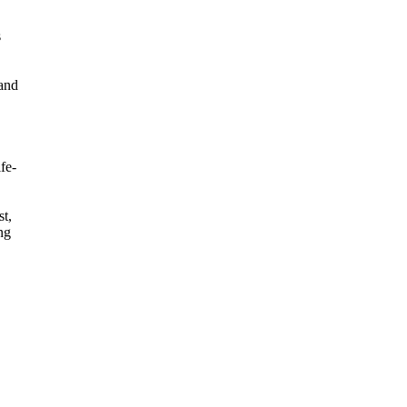
s
tand
fe-
st,
ng