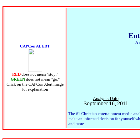
Ent
A 
CAPCon ALERT
RED
does not mean "stop."
GREEN
does not mean "go."
Click on the CAPCon Alert image
for explanation
Analysis Date
September 16, 2011
The #1 Christian entertainment media anal
make an informed decision for yourself whet
and more.