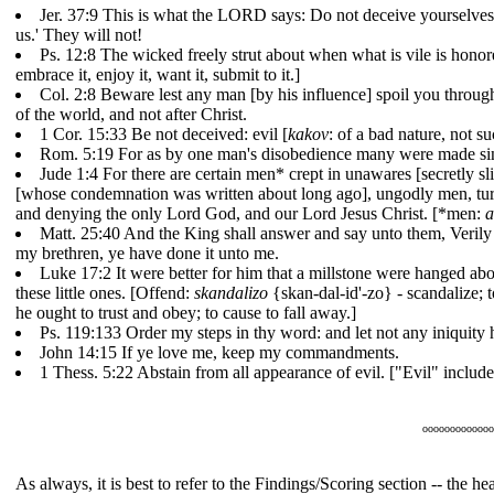
Jer. 37:9 This is what the LORD says: Do not deceive yourselves,
us.' They will not!
Ps. 12:8 The wicked freely strut about when what is vile is hon
embrace it, enjoy it, want it, submit to it.]
Col. 2:8 Beware lest any man [by his influence] spoil you through 
of the world, and not after Christ.
1 Cor. 15:33 Be not deceived: evil [
kakov
: of a bad nature, not 
Rom. 5:19 For as by one man's disobedience many were made sinn
Jude 1:4 For there are certain men* crept in unawares [secretly 
[whose condemnation was written about long ago], ungodly men, turni
and denying the only Lord God, and our Lord Jesus Christ. [*men:
a
Matt. 25:40 And the King shall answer and say unto them, Verily I
my brethren, ye have done it unto me.
Luke 17:2 It were better for him that a millstone were hanged abou
these little ones. [Offend:
skandalizo
{skan-dal-id'-zo} - scandalize; t
he ought to trust and obey; to cause to fall away.]
Ps. 119:133 Order my steps in thy word: and let not any iniquity 
John 14:15 If ye love me, keep my commandments.
1 Thess. 5:22 Abstain from all appearance of evil. ["Evil" includes 
ooooooooooooo
As always, it is best to refer to the Findings/Scoring section -- the 