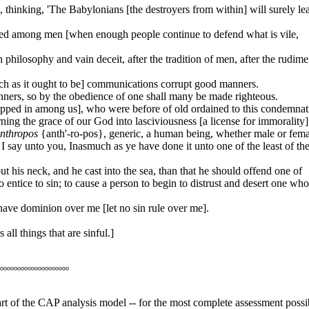
 thinking, 'The Babylonians [the destroyers from within] will surely le
ored among men [when enough people continue to defend what is vile,
philosophy and vain deceit, after the tradition of men, after the rudime
such as it ought to be] communications corrupt good manners.
ers, so by the obedience of one shall many be made righteous.
slipped in among us], who were before of old ordained to this condemnat
ng the grace of our God into lasciviousness [a license for immorality]
nthropos
{anth'-ro-pos}, generic, a human being, whether male or fema
 say unto you, Inasmuch as ye have done it unto one of the least of th
t his neck, and he cast into the sea, than that he should offend one of
o entice to sin; to cause a person to begin to distrust and desert one wh
have dominion over me [let no sin rule over me].
all things that are sinful.]
oooooooooooooooooooo
heart of the CAP analysis model -- for the most complete assessment possi