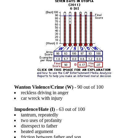
Wanton Violence/Crime (W)
- 90 out of 100
reckless driving in anger
car wreck with injury
Impudence/Hate (I)
- 63 out of 100
tantrum, repeatedly
two uses of profanity
disrespect to father
heated argument
friction between father and son