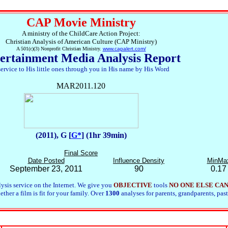
CAP Movie Ministry
A ministry of the ChildCare Action Project:
Christian Analysis of American Culture (CAP Ministry)
A 501(c)(3) Nonprofit Christian Ministry.
www.capalert.com/
ertainment Media Analysis Report
service to His little ones through you in His name by His Word
MAR2011.120
(2011), G [
G*
] (1hr 39min)
Final Score
Date Posted
Influence Density
MinMa
September 23, 2011
90
0.17
ysis service on the Internet. We give you
OBJECTIVE
tools
NO ONE ELSE CA
her a film is fit for your family. Over
1300
analyses for parents, grandparents, past