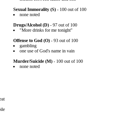
Sexual Immorality (S)
- 100 out of 100
none noted
Drugs/Alcohol (D)
- 97 out of 100
"More drinks for me tonight"
Offense to God (O)
- 93 out of 100
gambling
one use of God's name in vain
Murder/Suicide (M)
- 100 out of 100
none noted
eat
ile