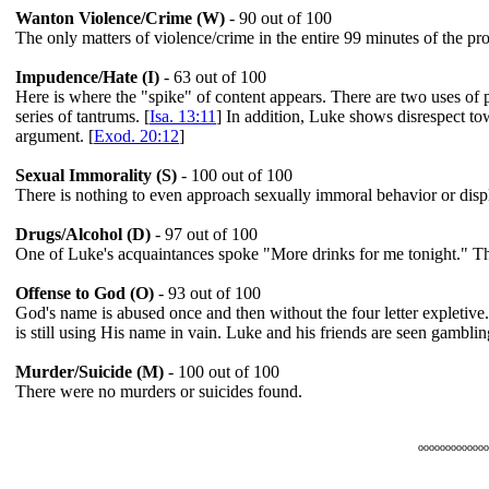
Wanton Violence/Crime (W)
- 90 out of 100
The only matters of violence/crime in the entire 99 minutes of the pr
Impudence/Hate (I)
- 63 out of 100
Here is where the "spike" of content appears. There are two uses of p
series of tantrums. [
Isa. 13:11
] In addition, Luke shows disrespect to
argument. [
Exod. 20:12
]
Sexual Immorality (S)
- 100 out of 100
There is nothing to even approach sexually immoral behavior or displa
Drugs/Alcohol (D)
- 97 out of 100
One of Luke's acquaintances spoke "More drinks for me tonight." That
Offense to God (O)
- 93 out of 100
God's name is abused once and then without the four letter expletive.
is still using His name in vain. Luke and his friends are seen gambli
Murder/Suicide (M)
- 100 out of 100
There were no murders or suicides found.
ooooooooooooo