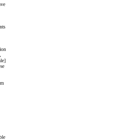
ave
nts
ion
,
le]
ese
om
ble