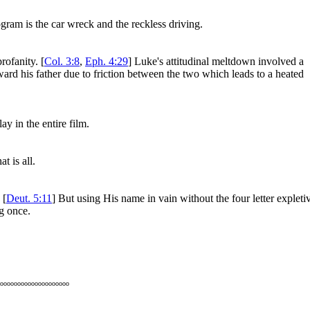
ogram is the car wreck and the reckless driving.
rofanity. [
Col. 3:8
,
Eph. 4:29
] Luke's attitudinal meltdown involved a
ward his father due to friction between the two which leads to a heated
y in the entire film.
 is all.
 [
Deut. 5:11
] But using His name in vain without the four letter expleti
ng once.
oooooooooooooooooooo