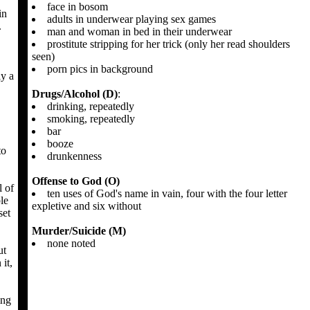
face in bosom
in
adults in underwear playing sex games
.
man and woman in bed in their underwear
prostitute stripping for her trick (only her read shoulders
seen)
porn pics in background
ly a
Drugs/Alcohol (D)
:
drinking, repeatedly
smoking, repeatedly
bar
booze
to
drunkenness
Offense to God (O)
l of
ten uses of God's name in vain, four with the four letter
le
expletive and six without
set
Murder/Suicide (M)
none noted
ut
it,
ing