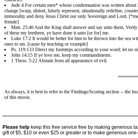
Jude 4 For certain men* whose condemnation was written about 
change [warp, distort, falsely represent, situationally redefine, counte
immorality and deny Jesus Christ our only Sovereign and Lord. [*me
female]
Matt. 25:40 And the King shall answer and say unto them, Verily I
of these my brethren, ye have done it unto [or for] me.
Luke 17:2 It would be better for him to be thrown into the sea with
ones to sin. [cause by teaching or example]
Ps. 119:133 Direct my footsteps according to your word; let no si
John 14:15 If ye love me, keep my commandments.
1 Thess. 5:22 Abstain from all appearance of evil.
ooooooooooooo
As always, it is best to refer to the Findings/Scoring section -- the 
of this movie.
Please help
keep this free service free by making generous ta
gift of $5, $10 or even $25 or greater or to make generous one