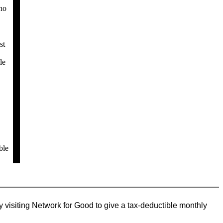
ho
st
le
ble
 visiting Network for Good to give a tax-deductible monthly