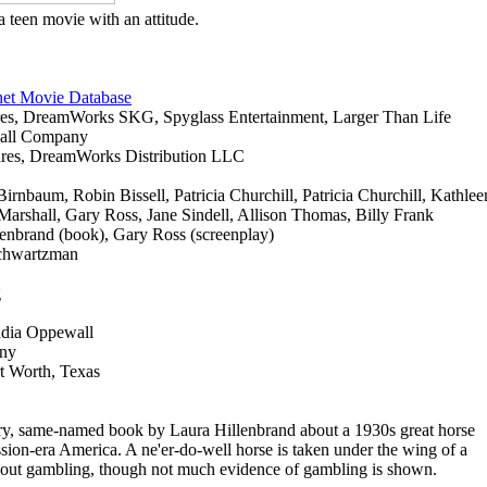
a teen movie with an attitude.
net Movie Database
ures, DreamWorks SKG, Spyglass Entertainment, Larger Than Life
hall Company
tures, DreamWorks Distribution LLC
irnbaum, Robin Bissell, Patricia Churchill, Patricia Churchill, Kathlee
rshall, Gary Ross, Jane Sindell, Allison Thomas, Billy Frank
lenbrand (book), Gary Ross (screenplay)
chwartzman
g
udia Oppewall
mny
t Worth, Texas
tory, same-named book by Laura Hillenbrand about a 1930s great horse
ssion-era America. A ne'er-do-well horse is taken under the wing of a
 about gambling, though not much evidence of gambling is shown.