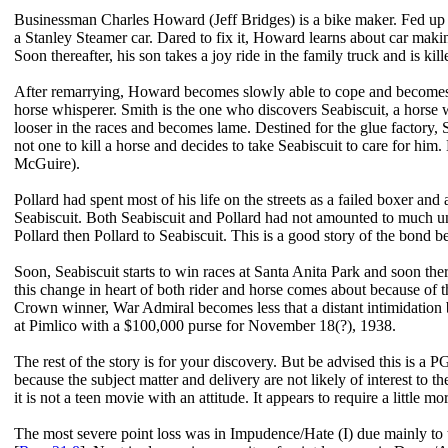
Businessman Charles Howard (Jeff Bridges) is a bike maker. Fed up w
a Stanley Steamer car. Dared to fix it, Howard learns about car mak
Soon thereafter, his son takes a joy ride in the family truck and is
After remarrying, Howard becomes slowly able to cope and becomes 
horse whisperer. Smith is the one who discovers Seabiscuit, a horse wi
looser in the races and becomes lame. Destined for the glue factory, S
not one to kill a horse and decides to take Seabiscuit to care for hi
McGuire).
Pollard had spent most of his life on the streets as a failed boxer and
Seabiscuit. Both Seabiscuit and Pollard had not amounted to much un
Pollard then Pollard to Seabiscuit. This is a good story of the bond
Soon, Seabiscuit starts to win races at Santa Anita Park and soon there
this change in heart of both rider and horse comes about because of
Crown winner, War Admiral becomes less that a distant intimidation b
at Pimlico with a $100,000 purse for November 18(?), 1938.
The rest of the story is for your discovery. But be advised this is a P
because the subject matter and delivery are not likely of interest to
it is not a teen movie with an attitude. It appears to require a little m
The most severe point loss was in Impudence/Hate (I) due mainly to t