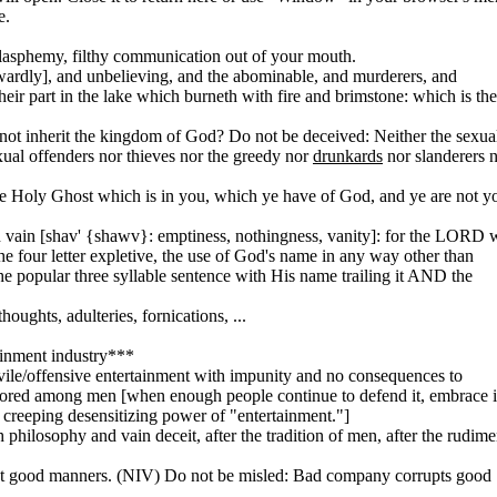
e.
 blasphemy, filthy communication out of your mouth.
cowardly], and unbelieving, and the abominable, and murderers, and
their part in the lake which burneth with fire and brimstone: which is the
not inherit the kingdom of God? Do not be deceived: Neither the sexua
xual offenders nor thieves nor the greedy nor
drunkards
nor slanderers 
he Holy Ghost which is in you, which ye have of God, and ye are not y
 vain [shav' {shawv}: emptiness, nothingness, vanity]: for the LORD w
the four letter expletive, the use of God's name in any way other than
the popular three syllable sentence with His name trailing it AND the
oughts, adulteries, fornications, ...
ainment industry***
y vile/offensive entertainment with impunity and no consequences to
nored among men [when enough people continue to defend it, embrace i
the creeping desensitizing power of "entertainment."]
philosophy and vain deceit, after the tradition of men, after the rudime
pt good manners. (NIV) Do not be misled: Bad company corrupts good