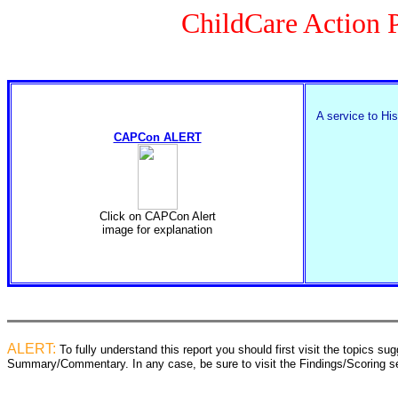
ChildCare Action P
A service to His
CAPCon ALERT
Click on CAPCon Alert
image for explanation
ALERT:
To fully understand this report you should first visit the topics 
Summary/Commentary. In any case, be sure to visit the Findings/Scoring sec