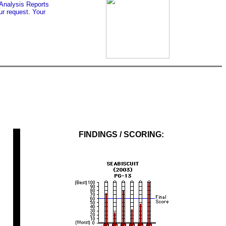
 Analysis Reports
r request. Your
FINDINGS / SCORING: