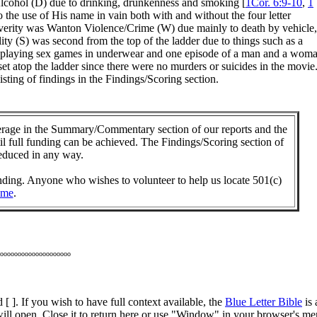
/Alcohol (D) due to drinking, drunkenness and smoking [
1Cor. 6:9-10
,
1
 the use of His name in vain both with and without the four letter
severity was Wanton Violence/Crime (W) due mainly to death by vehicle,
ity (S) was second from the top of the ladder due to things such as a
dults playing sex games in underwear and one episode of a man and a wom
et atop the ladder since there were no murders or suicides in the movie
sting of findings in the Findings/Scoring section.
ge in the Summary/Commentary section of our reports and the
til full funding can be achieved. The Findings/Scoring section of
reduced in any way.
unding. Anyone who wishes to volunteer to help us locate 501(c)
 me
.
oooooooooooooooooooo
 [ ]. If you wish to have full context available, the
Blue Letter Bible
is 
ill open. Close it to return here or use "Window" in your browser's m