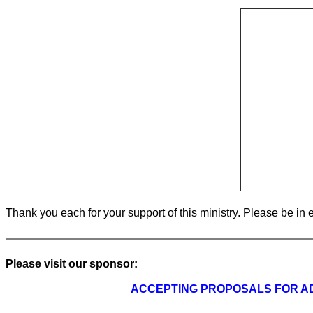
Thank you each for your support of this ministry. Please be in 
Please visit our sponsor:
ACCEPTING PROPOSALS FOR AD