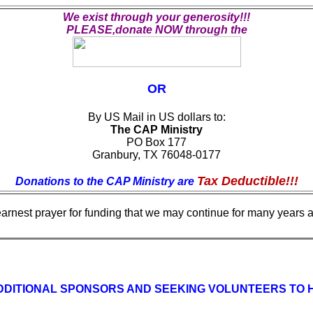
We exist through your generosity!!!
PLEASE,donate NOW through the
OR
By US Mail in US dollars to:
The CAP Ministry
PO Box 177
Granbury, TX 76048-0177
Tax Deductible!!!
Donations to the CAP Ministry are
earnest prayer for funding that we may continue for many years an
DITIONAL SPONSORS AND SEEKING VOLUNTEERS TO HEL