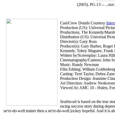
(2003), PG-13 -- ...not 
Cast/Crew Details Courtesy
Inter
Production (US): Universal Pict
Productions, The Kennedy/Mars
Distribution (US): Universal Pic
Director(s): Gary Ross
Producer(s): Gary Barber, Roger B
Kennedy, Tobey Maguire, Frank Ma
Written by/Screenplay: Laura Hil
Cinematography/Camera: John S
Music: Randy Newman
Film Editing: William Goldenber
Casting: Terri Taylor, Debra Zane
Production Design: Jeannine Cla
Art Direction: Andrew Neskoro
Viewed At: AMC 10 - Hulen, For
Seabiscuit
is based on the true s
racing success story during depre
ne'er-do-well trainer then a ne'er-do-well jockey hopeful. And it is