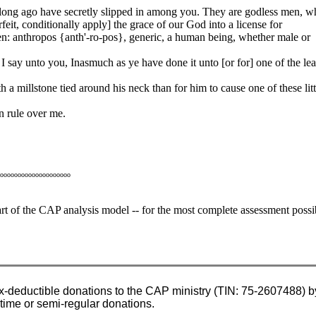
long ago have secretly slipped in among you. They are godless men, w
rfeit, conditionally apply] the grace of our God into a license for
n: anthropos {anth'-ro-pos}, generic, a human being, whether male or
 say unto you, Inasmuch as ye have done it unto [or for] one of the lea
 a millstone tied around his neck than for him to cause one of these litt
n rule over me.
oooooooooooooooooooo
heart of the CAP analysis model -- for the most complete assessment possi
x-deductible donations to the CAP ministry (TIN: 75-2607488) by
-time or semi-regular donations.