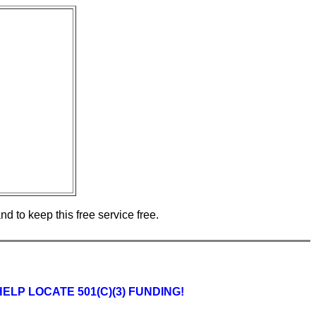
d to keep this free service free.
P LOCATE 501(C)(3) FUNDING!