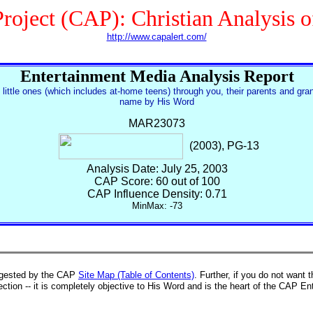
roject (CAP): Christian Analysis 
http://www.capalert.com/
Entertainment Media Analysis Report
 little ones (which includes at-home teens) through you, their parents and gra
name by His Word
MAR23073
(2003), PG-13
Analysis Date: July 25, 2003
CAP Score: 60 out of 100
CAP Influence Density: 0.71
MinMax: -73
suggested by the CAP
Site Map (Table of Contents)
. Further, if you do not want 
tion -- it is completely objective to His Word and is the heart of the CAP En