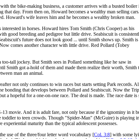
ith the bike-making business, a customer arrives with a busted boiler 
ing that day. From then on, Howard becomes a wealthy man selling cars
 killed. Howard's wife leaves him and he becomes a wealthy broken man.
interested in horses. Howard hires Tom Smith (Chris Cooper) as his
th good breeding and pedigree but little drive. Seabiscuit is consistent
eabiscuit's future does not look good ... until Smith shows up. Smith is
m. Now comes another character with little drive. Red Pollard (Tobey
 a too-tall jockey. But Smith sees in Pollard something like he saw in
til Smith got a-hold of them and made them realize their worth, Smith 
 between man an animal.
after not only continues to win races but starts setting Park records. Al
 the bonding that develops between Pollard and Seabiscuit. Now the Trip
ut a hopeful for a one-on-one race. The deal is made. The race date is 
G-13 movie. And it is adult fare, not only because if the ignominy in it b
 the toddler to teen crowds. Though "Spider-Man" (McGuire) is playing in 
ore experiential maturity than the typical adolescent possesses.
he use of the three/four letter word vocabulary [
Col. 3:8
] with some ly