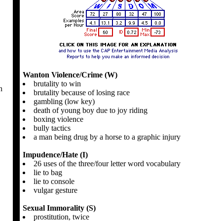
Wanton Violence/Crime (W)
brutality to win
n
brutality because of losing race
gambling (low key)
death of young boy due to joy riding
boxing violence
bully tactics
a man being drug by a horse to a graphic injury
Impudence/Hate (I)
26 uses of the three/four letter word vocabulary
lie to bag
lie to console
vulgar gesture
Sexual Immorality (S)
prostitution, twice