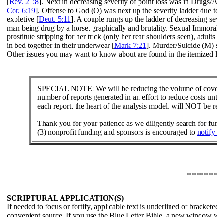
[
Rev. 21:8
]. Next in decreasing severity of point loss was in Drugs
Cor. 6:19
]. Offense to God (O) was next up the severity ladder due to
expletive [
Deut. 5:11
]. A couple rungs up the ladder of decreasing 
man being drug by a horse, graphically and brutality. Sexual Immoral
prostitute stripping for her trick (only her rear shoulders seen), a
in bed together in their underwear [
Mark 7:21
]. Murder/Suicide (M) s
Other issues you may want to know about are found in the itemized li
SPECIAL NOTE: We will be reducing the volume of covera
number of reports generated in an effort to reduce costs un
each report, the heart of the analysis model, will NOT be 
Thank you for your patience as we diligently search for f
(3) nonprofit funding and sponsors is encouraged to
notify
ooooooooooooo
SCRIPTURAL APPLICATION(S)
If needed to focus or fortify, applicable text is
underlined
or bracketed
convenient source. If you use the Blue Letter Bible, a new window w