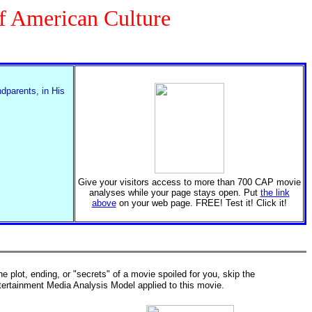
of American Culture
ndparents, in His
Give your visitors access to more than 700 CAP movie
analyses while your page stays open. Put
the link
above
on your web page. FREE! Test it! Click it!
the plot, ending, or "secrets" of a movie spoiled for you, skip the
tertainment Media Analysis Model applied to this movie.