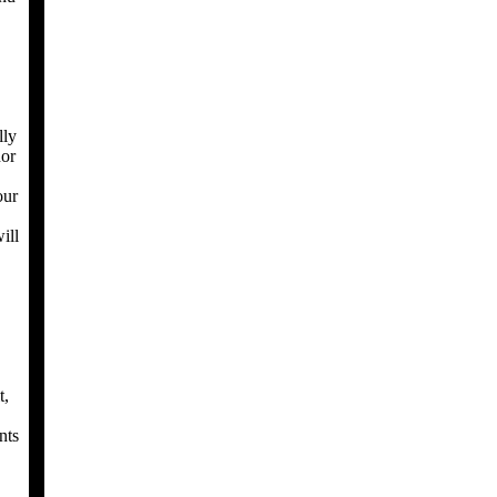
lly
nor
our
ill
t,
nts