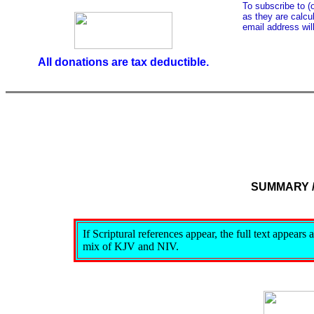
To subscribe to (
as they are calcul
email address wil
All donations are tax deductible.
SUMMARY 
If Scriptural references appear, the full text appear
mix of KJV and NIV.