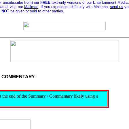
or unsubscribe from) our
FREE
text-only versions of our Entertainment Media
ated, visit our
Mailman
. If you experience difficulty with Mailman,
send us
you
l
NOT
be given or sold to other parties.
/ COMMENTARY:
s at the end of the Summary / Commentary likely using a