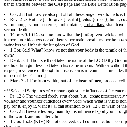
bar to alternate between the CAP page and the Blue Letter Bible pag
Col. 3:8 But now ye also put off all these; anger, wrath, malice,
Rev. 21:8 But the [unforgiven] fearful [deilos {di-los'}; timid, 
whoremongers, and sorcerers, and idolaters,
and all liars
, shall have 
second death.
1Cor. 6:9-10 Do you not know that the [unforgiven] wicked will 
immoral nor idolaters nor adulterers nor male prostitutes nor homose
swindlers will inherit the kingdom of God.
1 Cor. 6:19 What? know ye not that your body is the temple of t
own?
Deut. 5:11 Thou shalt not take the name of the LORD thy God in
not hold him guiltless that taketh his name in vain. [With or without 
respect, reverence or thoughtful discussion is in vain. That includes 
misuse of Jesus' name.]
Mark 7:21 For from within, out of the heart of men, proceed evil th
***Selected Scriptures of Armour against the influence of the entert
Ps. 12:8 The wicked freely strut about [e.g., create progressivel
younger and younger audiences every year] when what is vile is ho
pay for it, enjoy it, want it]. [I call attention to Ps. 12:8 to warn of 
Col. 2:8 Beware lest any man [by his influence] spoil you through 
of the world, and not after Christ.
1 Cor. 15:33 (KJV) Be not deceived: evil communications corru
character.