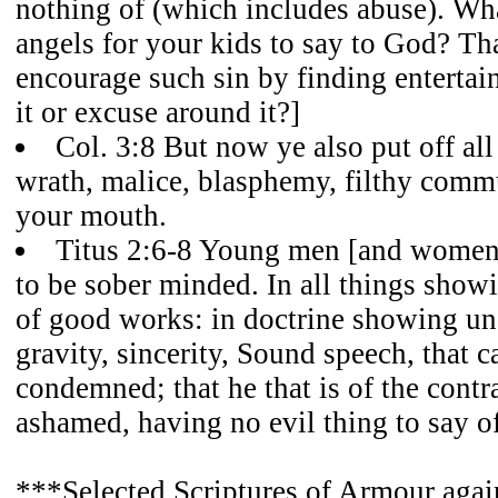
nothing of (which includes abuse). Wh
angels for your kids to say to God? Th
encourage such sin by finding enterta
it or excuse around it?]
Col. 3:8 But now ye also put off all
wrath, malice, blasphemy, filthy comm
your mouth.
Titus 2:6-8 Young men [and women]
to be sober minded. In all things showi
of good works: in doctrine showing un
gravity, sincerity, Sound speech, that 
condemned; that he that is of the contr
ashamed, having no evil thing to say o
***Selected Scriptures of Armour again