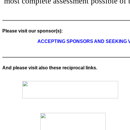
most complete assessment possible of 
Please visit our sponsor(s):
ACCEPTING SPONSORS AND SEEKING VO
And please visit also these reciprocal links.