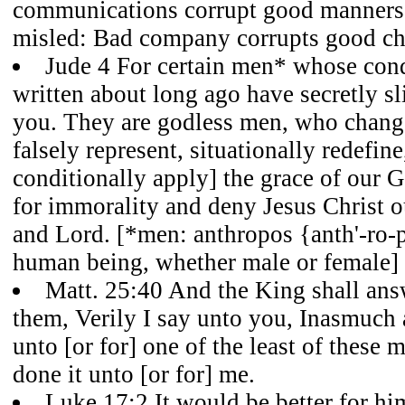
communications corrupt good manners
misled: Bad company corrupts good cha
Jude 4 For certain men* whose co
written about long ago have secretly s
you. They are godless men, who change
falsely represent, situationally redefine
conditionally apply] the grace of our G
for immorality and deny Jesus Christ 
and Lord. [*men: anthropos {anth'-ro-p
human being, whether male or female]
Matt. 25:40 And the King shall ans
them, Verily I say unto you, Inasmuch 
unto [or for] one of the least of these 
done it unto [or for] me.
Luke 17:2 It would be better for hi