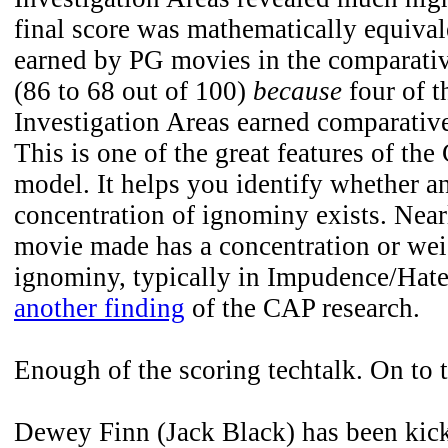
final score was mathematically equivale
earned by PG movies in the comparativ
(86 to 68 out of 100)
because
four of t
Investigation Areas earned comparative
This is one of the great features of th
model. It helps you identify whether a
concentration of ignominy exists. Nea
movie made has a concentration or wei
ignominy, typically in Impudence/Hate.
another finding
of the CAP research.
Enough of the scoring techtalk. On to t
Dewey Finn (Jack Black) has been kick