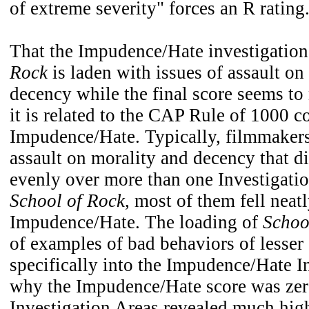
of extreme severity" forces an R rating
That the Impudence/Hate investigation
Rock
is laden with issues of assault on
decency while the final score seems to 
it is related to the CAP Rule of 1000 c
Impudence/Hate. Typically, filmmakers
assault on morality and decency that d
evenly over more than one Investigati
School of Rock
, most of them fell neatl
Impudence/Hate. The loading of
Schoo
of examples of bad behaviors of lesser 
specifically into the Impudence/Hate I
why the Impudence/Hate score was zero
Investigation Areas revealed much hig