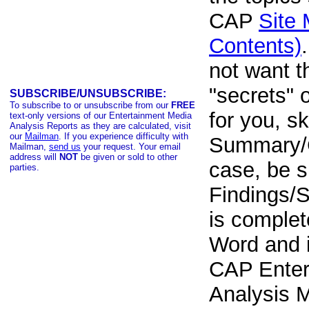
CAP
Site 
Contents)
not want t
"secrets" 
SUBSCRIBE/UNSUBSCRIBE:
To subscribe to or unsubscribe from our
FREE
for you, sk
text-only versions of our Entertainment Media
Analysis Reports as they are calculated, visit
our
Mailman
. If you experience difficulty with
Summary/
Mailman,
send us
your request. Your email
address will
NOT
be given or sold to other
case, be su
parties.
Findings/Sc
is complet
Word and i
CAP Enter
Analysis M