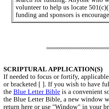
volunteer to help us locate 501(c)(
funding and sponsors is encourag
oooooooooooooooooooooooooooo
SCRIPTURAL APPLICATION(S)
If needed to focus or fortify, applicable
or bracketed [ ]. If you wish to have fu
the
Blue Letter Bible
is a convenient so
the Blue Letter Bible, a new window wi
return here or use "Window" in your b