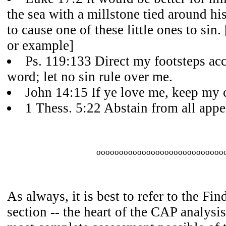
the sea with a millstone tied around hi
to cause one of these little ones to sin
or example]
Ps. 119:133 Direct my footsteps ac
word; let no sin rule over me.
John 14:15 If ye love me, keep m
1 Thess. 5:22 Abstain from all appe
oooooooooooooooooooooooooooo
As always, it is best to refer to the Fi
section -- the heart of the CAP analysis