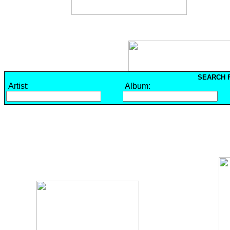
SEARCH F
Artist:
Album: