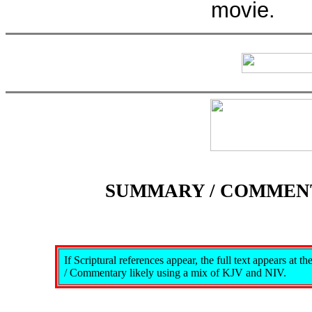
movie.
SUMMARY / COMMEN
If Scriptural references appear, the full text appears at 
/ Commentary likely using a mix of KJV and NIV.