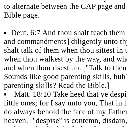
to alternate between the CAP page and 
Bible page.
Deut. 6:7 And thou shalt teach them [
and commandments] diligently unto thy
shalt talk of them when thou sittest in
when thou walkest by the way, and whe
and when thou risest up. ["Talk to them
Sounds like good parenting skills, hu
parenting skills? Read the Bible.]
Matt. 18:10 Take heed that ye despi
little ones; for I say unto you, That in
do always behold the face of my Father
heaven. ["despise" is contemn, disdain, 