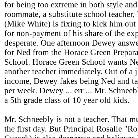
for being too extreme in both style an
roommate, a substitute school teacher
(Mike White) is fixing to kick him out
for non-payment of his share of the ex
desperate. One afternoon Dewey answe
for Ned from the Horace Green Prepar
School. Horace Green School wants Ne
another teacher immediately. Out of a 
income, Dewey fakes being Ned and tak
per week. Dewey ... err ... Mr. Schneeb
a 5th grade class of 10 year old kids.
Mr. Schneebly is not a teacher. That m
the first day. But Principal Rosalie "R