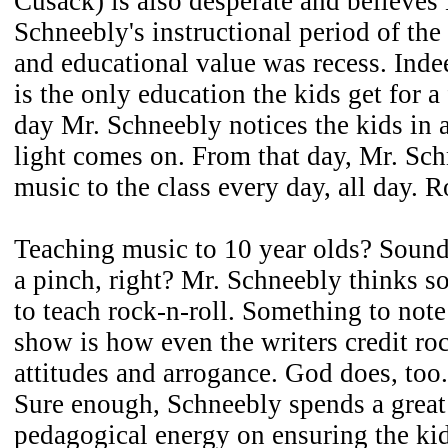
Cusack) is also desperate and believes
Schneebly's instructional period of the
and educational value was recess. Indee
is the only education the kids get for 
day Mr. Schneebly notices the kids in 
light comes on. From that day, Mr. Sc
music to the class every day, all day. 
Teaching music to 10 year olds? Sound 
a pinch, right? Mr. Schneebly thinks so
to teach rock-n-roll. Something to note
show is how even the writers credit roc
attitudes and arrogance. God does, too.
Sure enough, Schneebly spends a great
pedagogical energy on ensuring the kid