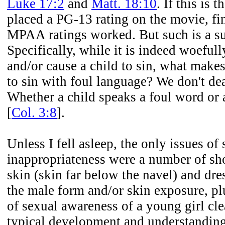
Luke 17:2
and
Matt. 18:10
. If this is
placed a PG-13 rating on the movie, fin
MPAA ratings worked. But such is a su
Specifically, while it is indeed woefull
and/or cause a child to sin, what makes
to sin with foul language? We don't dea
Whether a child speaks a foul word or an
[
Col. 3:8
].
Unless I fell asleep, the only issues of
inappropriateness were a number of sh
skin (skin far below the navel) and dr
the male form and/or skin exposure, pl
of sexual awareness of a young girl cle
typical development and understanding