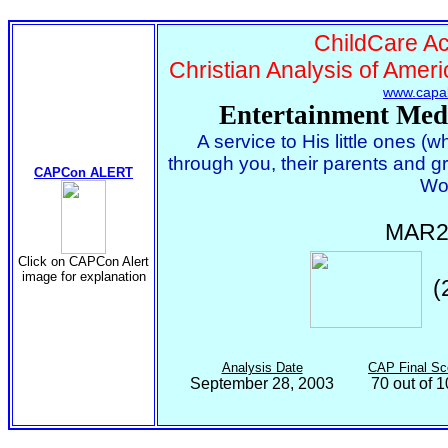
ChildCare Act
Christian Analysis of Ameri
www.capal
Entertainment Med
A service to His little ones (
through you, their parents and g
CAPCon ALERT
Wo
MAR2
Click on CAPCon Alert
image for explanation
(
Analysis Date
CAP Final Sc
September 28, 2003
70 out of 