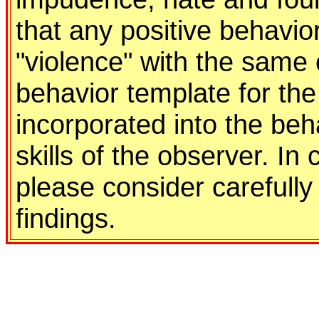
that any positive behavio
"violence" with the same 
behavior template for the
incorporated into the be
skills of the observer. In
please consider carefully 
findings.