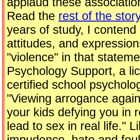
applaud these associations
Read the
rest of the stor
years of study, I contend
attitudes, and expression
"violence" in that stateme
Psychology Support, a li
certified school psycholo
"Viewing arrogance agains
your kids defying you in r
lead to sex in real life." 
impudence, hate and foul