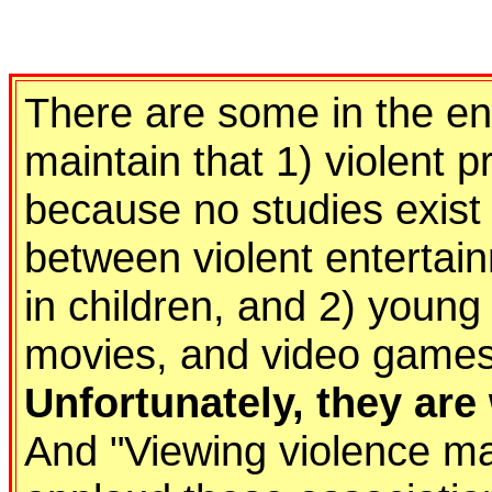
There are some in the en
maintain that 1) violent
because no studies exist
between violent entertai
in children, and 2) young
movies, and video games 
Unfortunately, they ar
And "Viewing violence may 