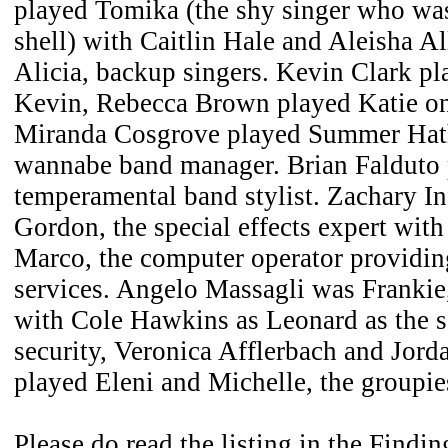
played Tomika (the shy singer who was
shell) with Caitlin Hale and Aleisha A
Alicia, backup singers. Kevin Clark p
Kevin, Rebecca Brown played Katie on 
Miranda Cosgrove played Summer Hath
wannabe band manager. Brian Falduto p
temperamental band stylist. Zachary In
Gordon, the special effects expert wit
Marco, the computer operator providin
services. Angelo Massagli was Frankie,
with Cole Hawkins as Leonard as the 
security, Veronica Afflerbach and Jord
played Eleni and Michelle, the groupie
Please do read the listing in the Findi