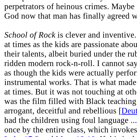
perpetrators of heinous crimes. Maybe t
God now that man has finally agreed 
School of Rock
is clever and inventive.
at times as the kids are passionate abo
their talents, albeit buried under the ru
ridden modern rock-n-roll. I cannot say
as though the kids were actually perfo
instrumental works. That is what made
at times. But it was not touching at ot
was the film filled with Black teaching
arrogant, deceitful and rebellious [
Deut
had the children using foul language ... 
once by the entire class, which invoke