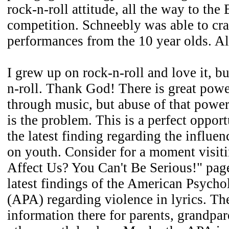
rock-n-roll attitude, all the way to the
competition. Schneebly was able to cr
performances from the 10 year olds. Al
I grew up on rock-n-roll and love it, b
n-roll. Thank God! There is great powe
through music, but abuse of that power
is the problem. This is a perfect oppor
the latest finding regarding the influe
on youth. Consider for a moment visiti
Affect Us? You Can't Be Serious!" pa
latest findings of the American Psycho
(APA) regarding violence in lyrics. Th
information there for parents, grandpar