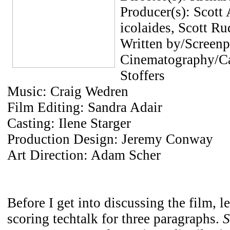
Producer(s): Scott
icolaides, Scott Ru
Written by/Screen
Cinematography/C
Stoffers
Music: Craig Wedren
Film Editing: Sandra Adair
Casting: Ilene Starger
Production Design: Jeremy Conway
Art Direction: Adam Scher
Before I get into discussing the film, le
scoring techtalk for three paragraphs.
S