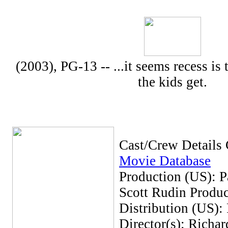
(2003), PG-13 -- ...it seems recess is
the kids get.
Cast/Crew Details
Movie Database
Production (US): P
Scott Rudin Produc
Distribution (US):
Director(s): Richar