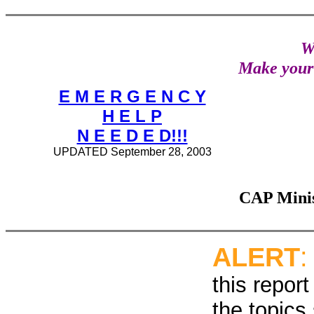
W
Make you
E M E R G E N C Y
H E L P
N E E D E D!!!
UPDATED September 28, 2003
CAP Minis
ALERT
this report
the topics