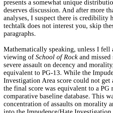
presents a somewhat unique distributi
deserves discussion. And after more th
analyses, I suspect there is credibility 
techtalk does not interest you, skip the
paragraphs.
Mathematically speaking, unless I fell 
viewing of
School of Rock
and missed 
severe assault on decency and morality
equivalent to PG-13. While the Impud
Investigation Area score could not get 
the final score was equivalent to a PG
comparative baseline database. This w
concentration of assaults on morality a
into the Impudence/Hate Investigation