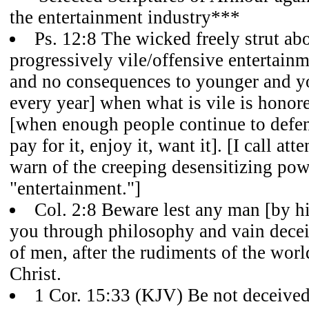
the entertainment industry***
Ps. 12:8 The wicked freely strut abou
progressively vile/offensive entertain
and no consequences to younger and y
every year] when what is vile is hon
[when enough people continue to defend
pay for it, enjoy it, want it]. [I call att
warn of the creeping desensitizing pow
"entertainment."]
Col. 2:8 Beware lest any man [by hi
you through philosophy and vain deceit,
of men, after the rudiments of the worl
Christ.
1 Cor. 15:33 (KJV) Be not deceived