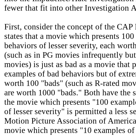
fewer that fit into other Investigation 
First, consider the concept of the CAP
states that a movie which presents 100
behaviors of lesser severity, each wort
(such as in PG movies infrequently bu
movies) is just as bad as a movie that 
examples of bad behaviors but of extre
worth 100 "bads" (such as R-rated mov
are worth 1000 "bads." Both have the s
the movie which presents "100 exampl
of lesser severity" is permitted a less s
Motion Picture Association of Americ
movie which presents "10 examples of