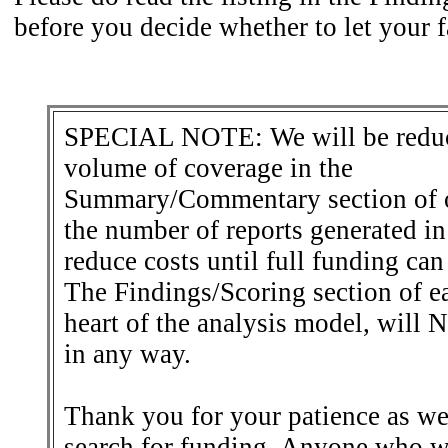
before you decide whether to let your f
SPECIAL NOTE: We will be reduc
volume of coverage in the
Summary/Commentary section of o
the number of reports generated in 
reduce costs until full funding can
The Findings/Scoring section of ea
heart of the analysis model, will
in any way.
Thank you for your patience as we
search for funding. Anyone who w