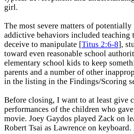
girl.
The most severe matters of potentially
addictive behaviors included teaching t
deceive to manipulate [
Titus 2:6-8
], s
toward even reasonable school authority
elementary school kids to keep someth
parents and a number of other inappro
in the listing in the Findings/Scoring s
Before closing, I want to at least give c
performances of the children who gave 
movie. Joey Gaydos played Zack on lea
Robert Tsai as Lawrence on keyboard