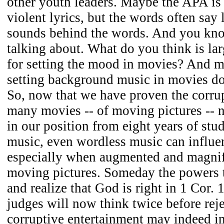
other youth leaders. Maybe the APA is
violent lyrics, but the words often say 
sounds behind the words. And you kn
talking about. What do you think is la
for setting the mood in movies? And 
setting background music in movies do
So, now that we have proven the corrup
many movies -- of moving pictures -- 
in our position from eight years of stud
music, even wordless music can influen
especially when augmented and magni
moving pictures. Someday the powers 
and realize that God is right in 1 Cor.
judges will now think twice before reje
corruptive entertainment may indeed i