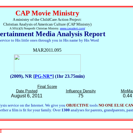
CAP Movie Ministry
A ministry of the ChildCare Action Project:
Christian Analysis of American Culture (CAP Ministry)
A 501(c)(3) Nonprofit Christian Ministry.
www.capalert.com/
ertainment Media Analysis Report
service to His little ones through you in His name by His Word
MAR2011.095
(2009), NR [
PG-NR*
] (1hr 23.75min)
Final Score
Date Posted
Influence Density
MinMa
August 6, 2011
75
0.44
ysis service on the Internet. We give you
OBJECTIVE
tools
NO ONE ELSE CA
her a film is fit for your family. Over
1300
analyses for parents, grandparents, past