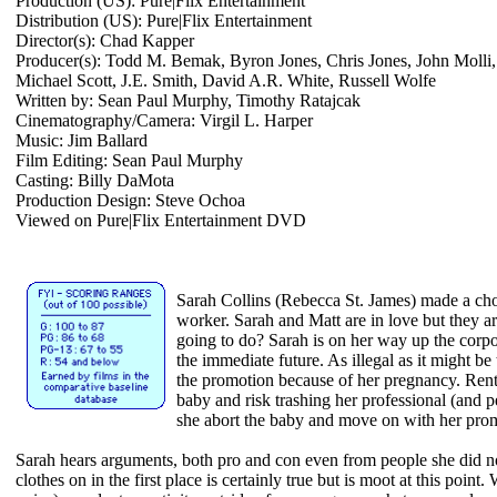
Production (US): Pure|Flix Entertainment
Distribution (US): Pure|Flix Entertainment
Director(s): Chad Kapper
Producer(s): Todd M. Bemak, Byron Jones, Chris Jones, John Molli,
Michael Scott, J.E. Smith, David A.R. White, Russell Wolfe
Written by: Sean Paul Murphy, Timothy Ratajcak
Cinematography/Camera: Virgil L. Harper
Music: Jim Ballard
Film Editing: Sean Paul Murphy
Casting: Billy DaMota
Production Design: Steve Ochoa
Viewed on Pure|Flix Entertainment DVD
Sarah Collins (Rebecca St. James) made a cho
worker. Sarah and Matt are in love but they a
going to do? Sarah is on her way up the corpo
the immediate future. As illegal as it might b
the promotion because of her pregnancy. Rent 
baby and risk trashing her professional (and 
she abort the baby and move on with her prom
Sarah hears arguments, both pro and con even from people she did n
clothes on in the first place is certainly true but is moot at this point