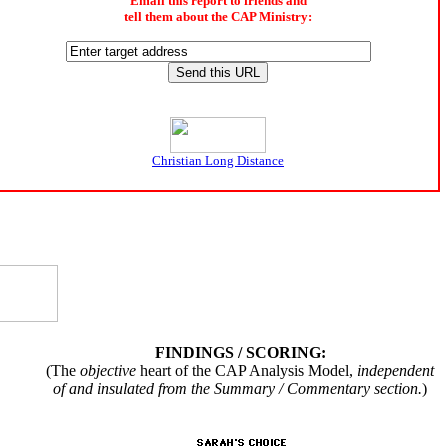
Email this report to friends and
tell them about the CAP Ministry:
Christian Long Distance
FINDINGS / SCORING:
(The
objective
heart of the CAP Analysis Model,
independent
of and insulated from the Summary / Commentary section.
)