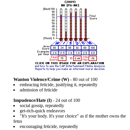
Wanton Violence/Crime (W)
- 80 out of 100
embracing feticide, justifying it, repeatedly
admission of feticide
Impudence/Hate (I)
- 24 out of 100
social gossip, repeatedly
get-rich-quick endeavors
"It's your body. It's your choice" as if the mother owns the
fetus
encouraging feticide, repeatedly