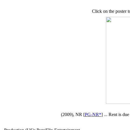
Click on the poster t
(2009), NR [
PG-NR*
] ... Rent is du