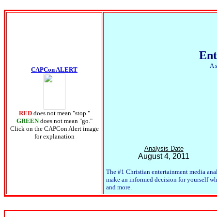
Ent
A 
CAPCon ALERT
RED
does not mean "stop."
GREEN
does not mean "go."
Click on the CAPCon Alert image
for explanation
Analysis Date
August 4, 2011
The #1 Christian entertainment media anal
make an informed decision for yourself whet
and more.