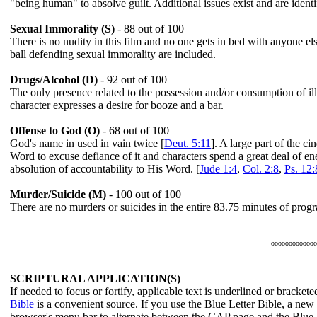
"being human" to absolve guilt. Additional issues exist and are identif
Sexual Immorality (S)
- 88 out of 100
There is no nudity in this film and no one gets in bed with anyone e
ball defending sexual immorality are included.
Drugs/Alcohol (D)
- 92 out of 100
The only presence related to the possession and/or consumption of ill
character expresses a desire for booze and a bar.
Offense to God (O)
- 68 out of 100
God's name in used in vain twice [
Deut. 5:11
]. A large part of the c
Word to excuse defiance of it and characters spend a great deal of en
absolution of accountability to His Word. [
Jude 1:4
,
Col. 2:8
,
Ps. 12:
Murder/Suicide (M)
- 100 out of 100
There are no murders or suicides in the entire 83.75 minutes of pro
ooooooooooooo
SCRIPTURAL APPLICATION(S)
If needed to focus or fortify, applicable text is
underlined
or bracketed
Bible
is a convenient source. If you use the Blue Letter Bible, a ne
browser's menu bar to alternate between the CAP page and the Blue 