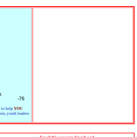
x
-76
N
to help
YOU
ors, youth leaders