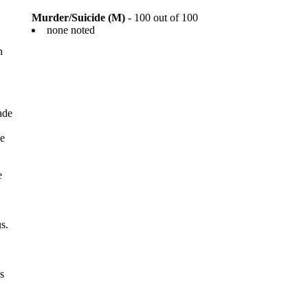
Murder/Suicide (M)
- 100 out of 100
none noted
h
ade
be
e
s.
s