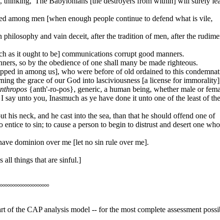
 thinking, 'The Babylonians [the destroyers from within] will surely le
ored among men [when enough people continue to defend what is vile,
philosophy and vain deceit, after the tradition of men, after the rudime
such as it ought to be] communications corrupt good manners.
ers, so by the obedience of one shall many be made righteous.
slipped in among us], who were before of old ordained to this condemnat
ng the grace of our God into lasciviousness [a license for immorality]
nthropos
{anth'-ro-pos}, generic, a human being, whether male or fema
 say unto you, Inasmuch as ye have done it unto one of the least of th
t his neck, and he cast into the sea, than that he should offend one of
o entice to sin; to cause a person to begin to distrust and desert one wh
have dominion over me [let no sin rule over me].
all things that are sinful.]
oooooooooooooooooooo
heart of the CAP analysis model -- for the most complete assessment possi