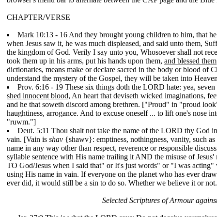
CHAPTER/VERSE
Mark 10:13 - 16 And they brought young children to him, that he 
when Jesus saw it, he was much displeased, and said unto them, Suffer
the kingdom of God. Verily I say unto you, Whosoever shall not receiv
took them up in his arms, put his hands upon them,
and blessed them
dictionaries, means make or declare sacred in the body or blood of Ch
understand the mystery of the Gospel, they will be taken into Heaven.
Prov. 6:16 - 19 These six things doth the LORD hate: yea, seven
shed innocent blood
, An heart that deviseth wicked imaginations, feet
and he that soweth discord among brethren. ["Proud" in "proud look
haughtiness, arrogance. And to excuse oneself ... to lift one's nose into
"ruwm."]
Deut. 5:11 Thou shalt not take the name of the LORD thy God in 
vain. [Vain is
shav
{shawv}: emptiness, nothingness, vanity, such as an
name in any way other than respect, reverence or responsible discussi
syllable sentence with His name trailing it AND the misuse of Jesus' 
TO God/Jesus when I said that" or It's just words" or "I was acting"
using His name in vain. If everyone on the planet who has ever drawn 
ever did, it would still be a sin to do so. Whether we believe it or no
Selected Scriptures of Armour against