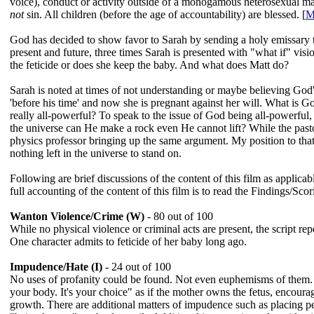
voice), conduct or activity outside of a monogamous heterosexual ma
not
sin. All children (before the age of accountability) are blessed. [
M
God has decided to show favor to Sarah by sending a holy emissary to
present and future, three times Sarah is presented with "what if" vis
the feticide or does she keep the baby. And what does Matt do?
Sarah is noted at times of not understanding or maybe believing God's
'before his time' and now she is pregnant against her will. What is Go
really all-powerful? To speak to the issue of God being all-powerfu
the universe can He make a rock even He cannot lift? While the past
physics professor bringing up the same argument. My position to tha
nothing left in the universe to stand on.
Following are brief discussions of the content of this film as applica
full accounting of the content of this film is to read the Findings/Scor
Wanton Violence/Crime (W)
- 80 out of 100
While no physical violence or criminal acts are present, the script repe
One character admits to feticide of her baby long ago.
Impudence/Hate (I)
- 24 out of 100
No uses of profanity could be found. Not even euphemisms of them. B
your body. It's your choice" as if the mother owns the fetus, encourag
growth. There are additional matters of impudence such as placing per