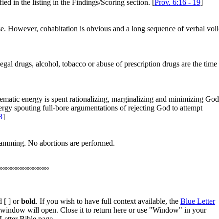
ied in the listing in the Findings/Scoring section. [
Prov. 6:16 - 19
]
lse. However, cohabitation is obvious and a long sequence of verbal vol
egal drugs, alcohol, tobacco or abuse of prescription drugs are the time
inematic energy is spent rationalizing, marginalizing and minimizing God
ergy spouting full-bore argumentations of rejecting God to attempt
8
]
gramming. No abortions are performed.
oooooooooooooooooooo
 [ ] or
bold
. If you wish to have full context available, the
Blue Letter
w window will open. Close it to return here or use "Window" in your
Letter Bible page.