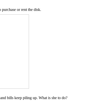
o purchase or rent the disk.
e and bills keep piling up. What is she to do?