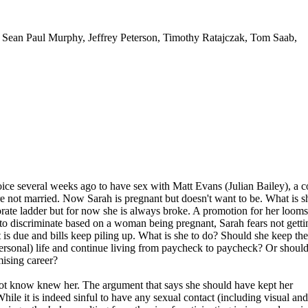
 Sean Paul Murphy, Jeffrey Peterson, Timothy Ratajczak, Tom Saab,
ice several weeks ago to have sex with Matt Evans (Julian Bailey), a c
re not married. Now Sarah is pregnant but doesn't want to be. What is s
rate ladder but for now she is always broke. A promotion for her looms
e to discriminate based on a woman being pregnant, Sarah fears not getti
is due and bills keep piling up. What is she to do? Should she keep the
personal) life and continue living from paycheck to paycheck? Or shoul
ising career?
ot know knew her. The argument that says she should have kept her
. While it is indeed sinful to have any sexual contact (including visual and