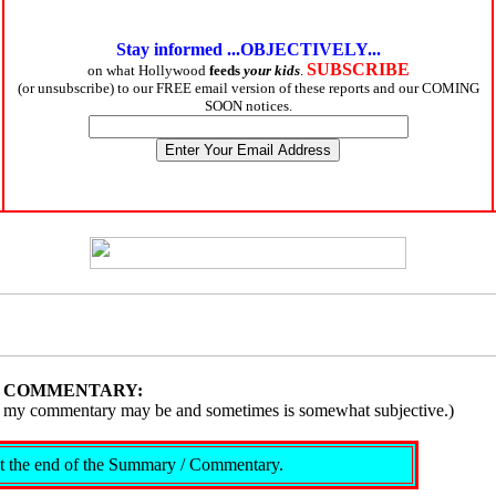
Stay informed ...OBJECTIVELY...
SUBSCRIBE
on what Hollywood
feeds
your kids
.
(or unsubscribe) to our FREE email version of these reports and our COMING
SOON notices.
/ COMMENTARY:
ive, my commentary may be and sometimes is somewhat subjective.)
s at the end of the Summary / Commentary.