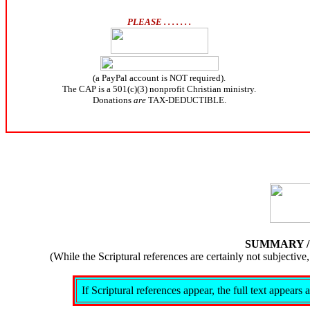
PLEASE . . . . . . .
(a PayPal account is NOT required).
The CAP is a 501(c)(3) nonprofit Christian ministry.
Donations
are
TAX-DEDUCTIBLE.
SUMMARY 
(While the Scriptural references are certainly not subject
If Scriptural references appear, the full text appear