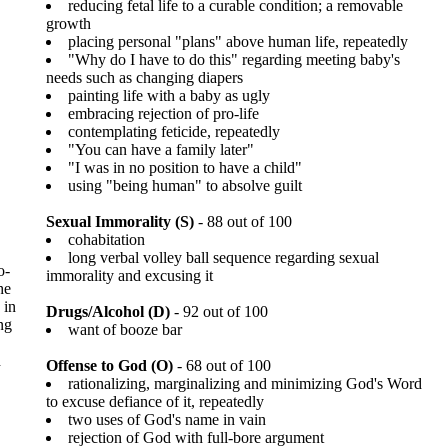
reducing fetal life to a curable condition; a removable
growth
placing personal "plans" above human life, repeatedly
"Why do I have to do this" regarding meeting baby's
needs such as changing diapers
painting life with a baby as ugly
embracing rejection of pro-life
contemplating feticide, repeatedly
"You can have a family later"
"I was in no position to have a child"
using "being human" to absolve guilt
Sexual Immorality (S)
- 88 out of 100
cohabitation
long verbal volley ball sequence regarding sexual
o-
immorality and excusing it
he
 in
Drugs/Alcohol (D)
- 92 out of 100
ng
want of booze bar
d
Offense to God (O)
- 68 out of 100
rationalizing, marginalizing and minimizing God's Word
to excuse defiance of it, repeatedly
two uses of God's name in vain
rejection of God with full-bore argument