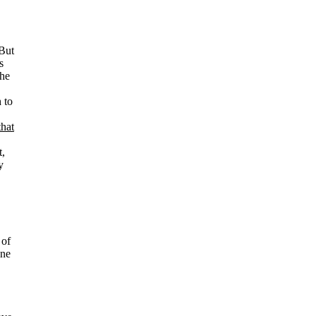
 But
s
 he
 to
that
t,
y
 of
one