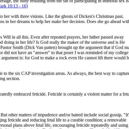
rriage, the
baby
resulting from the sin of participating in immoral sex is
ark 10:13 - 16]
 her with three visions. Like the ghosts of Dicken's Christmas past,
ions in her dreams to help her make her decision. Does she go ahead wit
 Will in all this. Even after repeated prayers, her father passed away
d doing in her life? Is God really the maker of the universe and is He
l, Pastor Smith (Dick Van patten) brought up the argument that if God m
or did not have an "answer" to that poser I was reminded of my college
t argument is: for God to make a rock even He cannot lift there would 
ble to the six CAP investigation areas. As always, the best way to captur
ing section.
atedly embraced feticide. Feticide is certainly a violent matter for a fetu
ut other matters of impudence and/or hatred include social gossip, "It'
ing feticide and reducing fetal life to a curable condition; a removable
sonal plans above fetal life, encouraging feticide repeatedly and using