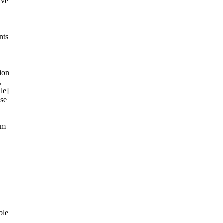
ave
nts
ion
,
le]
ese
om
ble