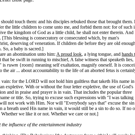
should touch them: and his disciples rebuked those that brought them.
 the little children to come unto me, and forbid them not: for of such i
e the kingdom of God as a little child, he shall not enter therein. And
. [This blessing is consecratory or consecrated which, by man's
rist, deserving of veneration. If children die before they are old enough
 So, a baby is sacred.]
 are an abomination unto him:
A proud look
, a lying tongue, and
hands 
 that be swift in running to mischief, A false witness that speaketh lies,
" is
ruwm
{room} meaning self exaltation, magnify oneself. It is concei
 the air ... about accountability to the life of an aborted fetus is certainl
vain: for the LORD will not hold him guiltless that taketh His name in
 expletive. With or without the four letter expletive, the use of God's
on and in praise and prayer is in vain. That includes the popular three
name or title. So, trying to excuse such expressions with "I was talking
 will not work with Him. Nor will "Everybody says that" excuse the sin
a breath used His name in vain, it would still be a sin to do so. If no 
t. Whether we like it or not. Whether we care or not.]
 the influence of the entertainment industry