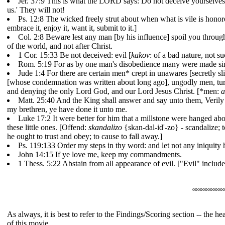
Jer. 37:9 This is what the LORD says: Do not deceive yourselves,
us.' They will not!
Ps. 12:8 The wicked freely strut about when what is vile is hon
embrace it, enjoy it, want it, submit to it.]
Col. 2:8 Beware lest any man [by his influence] spoil you through 
of the world, and not after Christ.
1 Cor. 15:33 Be not deceived: evil [
kakov
: of a bad nature, not 
Rom. 5:19 For as by one man's disobedience many were made sinn
Jude 1:4 For there are certain men* crept in unawares [secretly 
[whose condemnation was written about long ago], ungodly men, turni
and denying the only Lord God, and our Lord Jesus Christ. [*men:
a
Matt. 25:40 And the King shall answer and say unto them, Verily I
my brethren, ye have done it unto me.
Luke 17:2 It were better for him that a millstone were hanged abou
these little ones. [Offend:
skandalizo
{skan-dal-id'-zo} - scandalize; t
he ought to trust and obey; to cause to fall away.]
Ps. 119:133 Order my steps in thy word: and let not any iniquity 
John 14:15 If ye love me, keep my commandments.
1 Thess. 5:22 Abstain from all appearance of evil. ["Evil" includes 
ooooooooooooo
As always, it is best to refer to the Findings/Scoring section -- the 
of this movie.