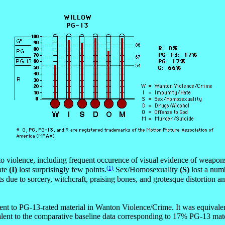
o violence, including frequent occurence of visual evidence of weapon
(1)
ate
(I)
lost surprisingly few points.
Sex/Homosexuality
(S)
lost a numb
oints due to sorcery, witchcraft, praising bones, and grotesque distort
nt to PG-13-rated material in Wanton Violence/Crime. It was equivalent
ent to the comparative baseline data corresponding to 17% PG-13 mate