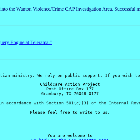
d into the Wanton Violence/Crime CAP Investigation Area. Successful m
ery Engine at Telerama."
tian ministry. We rely on public support. If you wish to
ChildCare Action Project
Post Office Box 177
Granbury, TX 76048-0177
in accordance with Section 501(c)(3) of the Internal Rev
Please feel free to write to us.
You are welcome to