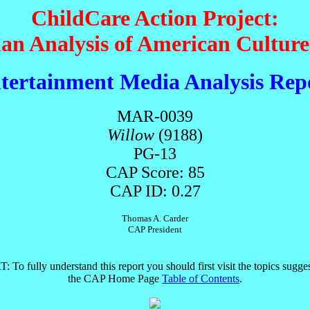
ChildCare Action Project:
ian Analysis of American Cultur
tertainment Media Analysis Rep
MAR-0039
Willow
(9188)
PG-13
CAP Score: 85
CAP ID: 0.27
Thomas A. Carder
CAP President
T
: To fully understand this report you should first visit the topics sugge
the CAP Home Page
Table of Contents
.