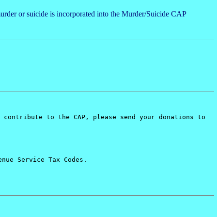
urder or suicide is incorporated into the Murder/Suicide CAP
 contribute to the CAP, please send your donations to
enue Service Tax Codes.