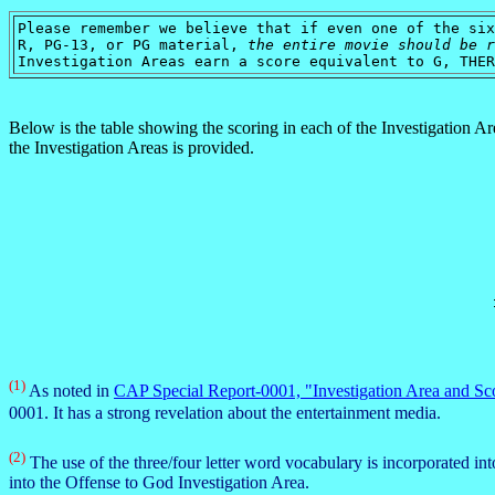
Please remember we believe that if even one of the six
R, PG-13, or PG material,
the entire movie should be r
Investigation Areas earn a score equivalent to G, THER
Below is the table showing the scoring in each of the Investigation A
the Investigation Areas is provided.
(1)
As noted in
CAP Special Report-0001, "Investigation Area and Sc
0001. It has a strong revelation about the entertainment media.
(2)
The use of the three/four letter word vocabulary is incorporated in
into the Offense to God Investigation Area.