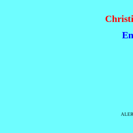
Christ
En
ALER