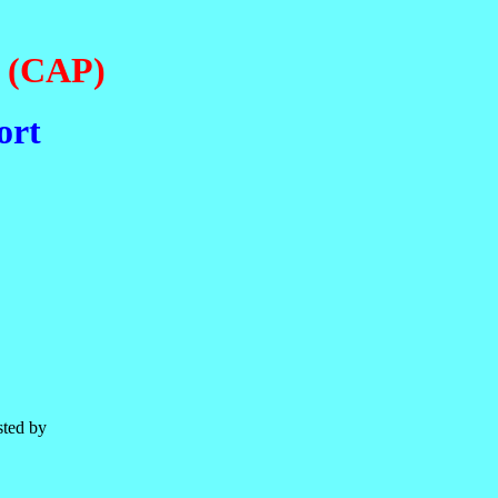
e (CAP)
ort
sted by