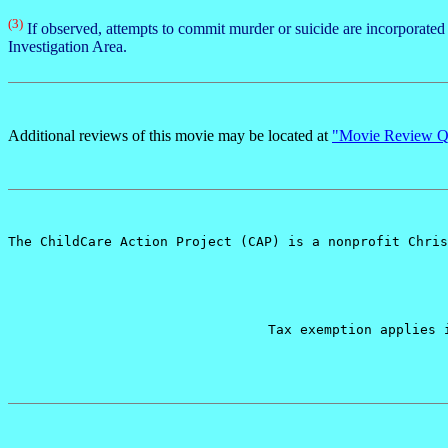
(3)
If observed, attempts to commit murder or suicide are incorporate
Investigation Area.
Additional reviews of this movie may be located at
"Movie Review Qu
The ChildCare Action Project (CAP) is a nonprofit Chris
Tax exemption applies 