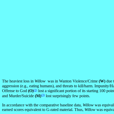
The heaviest loss in
Willow
was in Wanton Violence/Crime
(W)
due t
aggression (e.g., eating humans), and threats to kill/harm. Impunity/H
(2)
Offense to God
(O)
lost a significant portion of its starting 100 p
(3)
and Murder/Suicide
(M)
lost surprisingly few points.
In accordance with the comparative baseline data,
Willow
was equivale
earned scores equivalent to G-rated material. Thus,
Willow
was equival