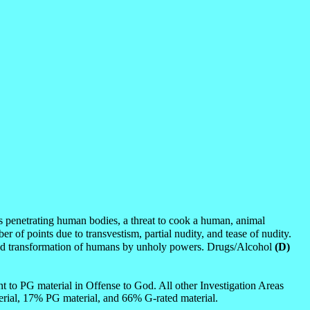
s penetrating human bodies, a threat to cook a human, animal
er of points due to transvestism, partial nudity, and tease of nudity.
ion and transformation of humans by unholy powers. Drugs/Alcohol
(D)
 to PG material in Offense to God. All other Investigation Areas
rial, 17% PG material, and 66% G-rated material.