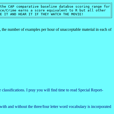
the CAP comparative baseline databse scoring range for
e/Crime earns a score equivalent to R but all other
EE IT AND HEAR IT IF THEY WATCH THE MOVIE!
n, the number of examples per hour of unacceptable material in each of
classifications. I pray you will find time to read Special Report-
with and without the three/four letter word vocabulary is incorporated