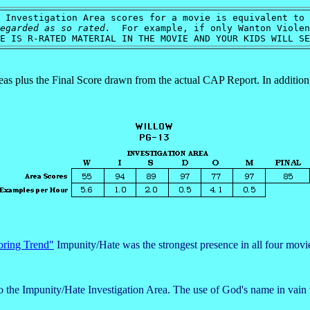
 Investigation Area scores for a movie is equivalent to 
egarded as so rated.
For example, if only Wanton Violenc
E IS R-RATED MATERIAL IN THE MOVIE AND YOUR KIDS WILL S
reas plus the Final Score drawn from the actual CAP Report. In additio
oring Trend"
Impunity/Hate was the strongest presence in all four movie 
to the Impunity/Hate Investigation Area. The use of God's name in vain 